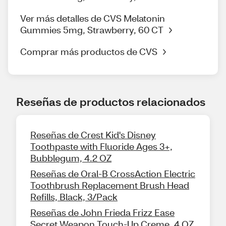
Ver más detalles de CVS Melatonin
Gummies 5mg, Strawberry, 60 CT
Comprar más productos de CVS
Reseñas de productos relacionados
Reseñas de Crest Kid's Disney
Toothpaste with Fluoride Ages 3+,
Bubblegum, 4.2 OZ
Reseñas de Oral-B CrossAction Electric
Toothbrush Replacement Brush Head
Refills, Black, 3/Pack
Reseñas de John Frieda Frizz Ease
Secret Weapon Touch-Up Creme, 4 OZ