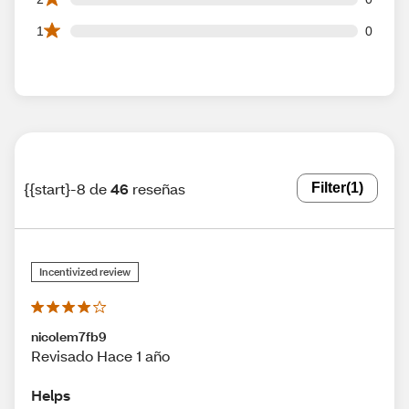
0 1 star reviews out of 46 reviews
1
0
{{start}-8 de
46
reseñas
Filter
(1)
Incentivized review
nicolem7fb9
Revisado Hace 1 año
Helps