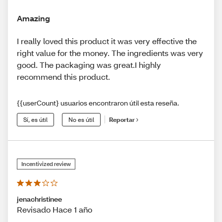
Amazing
I really loved this product it was very effective the
right value for the money. The ingredients was very
good. The packaging was great.I highly
recommend this product.
{{userCount} usuarios encontraron útil esta reseña.
Sí, es útil
No es útil
Reportar
Incentivized review
jenachristinee
Revisado Hace 1 año