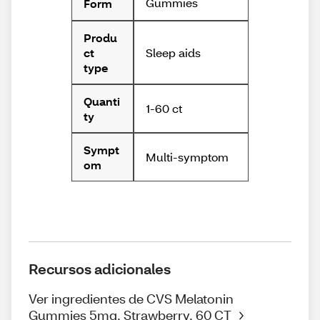
Gummies
Form
Produ
Sleep aids
ct
type
Quanti
1-60 ct
ty
Sympt
Multi-symptom
om
Recursos adicionales
Ver ingredientes de CVS Melatonin
Gummies 5mg, Strawberry, 60 CT