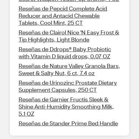
Reseñas de Pepcid Complete Acid
Reducer and Antacid Chewable
Tablets, Cool Mint, 25 CT
Reseñas de Clairol Nice 'N Easy Frost &
Tip Highlights, Light Blonde
Reseñas de Ddrops® Baby Probiotic
with Vitamin D liquid drops, 0.07 OZ
Reseñas de Nature Valley Granola Bars,
Sweet & Salty Nut, 6 ct, 7.4 oz
Reseñas de Urinozinc Prostate Dietary
Supplement Capsules, 250 CT
Reseñas de Garnier Fructis Sleek &
Shine Anti-Humidity Smoothing Milk,
5.1 OZ
Reseñas de Stander Prime Bed Handle