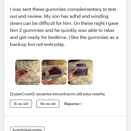
I was sent these gummies complementary to test
out and review. My son has adhd and winding
down can be difficult for him. On these night I gave
him 2 gummies and he quickly was able to relax
and get ready for bedtime. I like the gummies as a
backup but not everyday.
{{userCount} usuarios encontraron útil esta reseña.
Sí, es útil
No es útil
Reportar
Incentivized review