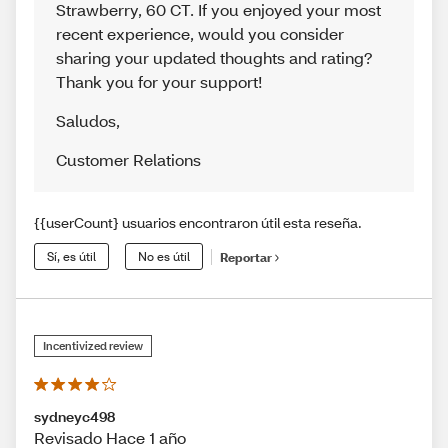
Strawberry, 60 CT. If you enjoyed your most
recent experience, would you consider
sharing your updated thoughts and rating?
Thank you for your support!
Saludos
,
Customer Relations
{{userCount} usuarios encontraron útil esta reseña.
Sí, es útil
No es útil
Reportar
Incentivized review
sydneyc498
Revisado Hace 1 año