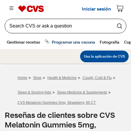
>
>
>
>
Home
Shop
Health & Medicine
Cough, Cold & Flu
>
>
Sleep & Snoring Aids
Sleep Medicine & Supplements
CVS Melatonin Gummies 5mg, Strawberry, 60 CT
Reseñas de clientes sobre CVS
Melatonin Gummies 5mg,