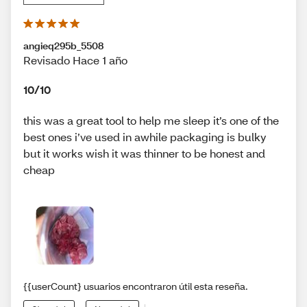
angieq295b_5508
Revisado Hace 1 año
10/10
this was a great tool to help me sleep it’s one of the
best ones i’ve used in awhile packaging is bulky
but it works wish it was thinner to be honest and
cheap
{{userCount} usuarios encontraron útil esta reseña.