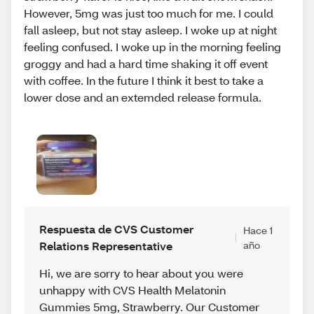
However, 5mg was just too much for me. I could
fall asleep, but not stay asleep. I woke up at night
feeling confused. I woke up in the morning feeling
groggy and had a hard time shaking it off event
with coffee. In the future I think it best to take a
lower dose and an extemded release formula.
Respuesta de CVS Customer
Hace 1
Relations Representative
año
Hi, we are sorry to hear about you were
unhappy with CVS Health Melatonin
Gummies 5mg, Strawberry. Our Customer