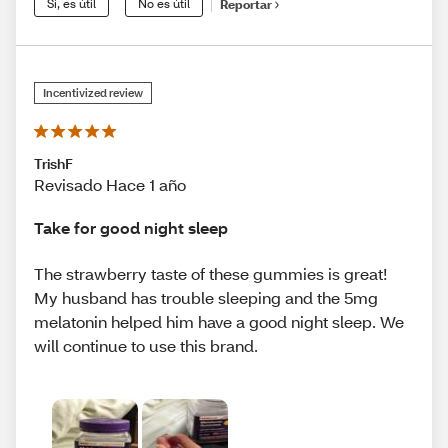
Sí, es útil
No es útil
Reportar
Incentivized review
TrishF
Revisado Hace 1 año
Take for good night sleep
The strawberry taste of these gummies is great!
My husband has trouble sleeping and the 5mg
melatonin helped him have a good night sleep. We
will continue to use this brand.