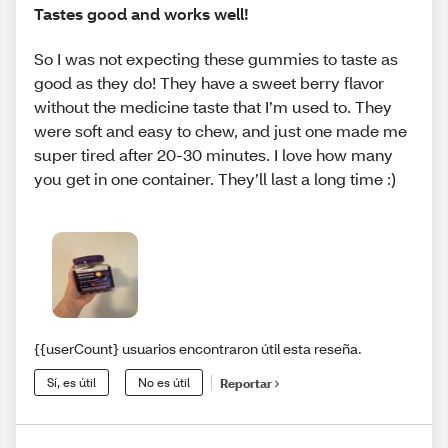
Tastes good and works well!
So I was not expecting these gummies to taste as
good as they do! They have a sweet berry flavor
without the medicine taste that I’m used to. They
were soft and easy to chew, and just one made me
super tired after 20-30 minutes. I love how many
you get in one container. They’ll last a long time :)
{{userCount} usuarios encontraron útil esta reseña.
Sí, es útil
No es útil
Reportar