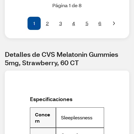
Página 1 de 8
1
2
3
4
5
6
Detalles de CVS Melatonin Gummies 
5mg, Strawberry, 60 CT
Especificaciones
Conce
Sleeplessness
rn