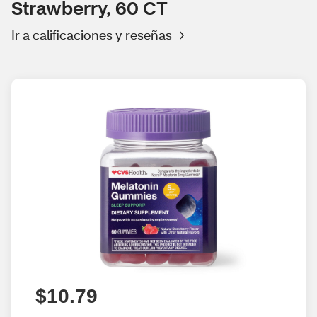
Strawberry, 60 CT
Ir a calificaciones y reseñas
$10.79