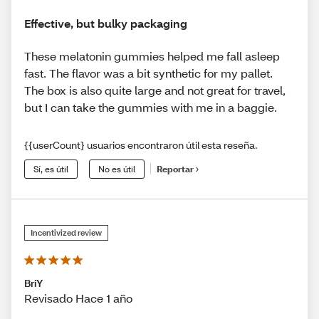
Effective, but bulky packaging
These melatonin gummies helped me fall asleep
fast. The flavor was a bit synthetic for my pallet.
The box is also quite large and not great for travel,
but I can take the gummies with me in a baggie.
{{userCount} usuarios encontraron útil esta reseña.
Sí, es útil
No es útil
Reportar
Incentivized review
BriY
Revisado Hace 1 año