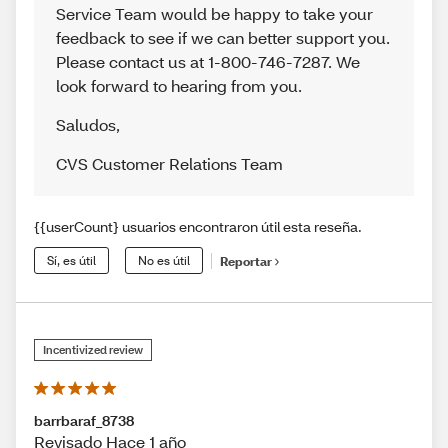
Service Team would be happy to take your
feedback to see if we can better support you.
Please contact us at 1-800-746-7287. We
look forward to hearing from you.
Saludos
,
CVS Customer Relations Team
{{userCount} usuarios encontraron útil esta reseña.
Sí, es útil
No es útil
Reportar
Incentivized review
barrbaraf_8738
Revisado Hace 1 año