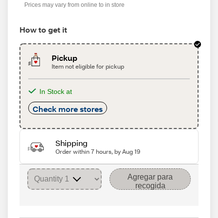
Prices may vary from online to in store
How to get it
Pickup
Item not eligible for pickup
In Stock at
Check more stores
Shipping
Order within 7 hours, by Aug 19
Agregar para
recogida