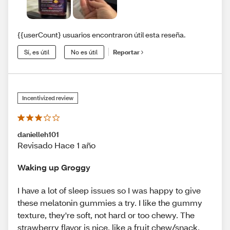
{{userCount} usuarios encontraron útil esta reseña.
Sí, es útil
No es útil
Reportar
Incentivized review
danielleh101
Revisado Hace 1 año
Waking up Groggy
I have a lot of sleep issues so I was happy to give
these melatonin gummies a try. I like the gummy
texture, they're soft, not hard or too chewy. The
strawberry flavor is nice, like a fruit chew/snack.