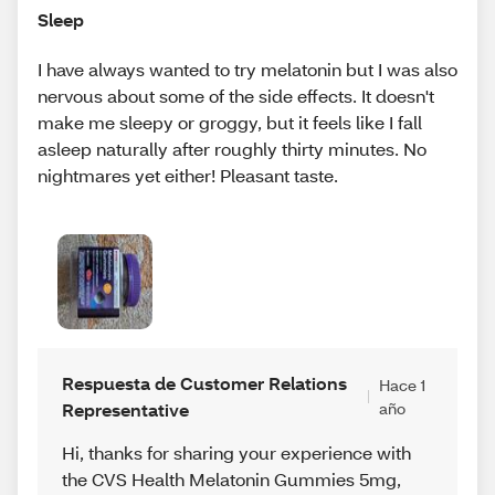
Sleep
I have always wanted to try melatonin but I was also
nervous about some of the side effects. It doesn't
make me sleepy or groggy, but it feels like I fall
asleep naturally after roughly thirty minutes. No
nightmares yet either! Pleasant taste.
Respuesta de Customer Relations
Hace 1
Representative
año
Hi, thanks for sharing your experience with
the CVS Health Melatonin Gummies 5mg,