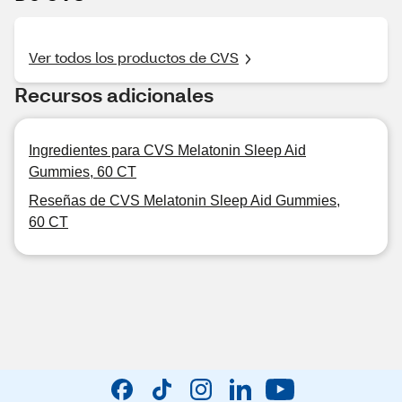
Ver todos los productos de CVS
Recursos adicionales
Ingredientes para CVS Melatonin Sleep Aid
Gummies, 60 CT
Reseñas de CVS Melatonin Sleep Aid Gummies,
60 CT