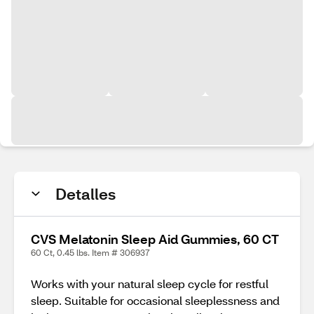
Detalles
CVS Melatonin Sleep Aid Gummies, 60 CT
60 Ct, 0.45 lbs. Item # 306937
Works with your natural sleep cycle for restful
sleep. Suitable for occasional sleeplessness and