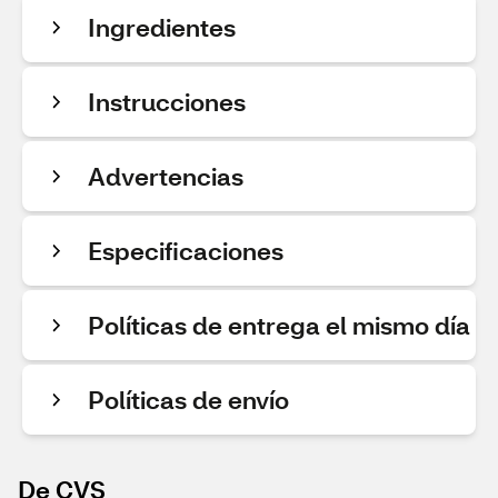
Ingredientes
Instrucciones
Advertencias
Especificaciones
Políticas de entrega el mismo día
Políticas de envío
De CVS