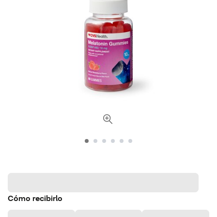
Cómo recibirlo