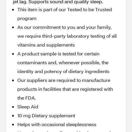
jet lag. Supports sound and quality sleep.
This item is part of our Tested to be Trusted
program
As our commitment to you and your family,
we require third-party laboratory testing of all
vitamins and supplements
A product sample is tested for certain
contaminants and, whenever possible, the
identity and potency of dietary ingredients
Our suppliers are required to manufacture
products in facilities that are registered with
the FDA.
Sleep Aid
10 mg Dietary supplement
Helps with occasional sleeplessness