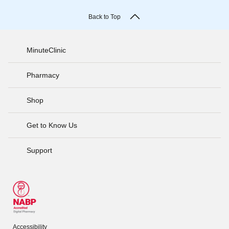
Back to Top
MinuteClinic
Pharmacy
Shop
Get to Know Us
Support
Accessibility