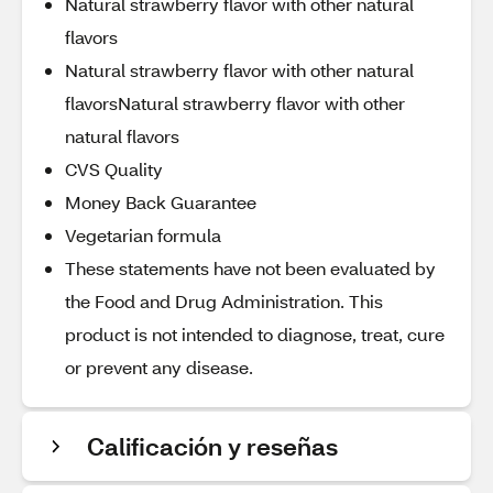
Natural strawberry flavor with other natural
flavors
Natural strawberry flavor with other natural
flavorsNatural strawberry flavor with other
natural flavors
CVS Quality
Money Back Guarantee
Vegetarian formula
These statements have not been evaluated by
the Food and Drug Administration. This
product is not intended to diagnose, treat, cure
or prevent any disease.
Calificación y reseñas