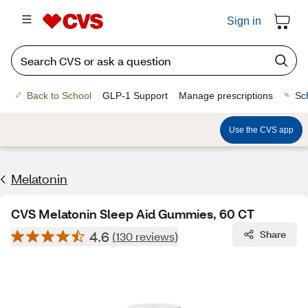
Sign in
Back to School
GLP-1 Support
Manage prescriptions
Sc
Use the CVS app
Melatonin
CVS Melatonin Sleep Aid Gummies, 60 CT
4.6
Share
(130 reviews)