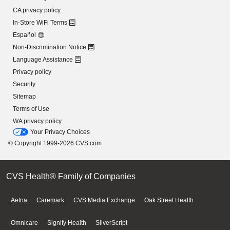
CA privacy policy
In-Store WiFi Terms
Español
Non-Discrimination Notice
Language Assistance
Privacy policy
Security
Sitemap
Terms of Use
WA privacy policy
Your Privacy Choices
© Copyright 1999-2026 CVS.com
CVS Health® Family of Companies
Aetna
Caremark
CVS Media Exchange
Oak Street Health
Omnicare
Signify Health
SilverScript