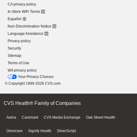
CA privacy policy
In-Store WiFi Terms
Español
Non-Discrimination Notice
Language Assistance
Privacy policy
Security
Sitemap
Terms of Use
WA privacy policy
Your Privacy Choices
© Copyright 1999-2026 CVS.com
CVS Health® Family of Companies
Aetna
Caremark
CVS Media Exchange
Oak Street Health
Omnicare
Signify Health
SilverScript