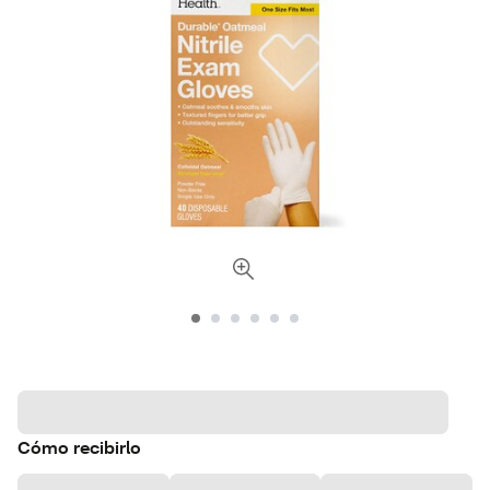
Cómo recibirlo