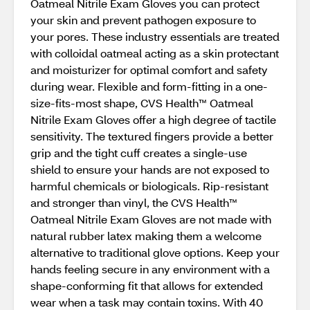
Oatmeal Nitrile Exam Gloves you can protect
your skin and prevent pathogen exposure to
your pores. These industry essentials are treated
with colloidal oatmeal acting as a skin protectant
and moisturizer for optimal comfort and safety
during wear. Flexible and form-fitting in a one-
size-fits-most shape, CVS Health™ Oatmeal
Nitrile Exam Gloves offer a high degree of tactile
sensitivity. The textured fingers provide a better
grip and the tight cuff creates a single-use
shield to ensure your hands are not exposed to
harmful chemicals or biologicals. Rip-resistant
and stronger than vinyl, the CVS Health™
Oatmeal Nitrile Exam Gloves are not made with
natural rubber latex making them a welcome
alternative to traditional glove options. Keep your
hands feeling secure in any environment with a
shape-conforming fit that allows for extended
wear when a task may contain toxins. With 40