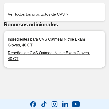
Ver todos los productos de CVS
Recursos adicionales
Ingredientes para CVS Oatmeal Nitrile Exam
Gloves, 40 CT
Reseñas de CVS Oatmeal Nitrile Exam Gloves,
40 CT