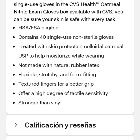
single-use gloves in the CVS Health™ Oatmeal
Nitrile Exam Gloves box available with CVS, you
can be sure your skin is safe with every task.
HSA/FSA eligible
Contains 40 single-use non-sterile gloves
Treated with skin protectant colloidal oatmeal
USP to help moisturize while wearing
Not made with natural rubber latex
Flexible, stretchy, and form-fitting
Textured fingers for a better grip
Offer a high degree of tactile sensitivity
Stronger than vinyl
Calificación y reseñas