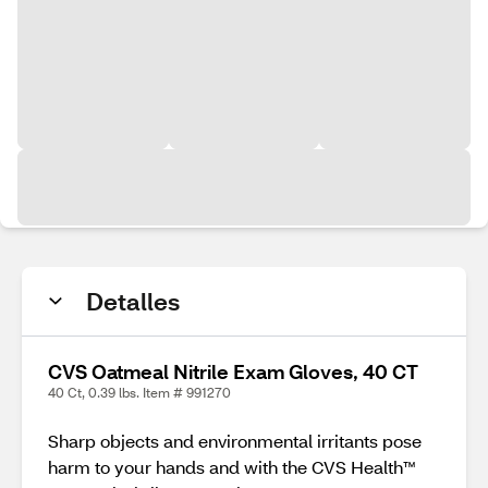
Detalles
CVS Oatmeal Nitrile Exam Gloves, 40 CT
40 Ct, 0.39 lbs. Item # 991270
Sharp objects and environmental irritants pose
harm to your hands and with the CVS Health™