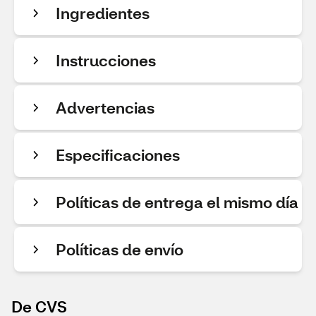
Ingredientes
Instrucciones
Advertencias
Especificaciones
Políticas de entrega el mismo día
Políticas de envío
De CVS