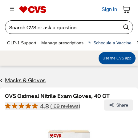
Sign in
GLP-1 Support
Manage prescriptions
Schedule a Vaccine
Use the CVS app
Masks & Gloves
CVS Oatmeal Nitrile Exam Gloves, 40 CT
4.8
Share
(169 reviews)