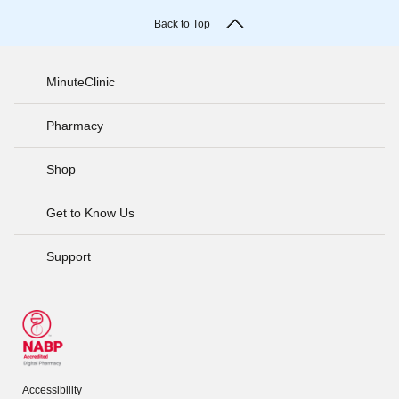
Back to Top
MinuteClinic
Pharmacy
Shop
Get to Know Us
Support
Accessibility