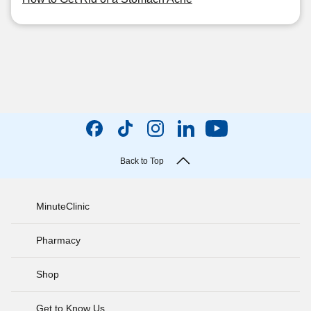
Back to Top
MinuteClinic
Pharmacy
Shop
Get to Know Us