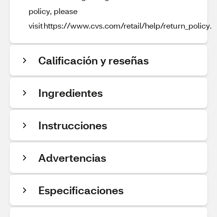
policy, please
visit https://www.cvs.com/retail/help/return_policy.
Calificación y reseñas
Ingredientes
Instrucciones
Advertencias
Especificaciones