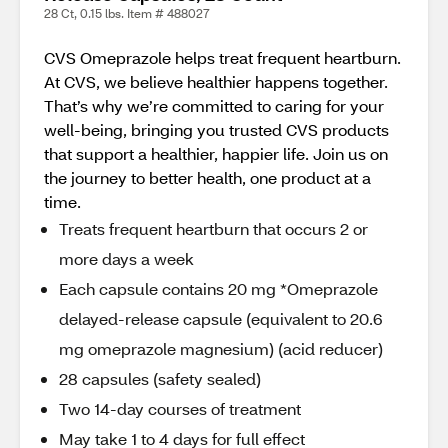
28 Ct, 0.15 lbs. Item # 488027
CVS Omeprazole helps treat frequent heartburn.
At CVS, we believe healthier happens together.
That’s why we’re committed to caring for your
well-being, bringing you trusted CVS products
that support a healthier, happier life. Join us on
the journey to better health, one product at a
time.
Treats frequent heartburn that occurs 2 or
more days a week
Each capsule contains 20 mg *Omeprazole
delayed-release capsule (equivalent to 20.6
mg omeprazole magnesium) (acid reducer)
28 capsules (safety sealed)
Two 14-day courses of treatment
May take 1 to 4 days for full effect