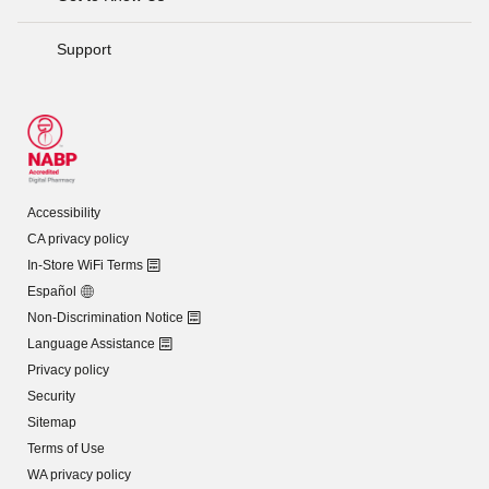
Support
Accessibility
CA privacy policy
In-Store WiFi Terms
Español
Non-Discrimination Notice
Language Assistance
Privacy policy
Security
Sitemap
Terms of Use
WA privacy policy