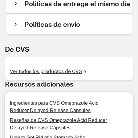
Políticas de entrega el mismo día
Políticas de envío
De CVS
Ver todos los productos de CVS
Recursos adicionales
Ingredientes para CVS Omeprazole Acid
Reducer Delayed-Release Capsules
Reseñas de CVS Omeprazole Acid Reducer
Delayed-Release Capsules
How to Get Rid of a Stomach Ache