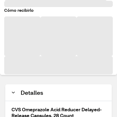
Cómo recibirlo
Detalles
CVS Omeprazole Acid Reducer Delayed-
Release Capsules, 28 Count