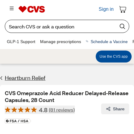
Sign in
GLP-1 Support
Manage prescriptions
Schedule a Vaccine
Use the CVS app
Heartburn Relief
CVS Omeprazole Acid Reducer Delayed-Release
Capsules, 28 Count
4.8
Share
(81 reviews)