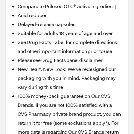
Compare to Prilosec OTC® active ingredient†
Acid reducer
Delayed-release capsules
Suitable for adults 18 years of age and over
See Drug Facts Label for complete directions
and other important information prior to use
Please see Drug Facts panel disclaimer
New Heart, New Look: We’ve redesigned our
packaging with you in mind. Packaging may
vary during this time
100% money-back guarantee on Our CVS
Brands. If you are not 100% satisfied with a
CVS Pharmacy private brand product, you can
return it for free (some exclusions apply*). For
more details regarding Our CVS Brands return