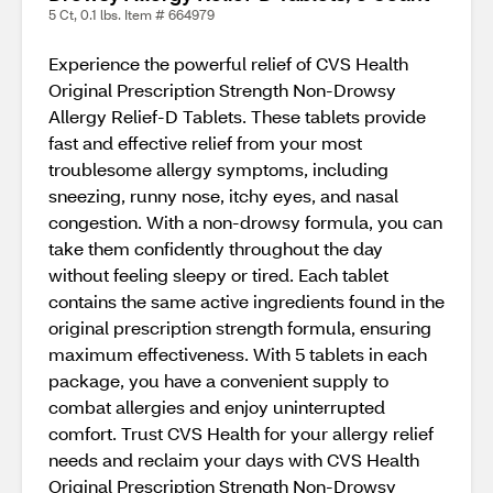
5 Ct, 0.1 lbs. Item # 664979
Experience the powerful relief of CVS Health
Original Prescription Strength Non-Drowsy
Allergy Relief-D Tablets. These tablets provide
fast and effective relief from your most
troublesome allergy symptoms, including
sneezing, runny nose, itchy eyes, and nasal
congestion. With a non-drowsy formula, you can
take them confidently throughout the day
without feeling sleepy or tired. Each tablet
contains the same active ingredients found in the
original prescription strength formula, ensuring
maximum effectiveness. With 5 tablets in each
package, you have a convenient supply to
combat allergies and enjoy uninterrupted
comfort. Trust CVS Health for your allergy relief
needs and reclaim your days with CVS Health
Original Prescription Strength Non-Drowsy