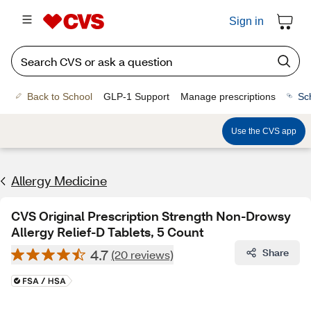
Sign in
Back to School
GLP-1 Support
Manage prescriptions
Sc
Use the CVS app
Allergy Medicine
CVS Original Prescription Strength Non-Drowsy
Allergy Relief-D Tablets, 5 Count
4.7
Share
(20 reviews)