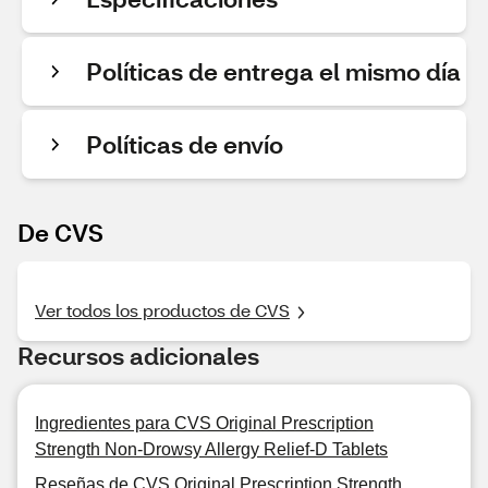
Políticas de entrega el mismo día
Políticas de envío
De CVS
Ver todos los productos de CVS
Recursos adicionales
Ingredientes para CVS Original Prescription
Strength Non-Drowsy Allergy Relief-D Tablets
Reseñas de CVS Original Prescription Strength