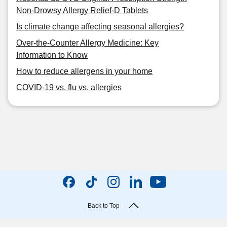
Non-Drowsy Allergy Relief-D Tablets
Is climate change affecting seasonal allergies?
Over-the-Counter Allergy Medicine: Key
Information to Know
How to reduce allergens in your home
COVID-19 vs. flu vs. allergies
Back to Top