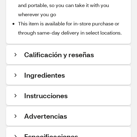
and portable, so you can take it with you
wherever you go
This item is available for in-store purchase or
through same-day delivery in select locations.
Calificación y reseñas
Ingredientes
Instrucciones
Advertencias
Especificaciones