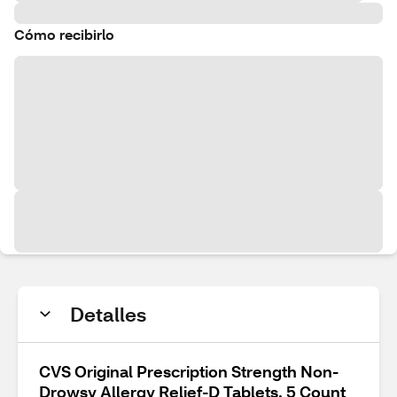
Cómo recibirlo
Detalles
CVS Original Prescription Strength Non-
Drowsy Allergy Relief-D Tablets, 5 Count