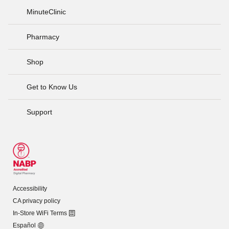
MinuteClinic
Pharmacy
Shop
Get to Know Us
Support
Accessibility
CA privacy policy
In-Store WiFi Terms
Español