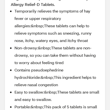
Allergy Relief-D Tablets.
Temporarily relieves the symptoms of hay
fever or upper respiratory
allergies:&nbsp;These tablets can help to
relieve symptoms such as sneezing, runny
nose, itchy, watery eyes, and itchy throat
Non-drowsy:&nbsp;These tablets are non-
drowsy, so you can take them without having
to worry about feeling tired
Contains pseudoephedrine
hydrochloride:&nbsp;This ingredient helps to
relieve nasal congestion
Easy to swallow:&nbsp;These tablets are small
and easy to swallow.
Portable:&nbsp;This pack of 5 tablets is small