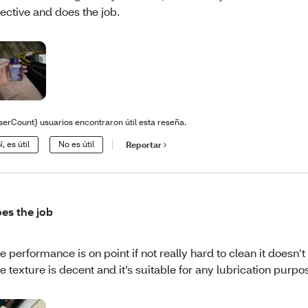
fective and does the job.
serCount} usuarios encontraron útil esta reseña.
í, es útil
No es útil
Reportar
es the job
e performance is on point if not really hard to clean it doesn’t s
e texture is decent and it’s suitable for any lubrication purp