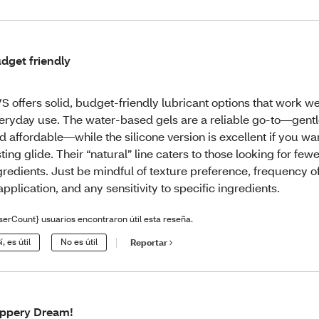
dget friendly
S offers solid, budget-friendly lubricant options that work wel
eryday use. The water‑based gels are a reliable go-to—gentle
d affordable—while the silicone version is excellent if you wa
sting glide. Their “natural” line caters to those looking for few
gredients. Just be mindful of texture preference, frequency o
application, and any sensitivity to specific ingredients.
serCount} usuarios encontraron útil esta reseña.
í, es útil
No es útil
Reportar
ippery Dream!