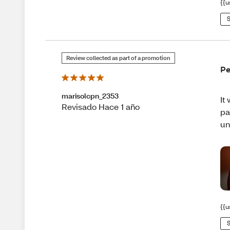
{{u
S
Review collected as part of a promotion
Pe
marisolcpn_2353
It
Revisado Hace 1 año
pa
un
{{u
S