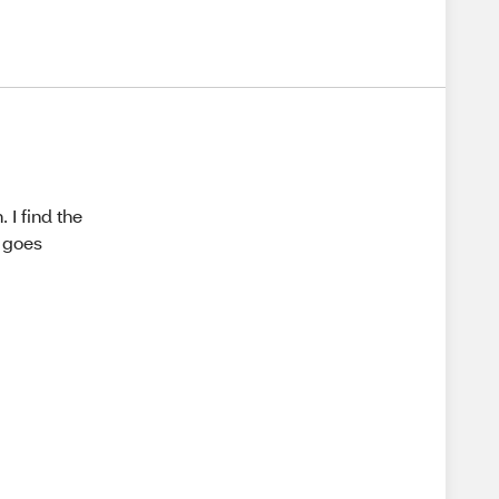
 I find the
t goes