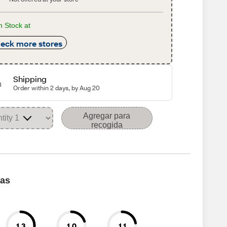
n Stock at
eck more stores
Shipping
Order within 2 days, by Aug 20
Agregar para
recogida
cas
1.3
1.0
1.1