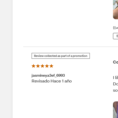
{{u
S
Review collected as part of a promotion
Co
jasmineya3ef_6993
I 
Revisado Hace 1 año
Do
sc