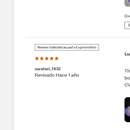
{{u
S
Review collected as part of a promotion
L
sarahsri_7432
Th
Revisado Hace 1 año
bo
CV