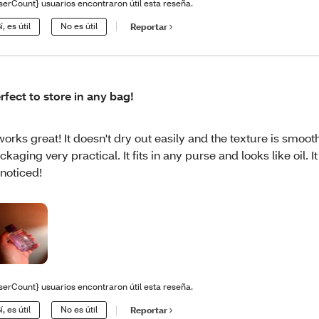
serCount} usuarios encontraron útil esta reseña.
í, es útil
No es útil
Reportar
rfect to store in any bag!
 works great! It doesn't dry out easily and the texture is smooth.
ckaging very practical. It fits in any purse and looks like oil. I
noticed!
serCount} usuarios encontraron útil esta reseña.
í, es útil
No es útil
Reportar