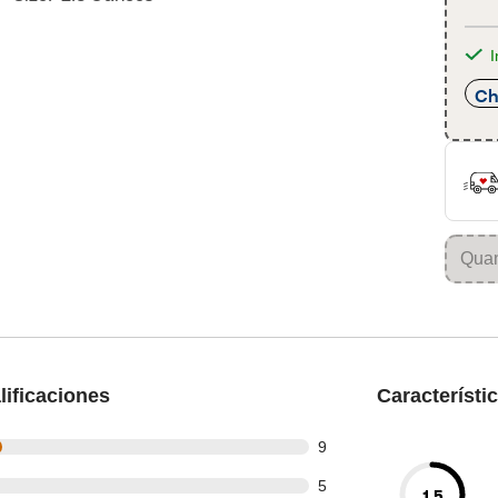
I
Ch
ificaciones
Característi
t of 35 reviews
9
t of 35 reviews
5
1.5