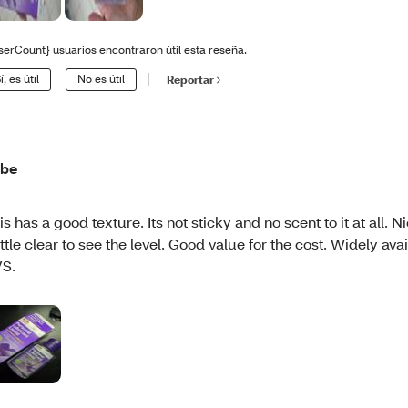
serCount} usuarios encontraron útil esta reseña.
í, es útil
No es útil
Reportar
ube
is has a good texture. Its not sticky and no scent to it at all. N
ttle clear to see the level. Good value for the cost. Widely avai
S.