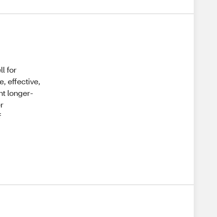
l for
, effective,
nt longer-
er
f