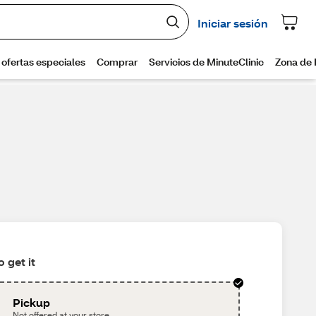
 get it
Pickup
Not offered at your store