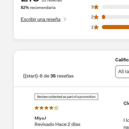
0 3 star reviews ou
3
82%
recomendaría
1 2 star reviews ou
2
Escribir una reseña
20 1 star reviews 
1
Califi
All r
{{start}-8 de
35
reseñas
Review collected as part of a promotion
Cl
MiyaJ
I 
Revisado Hace 2 días
na