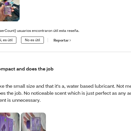
serCount} usuarios encontraron útil esta reseña.
í, es útil
No es útil
Reportar
mpact and does the job
like the small size and that it's a, water based lubricant. Not me
es the job. No noticeable scent which is just perfect as any a
ent is unnecessary.