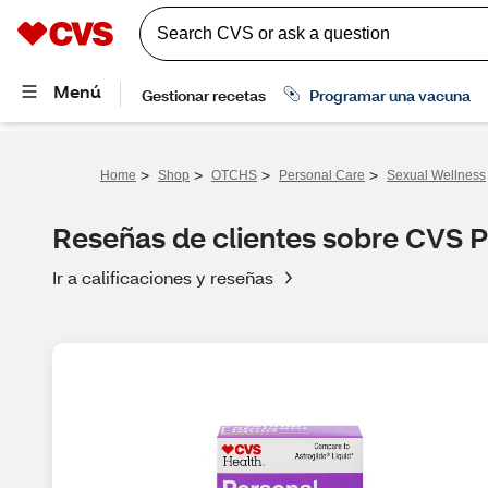
>
>
>
>
Home
Shop
OTCHS
Personal Care
Sexual Wellness
Reseñas de clientes sobre CVS P
Ir a calificaciones y reseñas