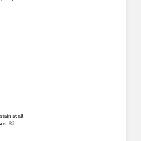
tain at all.
oses. ￼