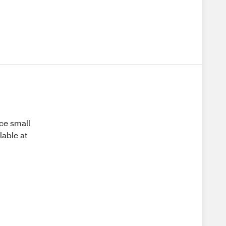
ice small
lable at