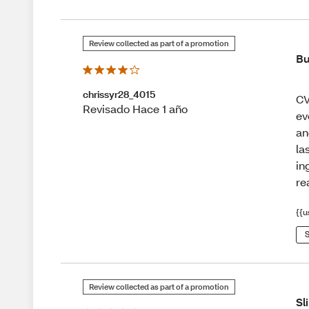
Review collected as part of a promotion
Bu
chrissyr28_4015
CV
Revisado Hace 1 año
ev
an
la
in
re
{{u
S
Review collected as part of a promotion
Sl