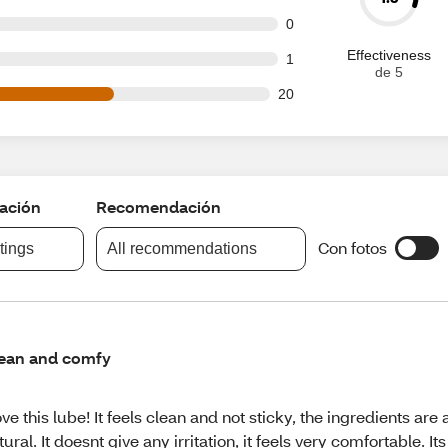
t of 35 reviews
0
Effectiveness
t of 35 reviews
1
de 5
out of 35 reviews
20
cación
Recomendación
Con fotos
atings
All recommendations
ean and comfy
love this lube! It feels clean and not sticky, the ingredients are 
tural. It doesnt give any irritation, it feels very comfortable. Its