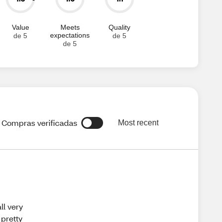
Value
Meets
Quality
expectations
de 5
de 5
de 5
Compras verificadas
Most recent
all very
 pretty