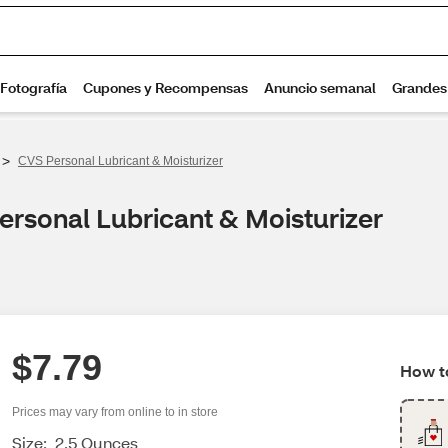
>
CVS Personal Lubricant & Moisturizer
ersonal Lubricant & Moisturizer
$7.79
How to
Prices may vary from online to in store
Size:
2.5 Ounces