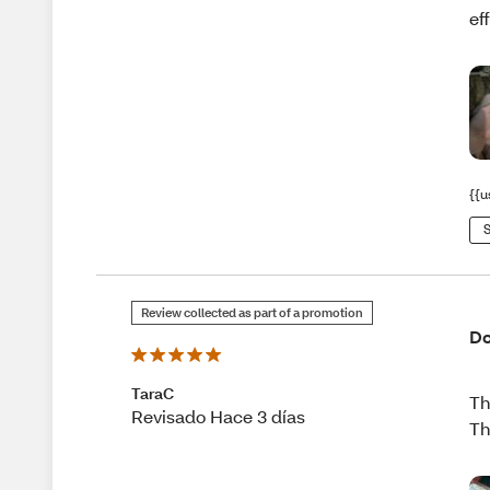
ef
{{u
S
Review collected as part of a promotion
Do
TaraC
Th
Revisado Hace 3 días
Th