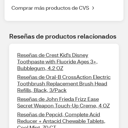
Comprar más productos de CVS
Reseñas de productos relacionados
Reseñas de Crest Kid's Disney
Toothpaste with Fluoride Ages 3+,
Bubblegum, 4.2 OZ
Reseñas de Oral-B CrossAction Electric
Toothbrush Replacement Brush Head
Refills, Black, 3/Pack
Reseñas de John Frieda Frizz Ease
Secret Weapon Touch-Up Creme, 4 OZ
Reseñas de Pepcid, Complete Acid
Reducer + Antacid Chewable Tablets,
Cool Mint, 70 CT