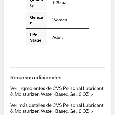
1-20 oz
ty
Gende
Women
r
Life
Adult
Stage
Recursos adicionales
Ver ingredientes de CVS Personal Lubricant
& Moisturizer, Water-Based Gel, 2 OZ
Ver más detalles de CVS Personal Lubricant
& Moisturizer, Water-Based Gel, 2 OZ