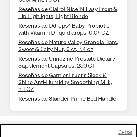
Reseñas de Clairol Nice 'N Easy Frost &
Tip Highlights, Light Blonde
Reseñas de Ddrops® Baby Probiotic
with Vitamin D liquid drops, 0.07 OZ
Reseñas de Nature Valley Granola Bars,
Sweet & Salty Nut, 6 ct, 7.4 oz
Reseñas de Urinozinc Prostate Dietary
Supplement Capsules, 250 CT
Reseñas de Garnier Fructis Sleek &
Shine Anti-Humidity Smoothing Milk,
5.1 OZ
Reseñas de Stander Prime Bed Handle
Share Feedback
Cerrar