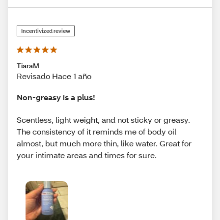
Incentivized review
TiaraM
Revisado Hace 1 año
Non-greasy is a plus!
Scentless, light weight, and not sticky or greasy.
The consistency of it reminds me of body oil
almost, but much more thin, like water. Great for
your intimate areas and times for sure.