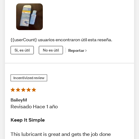
{{userCount} usuarios encontraron útil esta reseña.
Sí, es útil
No es útil
Reportar
Incentivized review
BaileyM
Revisado Hace 1 año
Keep It Simple
This lubricant is great and gets the job done