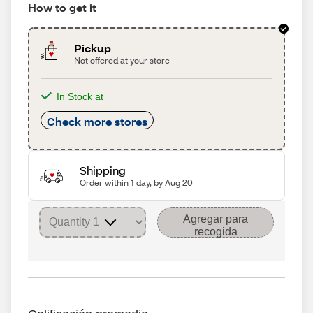
How to get it
Pickup
Not offered at your store
In Stock at
Check more stores
Shipping
Order within 1 day, by Aug 20
Agregar para
recogida