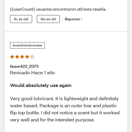
{{userCount} usuarios encontraron útil esta reseña.
Sí, es útil
No es útil
Reportar
Incentivized review
lisaw422_2075
Revisado Hace 1 año
Would absolutely use again
Very good lubricant. It is lightweight and definitely
water based. Package is an outer box and plastic
flip top bottle. I did not notice a scent but it worked
very well and for the intended purpose.