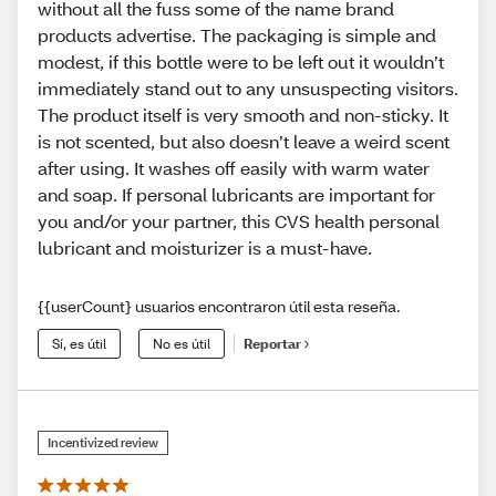
without all the fuss some of the name brand
products advertise. The packaging is simple and
modest, if this bottle were to be left out it wouldn’t
immediately stand out to any unsuspecting visitors.
The product itself is very smooth and non-sticky. It
is not scented, but also doesn’t leave a weird scent
after using. It washes off easily with warm water
and soap. If personal lubricants are important for
you and/or your partner, this CVS health personal
lubricant and moisturizer is a must-have.
{{userCount} usuarios encontraron útil esta reseña.
Sí, es útil
No es útil
Reportar
Incentivized review