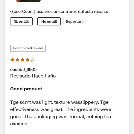
{{userCount} usuarios encontraron útil esta reseña.
Sí, es útil
No es útil
Reportar
Incentivized review
ceceb3_9905
Revisado Hace 1 año
Good product
Tge scrnt was light, texture wasslippery. Tge
effectiveness was great. The ingredients were
good. The packaging was normal, nothing too
exciting.