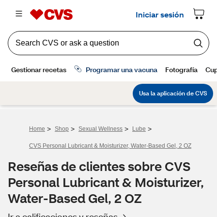
>
>
>
>
Home
Shop
Sexual Wellness
Lube
CVS Personal Lubricant & Moisturizer, Water-Based Gel, 2 OZ
Reseñas de clientes sobre CVS
Personal Lubricant & Moisturizer,
Water-Based Gel, 2 OZ
Ir a calificaciones y reseñas