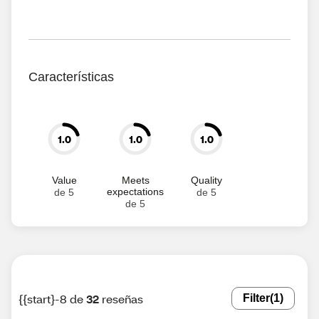
Características
1.0
1.0
1.0
Value
Meets
Quality
expectations
de 5
de 5
de 5
{{start}-8 de
32
reseñas
Filter
(1)