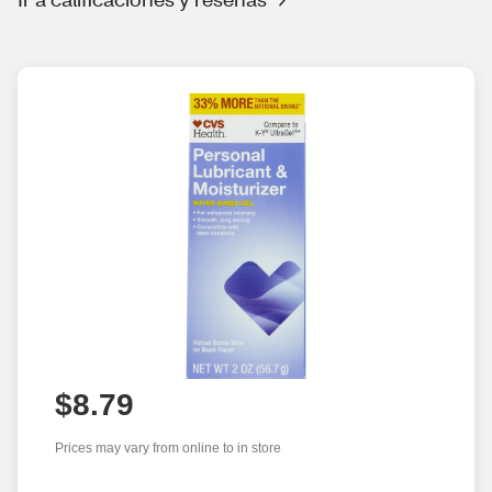
$8.79
Prices may vary from online to in store