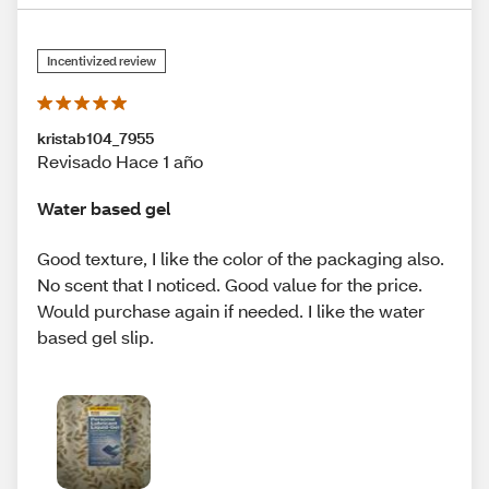
Incentivized review
kristab104_7955
Revisado Hace 1 año
Water based gel
Good texture, I like the color of the packaging also.
No scent that I noticed. Good value for the price.
Would purchase again if needed. I like the water
based gel slip.