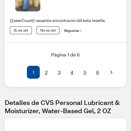
{{userCount} usuarios encontraron útil esta reseña.
Sí, es útil
No es útil
Reportar
Página 1 de 6
1
2
3
4
5
6
Detalles de CVS Personal Lubricant & 
Moisturizer, Water-Based Gel, 2 OZ