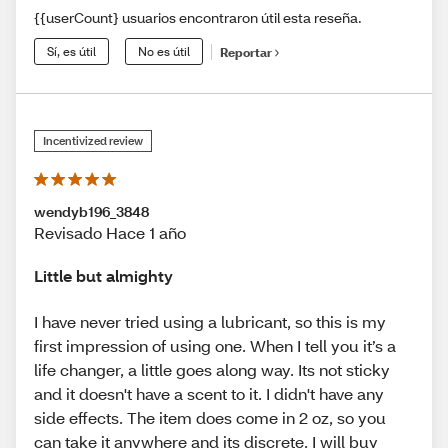
{{userCount} usuarios encontraron útil esta reseña.
Sí, es útil
No es útil
Reportar
Incentivized review
wendyb196_3848
Revisado Hace 1 año
Little but almighty
I have never tried using a lubricant, so this is my
first impression of using one. When I tell you it’s a
life changer, a little goes along way. Its not sticky
and it doesn't have a scent to it. I didn't have any
side effects. The item does come in 2 oz, so you
can take it anywhere and its discrete. I will buy