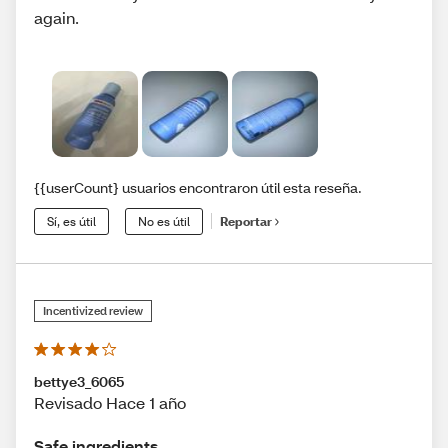
again.
{{userCount} usuarios encontraron útil esta reseña.
Sí, es útil
No es útil
Reportar
Incentivized review
bettye3_6065
Revisado Hace 1 año
Safe ingredients