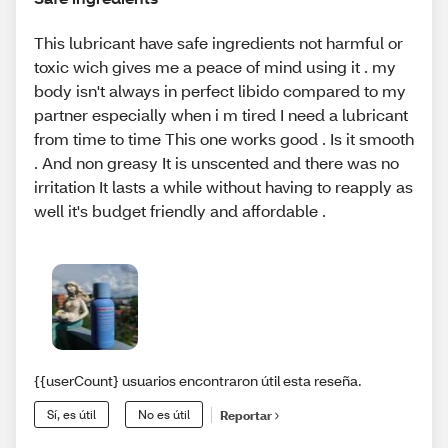
This lubricant have safe ingredients not harmful or
toxic wich gives me a peace of mind using it . my
body isn't always in perfect libido compared to my
partner especially when i m tired I need a lubricant
from time to time This one works good . Is it smooth
. And non greasy It is unscented and there was no
irritation It lasts a while without having to reapply as
well it's budget friendly and affordable .
{{userCount} usuarios encontraron útil esta reseña.
Sí, es útil
No es útil
Reportar