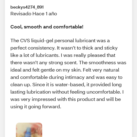
beckys4274_891
Revisado Hace 1 año
Cool, smooth and comfortable!
The CVS liquid-gel personal lubricant was a
perfect consistency. It wasn’t to thick and sticky
like a lot of lubricants. I was really pleased that
there wasn’t any strong scent. The smoothness was
ideal and felt gentle on my skin. Felt very natural
and comfortable during intimacy and was easy to
clean up. Since it is water-based, it provided long
lasting lubrication without feeling uncomfortable. I
was very impressed with this product and will be
using it going forward.