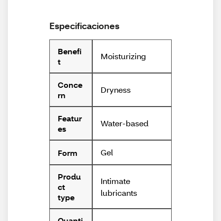
Especificaciones
Benefi
Moisturizing
t
Conce
Dryness
rn
Featur
Water-based
es
Gel
Form
Produ
Intimate
ct
lubricants
type
Quanti