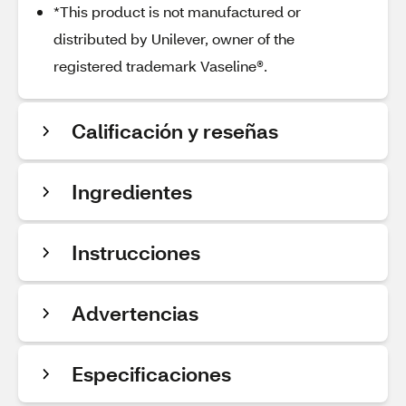
*This product is not manufactured or
distributed by Unilever, owner of the
registered trademark Vaseline®.
Calificación y reseñas
Ingredientes
Instrucciones
Advertencias
Especificaciones