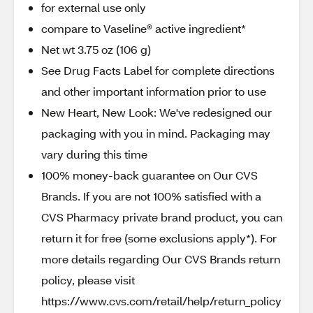
for external use only
compare to Vaseline® active ingredient*
Net wt 3.75 oz (106 g)
See Drug Facts Label for complete directions
and other important information prior to use
New Heart, New Look: We've redesigned our
packaging with you in mind. Packaging may
vary during this time
100% money-back guarantee on Our CVS
Brands. If you are not 100% satisfied with a
CVS Pharmacy private brand product, you can
return it for free (some exclusions apply*). For
more details regarding Our CVS Brands return
policy, please visit
https://www.cvs.com/retail/help/return_policy