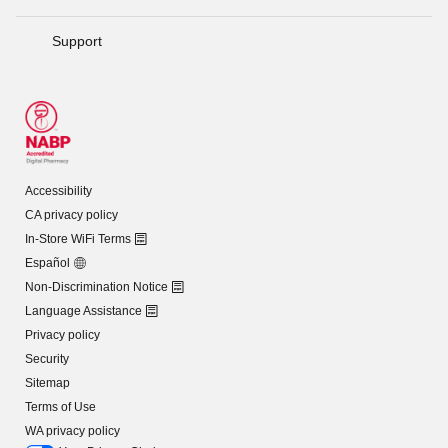
Support
Accessibility
CA privacy policy
In-Store WiFi Terms
Español
Non-Discrimination Notice
Language Assistance
Privacy policy
Security
Sitemap
Terms of Use
WA privacy policy