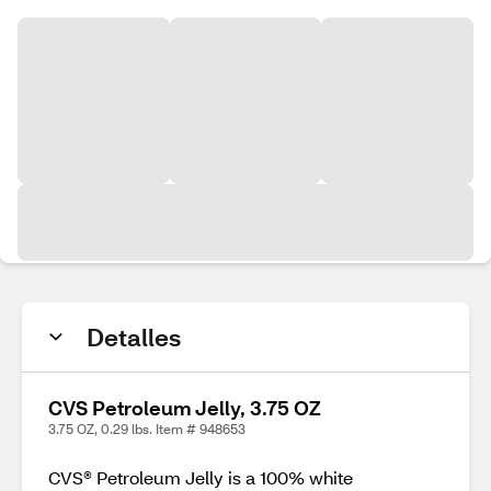
Detalles
CVS Petroleum Jelly, 3.75 OZ
3.75 OZ, 0.29 lbs. Item # 948653
CVS® Petroleum Jelly is a 100% white