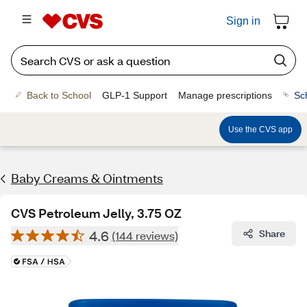
Sign in
Back to School
GLP-1 Support
Manage prescriptions
Sc
Use the CVS app
Baby Creams & Ointments
CVS Petroleum Jelly, 3.75 OZ
4.6
Share
(144 reviews)