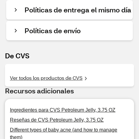
Políticas de entrega el mismo día
Políticas de envío
De CVS
Ver todos los productos de CVS
Recursos adicionales
Ingredientes para CVS Petroleum Jelly, 3.75 OZ
Reseñas de CVS Petroleum Jelly, 3.75 OZ
Different types of baby acne (and how to manage
them)