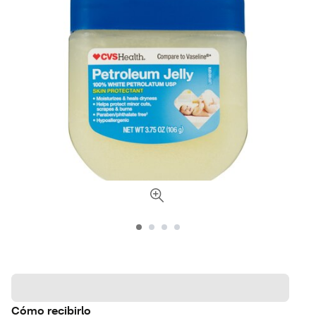
Cómo recibirlo