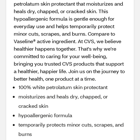
petrolatum skin protectant that moisturizes and
heals dry, chapped, or cracked skin. This
hypoallergenic formula is gentle enough for
everyday use and helps temporarily protect
minor cuts, scrapes, and burns. Compare to
Vaseline® active ingredient. At CVS, we believe
healthier happens together. That's why we're
committed to caring for your well-being,
bringing you trusted CVS products that support
a healthier, happier life. Join us on the journey to
better health, one product at a time.
100% white petrolatum skin protectant
moisturizes and heals dry, chapped, or
cracked skin
hypoallergenic formula
temporarily protects minor cuts, scrapes, and
burns