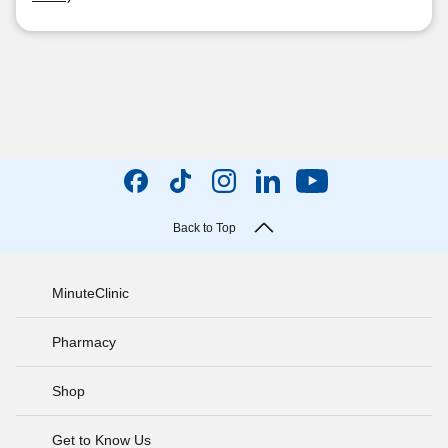
Back to Top
MinuteClinic
Pharmacy
Shop
Get to Know Us