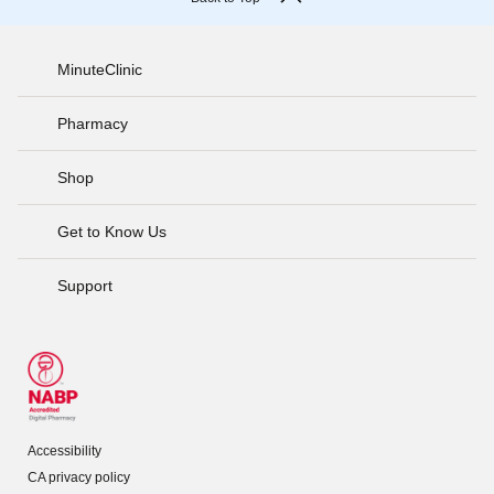
MinuteClinic
Pharmacy
Shop
Get to Know Us
Support
Accessibility
CA privacy policy