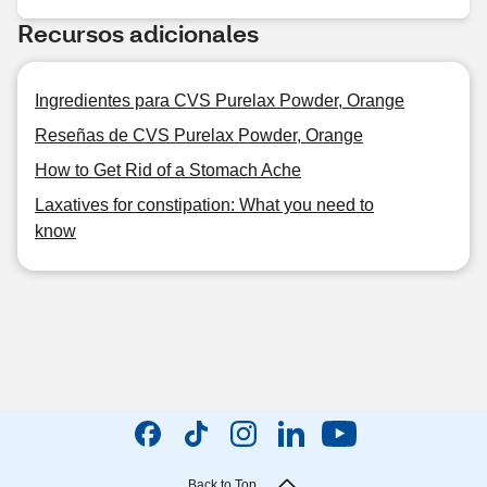
Recursos adicionales
Ingredientes para CVS Purelax Powder, Orange
Reseñas de CVS Purelax Powder, Orange
How to Get Rid of a Stomach Ache
Laxatives for constipation: What you need to
know
Back to Top