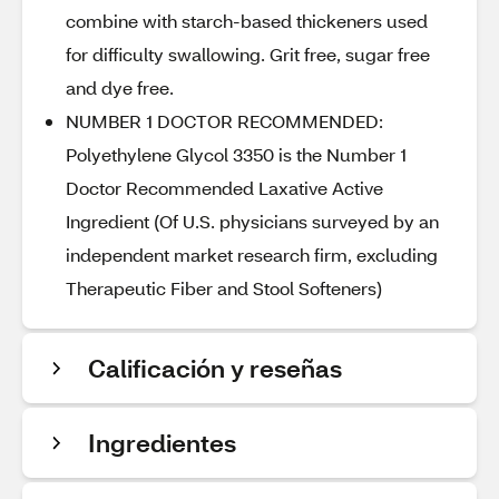
combine with starch-based thickeners used
for difficulty swallowing. Grit free, sugar free
and dye free.
NUMBER 1 DOCTOR RECOMMENDED:
Polyethylene Glycol 3350 is the Number 1
Doctor Recommended Laxative Active
Ingredient (Of U.S. physicians surveyed by an
independent market research firm, excluding
Therapeutic Fiber and Stool Softeners)
Calificación y reseñas
Ingredientes