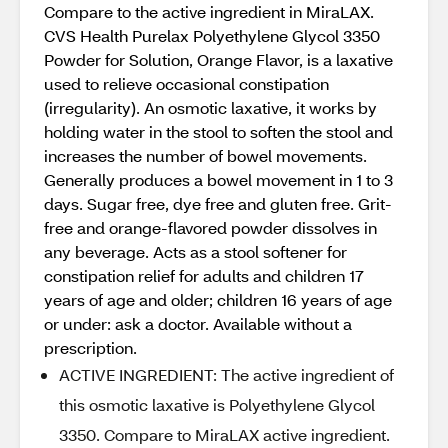
Compare to the active ingredient in MiraLAX.
CVS Health Purelax Polyethylene Glycol 3350
Powder for Solution, Orange Flavor, is a laxative
used to relieve occasional constipation
(irregularity). An osmotic laxative, it works by
holding water in the stool to soften the stool and
increases the number of bowel movements.
Generally produces a bowel movement in 1 to 3
days. Sugar free, dye free and gluten free. Grit-
free and orange-flavored powder dissolves in
any beverage. Acts as a stool softener for
constipation relief for adults and children 17
years of age and older; children 16 years of age
or under: ask a doctor. Available without a
prescription.
ACTIVE INGREDIENT: The active ingredient of
this osmotic laxative is Polyethylene Glycol
3350. Compare to MiraLAX active ingredient.