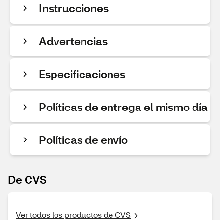
Instrucciones
Advertencias
Especificaciones
Políticas de entrega el mismo día
Políticas de envío
De CVS
Ver todos los productos de CVS