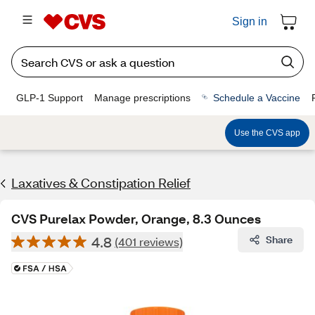
Sign in
GLP-1 Support
Manage prescriptions
Schedule a Vaccine
Use the CVS app
Laxatives & Constipation Relief
CVS Purelax Powder, Orange, 8.3 Ounces
4.8
Share
(401 reviews)