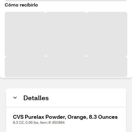
Cómo recibirlo
Detalles
CVS Purelax Powder, Orange, 8.3 Ounces
8.3 OZ, 0.66 lbs. Item # 450884