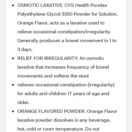
OSMOTIC LAXATIVE: CVS Health Purelax
Polyethylene Glycol 3350 Powder for Solution,
Orange Flavor, acts as a laxative used to
relieve occasional constipation/irregularity.
Generally produces a bowel movement in 1 to
3 days.
RELIEF FOR IRREGULARITY: An osmotic
laxative that increases frequency of bowel
movements and softens the stool
relieves occasional constipation (irregularity)
for adults and children 17 years of age and
older.
ORANGE FLAVORED POWDER: Orange Flavor
laxative powder dissolves in any beverage,
hot, cold or room temperature. Do not