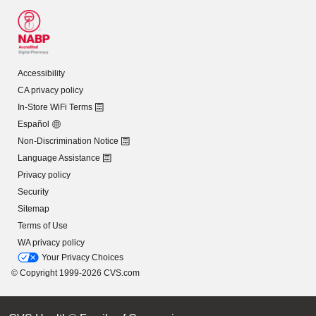
Accessibility
CA privacy policy
In-Store WiFi Terms
Español
Non-Discrimination Notice
Language Assistance
Privacy policy
Security
Sitemap
Terms of Use
WA privacy policy
Your Privacy Choices
© Copyright 1999-2026 CVS.com