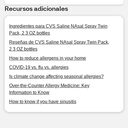
Recursos adicionales
Ingredientes para CVS Saline NAsal Spray Twin
Pack, 2 3 OZ bottles
Reseñas de CVS Saline NAsal Spray Twin Pack,
2 3 OZ bottles
How to reduce allergens in your home
COVID-19 vs. flu vs. allergies
Is climate change affecting seasonal allergies?
Over-the-Counter Allergy Medicine: Key
Information to Know
How to know if you have sinusitis