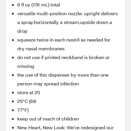
6 fl oz (176 mL) total
versatile multi-position nozzle: upright delivers
a spray,horizontally a stream,upside down a
drop
squeeze twice in each nostril as needed for
dry nasal membranes
do not use if printed neckband is broken or
missing
the use of this dispenser by more than one
person may spread infection
store at 20
25°C (68
77°F)
keep out of reach of children
New Heart, New Look: We've redesigned our