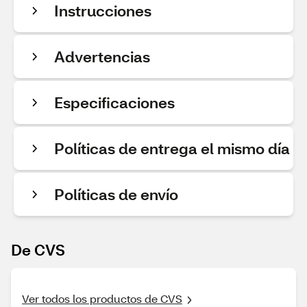
Instrucciones
Advertencias
Especificaciones
Políticas de entrega el mismo día
Políticas de envío
De CVS
Ver todos los productos de CVS