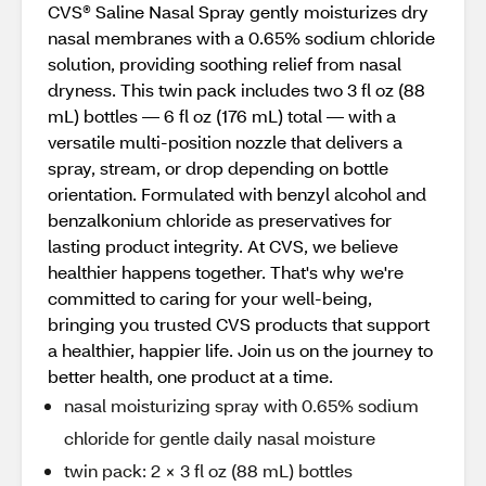
CVS® Saline Nasal Spray gently moisturizes dry
nasal membranes with a 0.65% sodium chloride
solution, providing soothing relief from nasal
dryness. This twin pack includes two 3 fl oz (88
mL) bottles — 6 fl oz (176 mL) total — with a
versatile multi-position nozzle that delivers a
spray, stream, or drop depending on bottle
orientation. Formulated with benzyl alcohol and
benzalkonium chloride as preservatives for
lasting product integrity. At CVS, we believe
healthier happens together. That's why we're
committed to caring for your well-being,
bringing you trusted CVS products that support
a healthier, happier life. Join us on the journey to
better health, one product at a time.
nasal moisturizing spray with 0.65% sodium
chloride for gentle daily nasal moisture
twin pack: 2 × 3 fl oz (88 mL) bottles