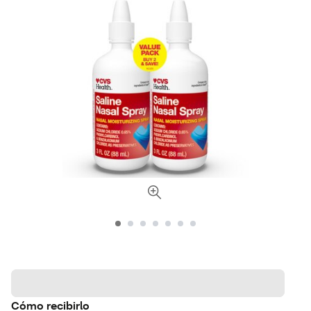
Cómo recibirlo