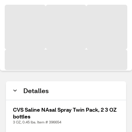
Detalles
CVS Saline NAsal Spray Twin Pack, 2 3 OZ
bottles
3 OZ, 0.45 lbs. Item # 396654