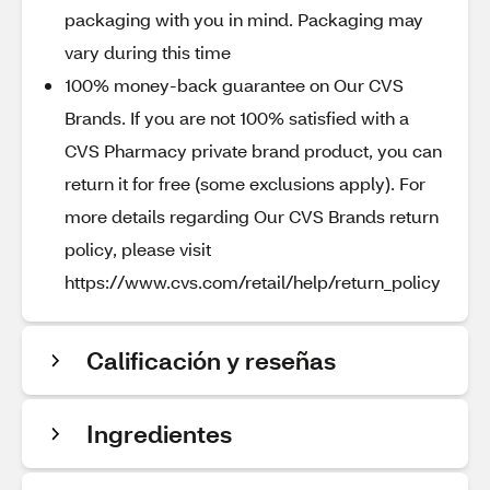
packaging with you in mind. Packaging may
vary during this time
100% money-back guarantee on Our CVS
Brands. If you are not 100% satisfied with a
CVS Pharmacy private brand product, you can
return it for free (some exclusions apply). For
more details regarding Our CVS Brands return
policy, please visit
https://www.cvs.com/retail/help/return_policy
Calificación y reseñas
Ingredientes