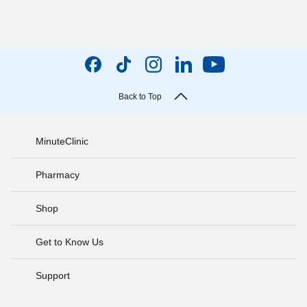
Back to Top
MinuteClinic
Pharmacy
Shop
Get to Know Us
Support