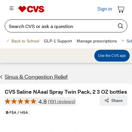
Sign in
Back to School
GLP-1 Support
Manage prescriptions
Sc
Use the CVS app
Sinus & Congestion Relief
CVS Saline NAsal Spray Twin Pack, 2 3 OZ bottles
4.8
Share
(191 reviews)