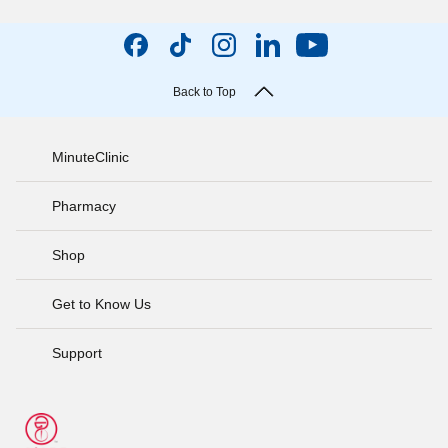
Back to Top
MinuteClinic
Pharmacy
Shop
Get to Know Us
Support