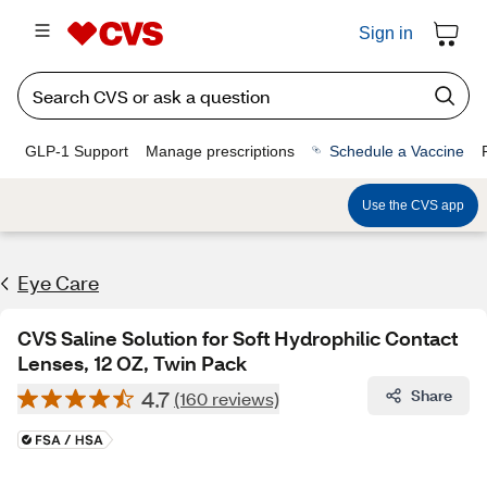
Sign in
GLP-1 Support
Manage prescriptions
Schedule a Vaccine
Use the CVS app
Eye Care
CVS Saline Solution for Soft Hydrophilic Contact
Lenses, 12 OZ, Twin Pack
4.7
Share
(160 reviews)