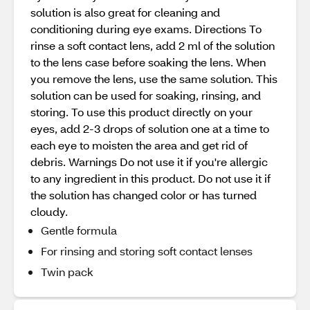
solution is also great for cleaning and
conditioning during eye exams. Directions To
rinse a soft contact lens, add 2 ml of the solution
to the lens case before soaking the lens. When
you remove the lens, use the same solution. This
solution can be used for soaking, rinsing, and
storing. To use this product directly on your
eyes, add 2-3 drops of solution one at a time to
each eye to moisten the area and get rid of
debris. Warnings Do not use it if you're allergic
to any ingredient in this product. Do not use it if
the solution has changed color or has turned
cloudy.
Gentle formula
For rinsing and storing soft contact lenses
Twin pack