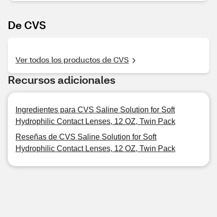
De CVS
Ver todos los productos de CVS
Recursos adicionales
Ingredientes para CVS Saline Solution for Soft
Hydrophilic Contact Lenses, 12 OZ, Twin Pack
Reseñas de CVS Saline Solution for Soft
Hydrophilic Contact Lenses, 12 OZ, Twin Pack