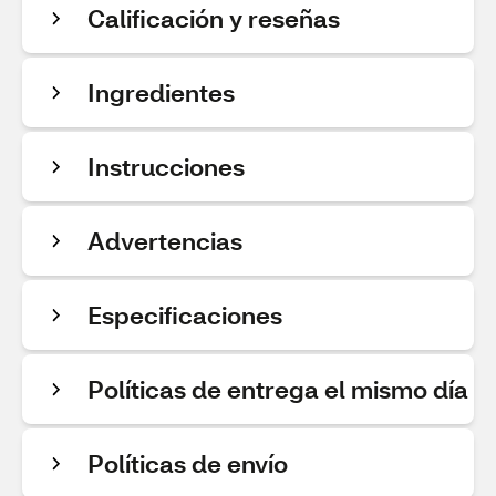
Calificación y reseñas
Ingredientes
Instrucciones
Advertencias
Especificaciones
Políticas de entrega el mismo día
Políticas de envío