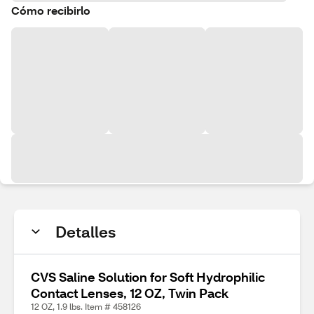
Cómo recibirlo
Detalles
CVS Saline Solution for Soft Hydrophilic
Contact Lenses, 12 OZ, Twin Pack
12 OZ, 1.9 lbs. Item # 458126