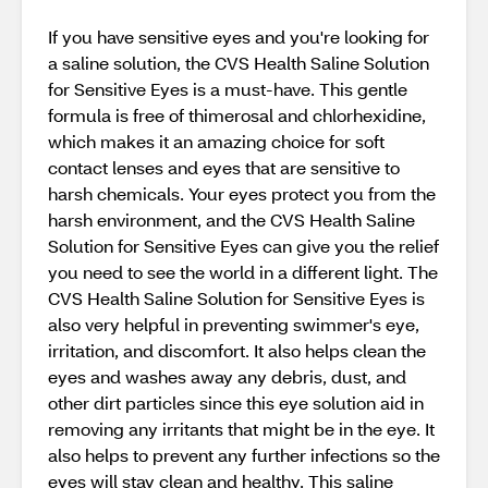
If you have sensitive eyes and you're looking for
a saline solution, the CVS Health Saline Solution
for Sensitive Eyes is a must-have. This gentle
formula is free of thimerosal and chlorhexidine,
which makes it an amazing choice for soft
contact lenses and eyes that are sensitive to
harsh chemicals. Your eyes protect you from the
harsh environment, and the CVS Health Saline
Solution for Sensitive Eyes can give you the relief
you need to see the world in a different light. The
CVS Health Saline Solution for Sensitive Eyes is
also very helpful in preventing swimmer's eye,
irritation, and discomfort. It also helps clean the
eyes and washes away any debris, dust, and
other dirt particles since this eye solution aid in
removing any irritants that might be in the eye. It
also helps to prevent any further infections so the
eyes will stay clean and healthy. This saline