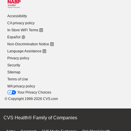
Accessibility
CA privacy policy
In-Store WiFi Terms
Español
Non-Discrimination Notice
Language Assistance
Privacy policy
Security
Sitemap
Terms of Use
WA privacy policy
Your Privacy Choices
© Copyright 1999-2026 CVS.com
CVS Health® Family of Companies