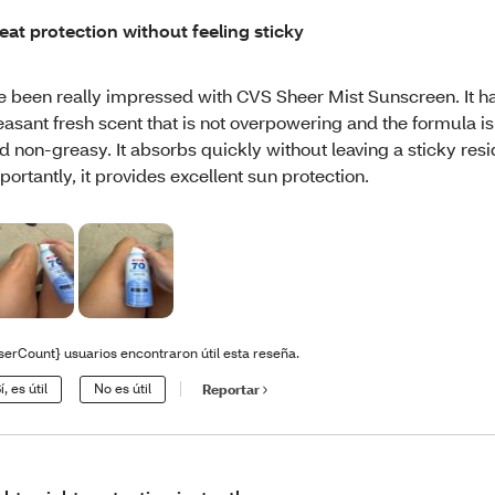
eat protection without feeling sticky
ve been really impressed with CVS Sheer Mist Sunscreen. It h
easant fresh scent that is not overpowering and the formula is
d non-greasy. It absorbs quickly without leaving a sticky res
portantly, it provides excellent sun protection.
serCount} usuarios encontraron útil esta reseña.
í, es útil
No es útil
Reportar