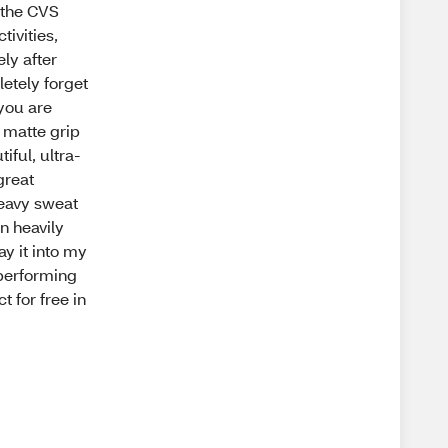
e the CVS
tivities,
ly after
letely forget
 you are
a matte grip
iful, ultra-
great
heavy sweat
n heavily
ay it into my
-performing
t for free in