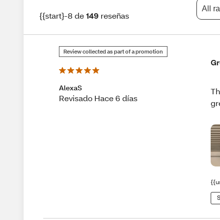
All r
{{start}-8 de
149
reseñas
Review collected as part of a promotion
Gr
AlexaS
Th
Revisado Hace 6 días
gr
{{u
S