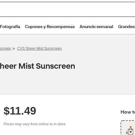
>
screen
CVS Sheer Mist Sunscreen
Sheer Mist Sunscreen
$11.49
How to
Prices may vary from online to in store