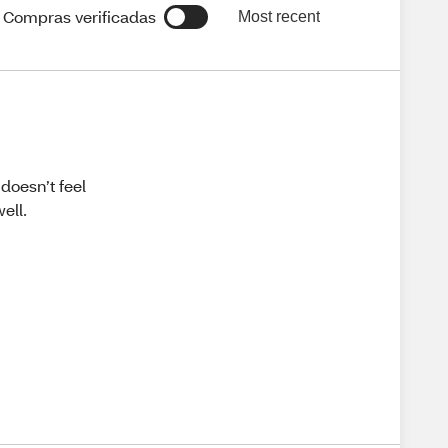
Compras verificadas
Most recent
 doesn’t feel
ell.