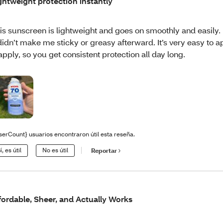
ghtweight protection instantly
is sunscreen is lightweight and goes on smoothly and easily.
 didn’t make me sticky or greasy afterward. It’s very easy to 
apply, so you get consistent protection all day long.
serCount} usuarios encontraron útil esta reseña.
í, es útil
No es útil
Reportar
fordable, Sheer, and Actually Works