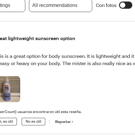
Con fotos
atings
All recommendations
eat lightweight sunscreen option
is is a great option for body sunscreen. It is lightweight and it
easy or heavy on your body. The mister is also really nice as w
serCount} usuarios encontraron útil esta reseña.
í, es útil
No es útil
Reportar