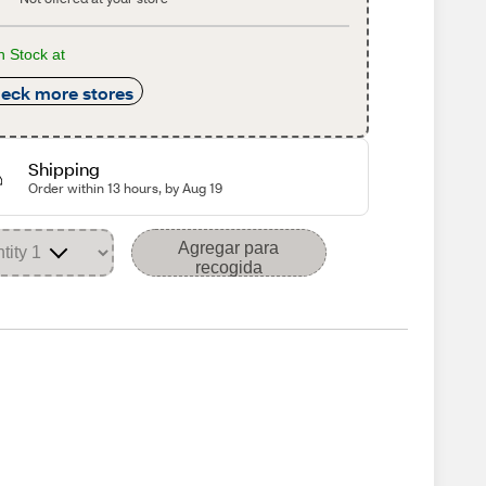
n Stock at
eck more stores
Shipping
Order within 13 hours, by Aug 19
Agregar para
recogida