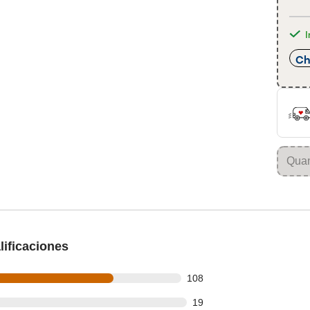
I
Ch
ificaciones
 out of 149 reviews
108
out of 149 reviews
19