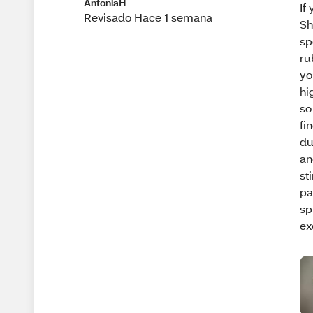
AntoniaH
If
Revisado Hace 1 semana
Sh
sp
ru
yo
hi
so
fi
du
an
st
pa
sp
ex