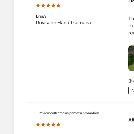
Li
ErinA
Th
Revisado Hace 1 semana
it
re
{{u
S
Review collected as part of a promotion
Af