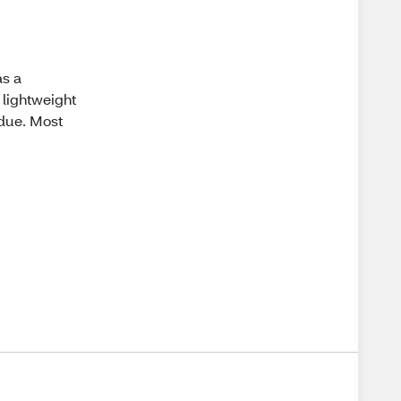
as a
 lightweight
idue. Most