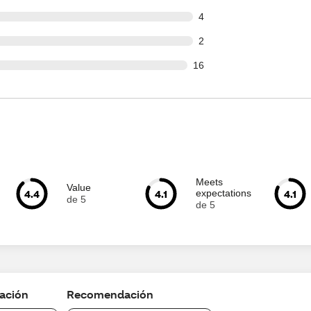
ut of 149 reviews
4
ut of 149 reviews
2
out of 149 reviews
16
Meets
Value
4.4
4.1
4.1
expectations
de 5
de 5
cación
Recomendación