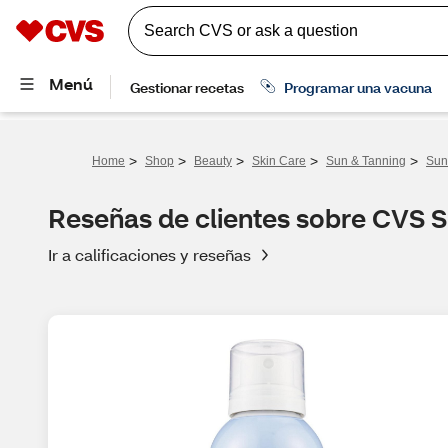
>
>
>
>
>
Home
Shop
Beauty
Skin Care
Sun & Tanning
Sun
Reseñas de clientes sobre CVS 
Ir a calificaciones y reseñas