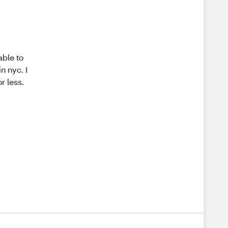
able to
n nyc. I
r less.