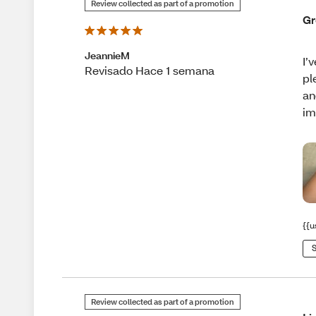
Review collected as part of a promotion
Gr
JeannieM
I’
Revisado Hace 1 semana
pl
an
im
{{u
S
Review collected as part of a promotion