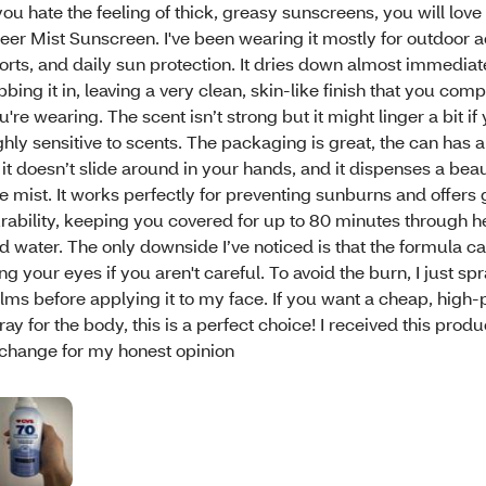
 you hate the feeling of thick, greasy sunscreens, you will lov
eer Mist Sunscreen. I've been wearing it mostly for outdoor ac
orts, and daily sun protection. It dries down almost immediate
bbing it in, leaving a very clean, skin-like finish that you comp
u're wearing. The scent isn’t strong but it might linger a bit if
ghly sensitive to scents. The packaging is great, the can has 
 it doesn’t slide around in your hands, and it dispenses a beaut
ne mist. It works perfectly for preventing sunburns and offers 
rability, keeping you covered for up to 80 minutes through 
d water. The only downside I’ve noticed is that the formula ca
ing your eyes if you aren't careful. To avoid the burn, I just spr
lms before applying it to my face. If you want a cheap, high
ray for the body, this is a perfect choice! I received this produc
change for my honest opinion