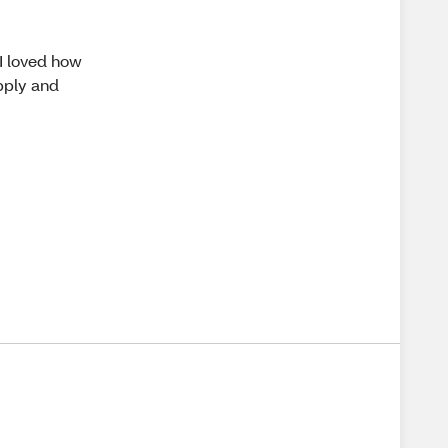
 I loved how
apply and