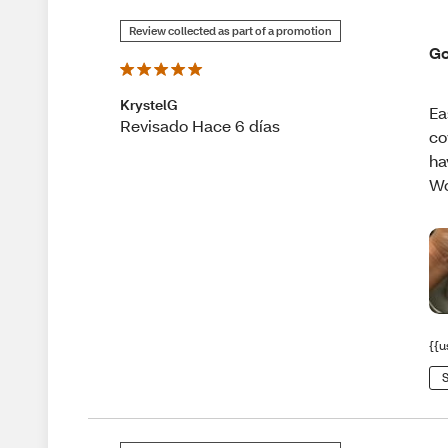
Review collected as part of a promotion
Go
KrystelG
Ea
Revisado Hace 6 días
co
ha
Wo
{{u
S