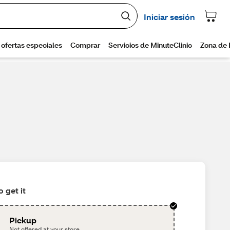
 get it
Pickup
Not offered at your store