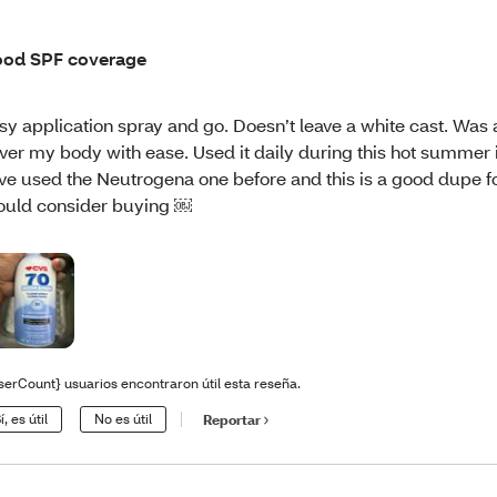
od SPF coverage
sy application spray and go. Doesn’t leave a white cast. Was 
ver my body with ease. Used it daily during this hot summer i
ve used the Neutrogena one before and this is a good dupe fo
uld consider buying ￼
serCount} usuarios encontraron útil esta reseña.
í, es útil
No es útil
Reportar