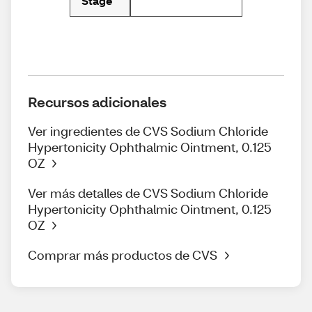
Stage
Recursos adicionales
Ver ingredientes de CVS Sodium Chloride
Hypertonicity Ophthalmic Ointment, 0.125
OZ
Ver más detalles de CVS Sodium Chloride
Hypertonicity Ophthalmic Ointment, 0.125
OZ
Comprar más productos de CVS