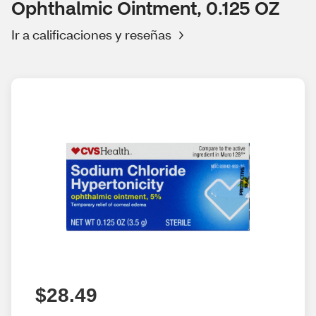
Ophthalmic Ointment, 0.125 OZ
Ir a calificaciones y reseñas
$28.49