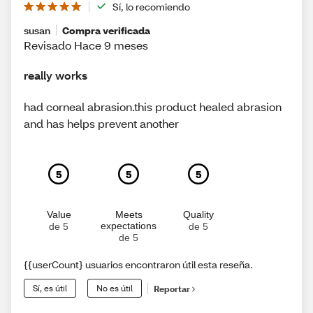
Sí, lo recomiendo
susan
Compra verificada
Revisado Hace 9 meses
really works
had corneal abrasion.this product healed abrasion
and has helps prevent another
5
5
5
Value
Meets
Quality
expectations
de 5
de 5
de 5
{{userCount} usuarios encontraron útil esta reseña.
Sí, es útil
No es útil
Reportar