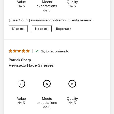
Value
Meets
Quality
expectations
de 5
de 5
de 5
{{userCount} usuarios encontraron útil esta reseña.
Sí, es útil
No es útil
Reportar
Sí, lo recomiendo
Patrick Sharp
Revisado Hace 3 meses
3
5
5
Value
Meets
Quality
expectations
de 5
de 5
de 5