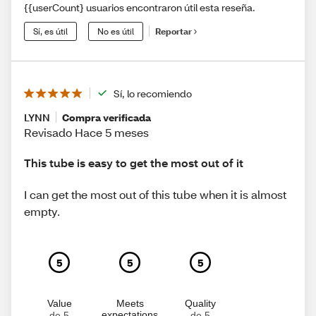
{{userCount} usuarios encontraron útil esta reseña.
Sí, es útil
No es útil
Reportar
Sí, lo recomiendo
LYNN
Compra verificada
Revisado Hace 5 meses
This tube is easy to get the most out of it
I can get the most out of this tube when it is almost
empty.
5
5
5
Value
Meets
Quality
expectations
de 5
de 5