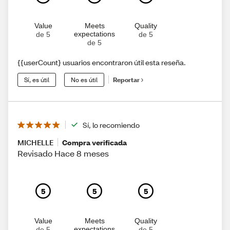
Value
Meets
Quality
expectations
de 5
de 5
de 5
{{userCount} usuarios encontraron útil esta reseña.
Sí, es útil
No es útil
Reportar
Sí, lo recomiendo
MICHELLE
Compra verificada
Revisado Hace 8 meses
5
5
5
Value
Meets
Quality
expectations
de 5
de 5