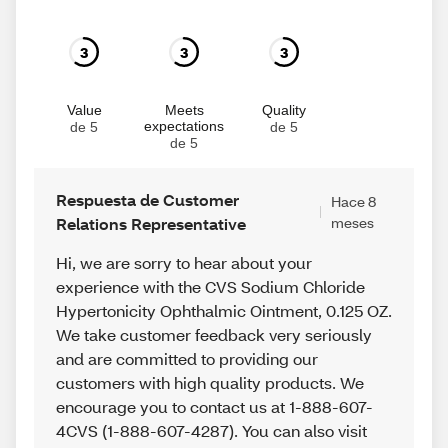
3
3
3
Value
Meets
Quality
expectations
de 5
de 5
de 5
Respuesta de Customer
Hace 8
Relations Representative
meses
Hi, we are sorry to hear about your
experience with the CVS Sodium Chloride
Hypertonicity Ophthalmic Ointment, 0.125 OZ.
We take customer feedback very seriously
and are committed to providing our
customers with high quality products. We
encourage you to contact us at 1-888-607-
4CVS (1-888-607-4287). You can also visit