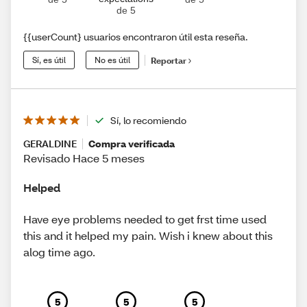
de 5
{{userCount} usuarios encontraron útil esta reseña.
Sí, es útil
No es útil
Reportar
Sí, lo recomiendo
GERALDINE
Compra verificada
Revisado Hace 5 meses
Helped
Have eye problems needed to get frst time used
this and it helped my pain. Wish i knew about this
alog time ago.
5
5
5