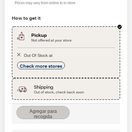
Prices may vary from online to in store
How to get it
Pickup
Not offered at your store
Out Of Stock at
Check more stores
Shipping
Out of stock, check back soon
Agregar para
recogida