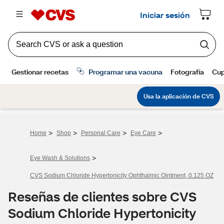
>
>
>
>
Home
Shop
Personal Care
Eye Care
>
Eye Wash & Solutions
CVS Sodium Chloride Hypertonicity Ophthalmic Ointment, 0.125 OZ
Reseñas de clientes sobre CVS
Sodium Chloride Hypertonicity