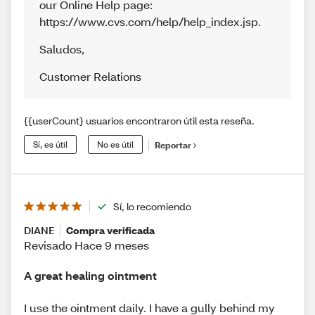
our Online Help page:
https://www.cvs.com/help/help_index.jsp.
Saludos
,
Customer Relations
{{userCount} usuarios encontraron útil esta reseña.
Sí, es útil
No es útil
Reportar
Sí, lo recomiendo
DIANE
Compra verificada
Revisado Hace 9 meses
A great healing ointment
I use the ointment daily. I have a gully behind my