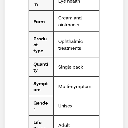
Eye health
rn
Cream and
Form
ointments
Produ
Ophthalmic
ct
treatments
type
Quanti
Single pack
ty
Sympt
Multi-symptom
om
Gende
Unisex
r
Life
Adult