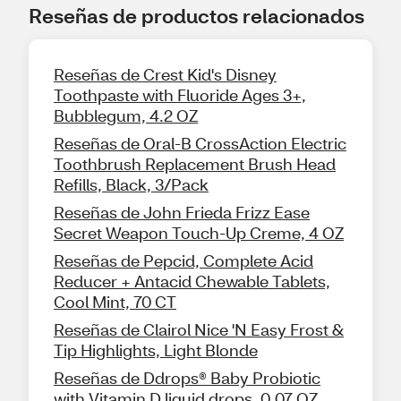
Reseñas de productos relacionados
Reseñas de Crest Kid's Disney
Toothpaste with Fluoride Ages 3+,
Bubblegum, 4.2 OZ
Reseñas de Oral-B CrossAction Electric
Toothbrush Replacement Brush Head
Refills, Black, 3/Pack
Reseñas de John Frieda Frizz Ease
Secret Weapon Touch-Up Creme, 4 OZ
Reseñas de Pepcid, Complete Acid
Reducer + Antacid Chewable Tablets,
Cool Mint, 70 CT
Reseñas de Clairol Nice 'N Easy Frost &
Tip Highlights, Light Blonde
Reseñas de Ddrops® Baby Probiotic
with Vitamin D liquid drops, 0.07 OZ