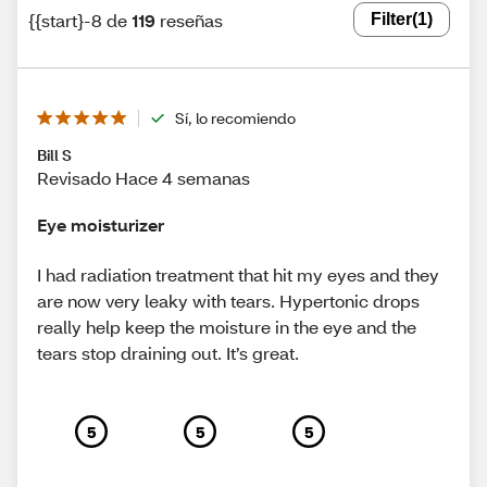
{{start}-8 de
119
reseñas
Filter
(1)
Sí, lo recomiendo
Bill S
Revisado Hace 4 semanas
Eye moisturizer
I had radiation treatment that hit my eyes and they
are now very leaky with tears. Hypertonic drops
really help keep the moisture in the eye and the
tears stop draining out. It’s great.
5
5
5