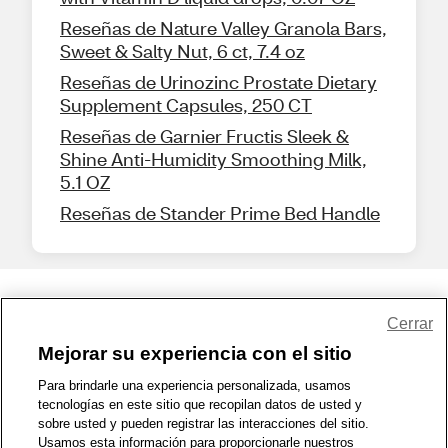
Reseñas de Nature Valley Granola Bars,
Sweet & Salty Nut, 6 ct, 7.4 oz
Reseñas de Urinozinc Prostate Dietary
Supplement Capsules, 250 CT
Reseñas de Garnier Fructis Sleek &
Shine Anti-Humidity Smoothing Milk,
5.1 OZ
Reseñas de Stander Prime Bed Handle
Share Feedback
Cerrar
Mejorar su experiencia con el sitio
1-800-679-9691
|
Contáctenos
|
Términos de Uso
|
Accesibilidad
|
Para brindarle una experiencia personalizada, usamos
tecnologías en este sitio que recopilan datos de usted y
Política de Privacidad
|
WA Privacy Policy
|
Mapa del sitio
|
sobre usted y pueden registrar las interacciones del sitio.
Zona de Bienestar
|
© 1999 - 2026 CVS.com
Usamos esta información para proporcionarle nuestros