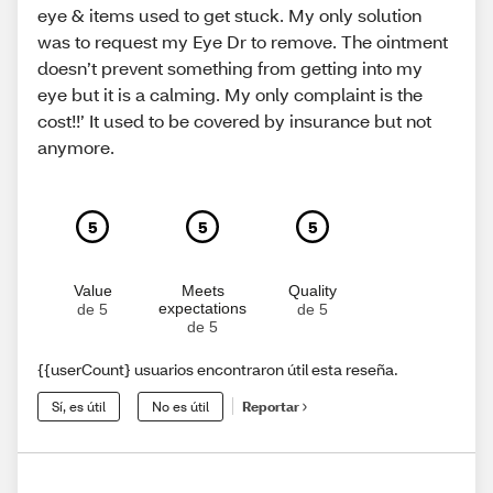
eye & items used to get stuck. My only solution
was to request my Eye Dr to remove. The ointment
doesn’t prevent something from getting into my
eye but it is a calming. My only complaint is the
cost!!’ It used to be covered by insurance but not
anymore.
5
5
5
Value
Meets
Quality
expectations
de 5
de 5
de 5
{{userCount} usuarios encontraron útil esta reseña.
Sí, es útil
No es útil
Reportar