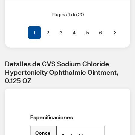
Página 1 de 20
1
2
3
4
5
6
Detalles de CVS Sodium Chloride 
Hypertonicity Ophthalmic Ointment, 
0.125 OZ
Especificaciones
Conce