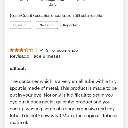
de 5
{{userCount} usuarios encontraron útil esta reseña.
Sí, es útil
No es útil
Reportar
Sí, lo recomiendo
Revisado Hace 8 meses
difficult
The container which is a very small tube with a tiny
spout is made of metal. This product is made to be
put in your eye. Not only is it difficult to get in you
eye but it does not let go of the product and you
end up wasting some of a very expensive and tiny
tube. I do not know what Muro, the original , tube is
made of.