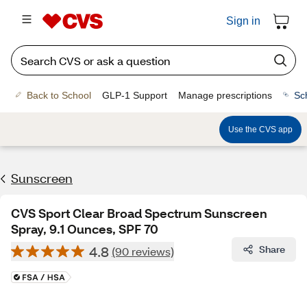
Sign in
Back to School
GLP-1 Support
Manage prescriptions
Sc
Use the CVS app
Sunscreen
CVS Sport Clear Broad Spectrum Sunscreen
Spray, 9.1 Ounces, SPF 70
4.8
Share
(90 reviews)