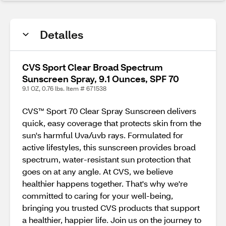
Detalles
CVS Sport Clear Broad Spectrum
Sunscreen Spray, 9.1 Ounces, SPF 70
9.1 OZ, 0.76 lbs. Item # 671538
CVS™ Sport 70 Clear Spray Sunscreen delivers
quick, easy coverage that protects skin from the
sun's harmful Uva/uvb rays. Formulated for
active lifestyles, this sunscreen provides broad
spectrum, water-resistant sun protection that
goes on at any angle. At CVS, we believe
healthier happens together. That's why we're
committed to caring for your well-being,
bringing you trusted CVS products that support
a healthier, happier life. Join us on the journey to