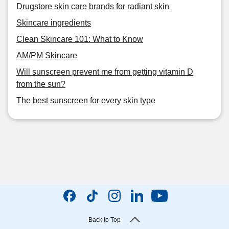
Drugstore skin care brands for radiant skin
Skincare ingredients
Clean Skincare 101: What to Know
AM/PM Skincare
Will sunscreen prevent me from getting vitamin D
from the sun?
The best sunscreen for every skin type
Back to Top