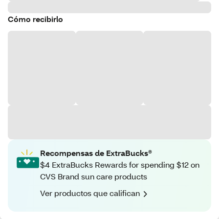
Cómo recibirlo
Recompensas de ExtraBucks®
$4 ExtraBucks Rewards for spending $12 on
CVS Brand sun care products
Ver productos que califican