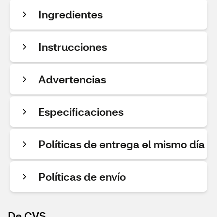
Ingredientes
Instrucciones
Advertencias
Especificaciones
Políticas de entrega el mismo día
Políticas de envío
De CVS