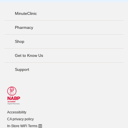
MinuteClinic
Pharmacy
Shop
Get to Know Us
Support
Accessibility
CA privacy policy
In-Store WiFi Terms