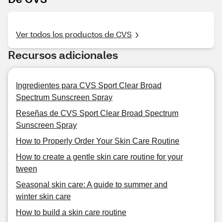
Ver todos los productos de CVS
Recursos adicionales
Ingredientes para CVS Sport Clear Broad
Spectrum Sunscreen Spray
Reseñas de CVS Sport Clear Broad Spectrum
Sunscreen Spray
How to Properly Order Your Skin Care Routine
How to create a gentle skin care routine for your
tween
Seasonal skin care: A guide to summer and
winter skin care
How to build a skin care routine