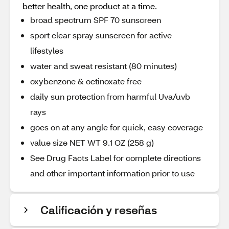
better health, one product at a time.
broad spectrum SPF 70 sunscreen
sport clear spray sunscreen for active
lifestyles
water and sweat resistant (80 minutes)
oxybenzone & octinoxate free
daily sun protection from harmful Uva/uvb
rays
goes on at any angle for quick, easy coverage
value size NET WT 9.1 OZ (258 g)
See Drug Facts Label for complete directions
and other important information prior to use
Calificación y reseñas