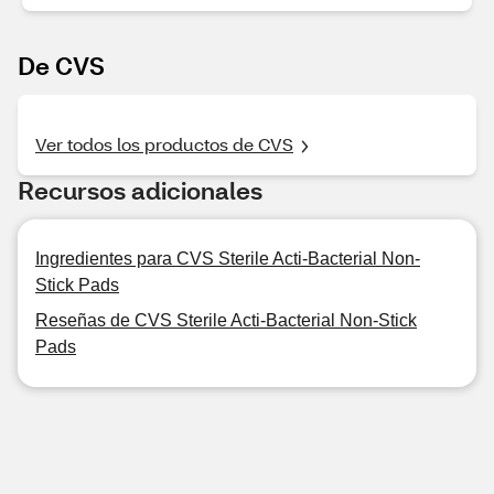
De CVS
Ver todos los productos de CVS
Recursos adicionales
Ingredientes para CVS Sterile Acti-Bacterial Non-
Stick Pads
Reseñas de CVS Sterile Acti-Bacterial Non-Stick
Pads