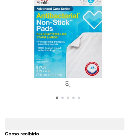
Cómo recibirlo