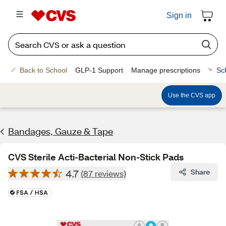
Sign in
Back to School
GLP-1 Support
Manage prescriptions
Sc
Use the CVS app
Bandages, Gauze & Tape
CVS Sterile Acti-Bacterial Non-Stick Pads
4.7
Share
(87 reviews)