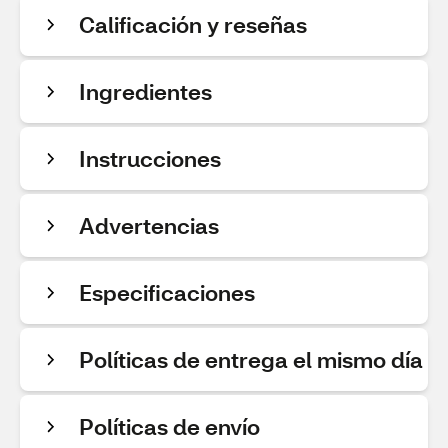
Calificación y reseñas
Ingredientes
Instrucciones
Advertencias
Especificaciones
Políticas de entrega el mismo día
Políticas de envío