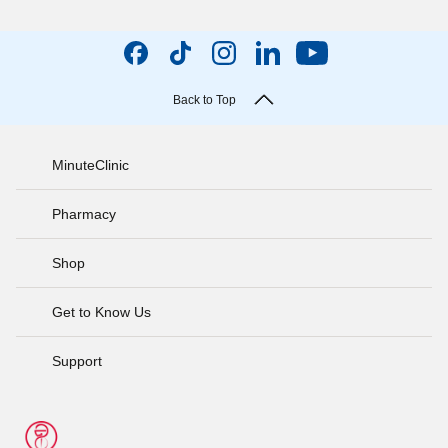
Back to Top
MinuteClinic
Pharmacy
Shop
Get to Know Us
Support