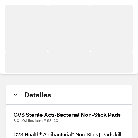
Detalles
CVS Sterile Acti-Bacterial Non-Stick Pads
8 Ct, 0.1 lbs. Item # 984301
CVS Health® Antibacterial* Non-Stick† Pads kill