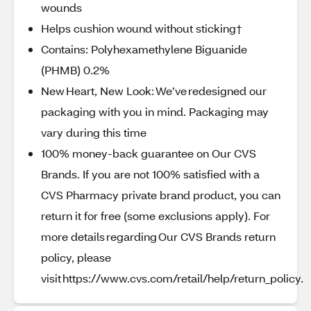
wounds
Helps cushion wound without sticking†
Contains: Polyhexamethylene Biguanide
(PHMB) 0.2%
New Heart, New Look: We’ve redesigned our
packaging with you in mind. Packaging may
vary during this time
100% money-back guarantee on Our CVS
Brands. If you are not 100% satisfied with a
CVS Pharmacy private brand product, you can
return it for free (some exclusions apply). For
more details regarding Our CVS Brands return
policy, please
visit https://www.cvs.com/retail/help/return_policy.