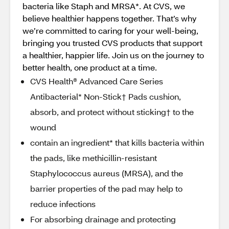
bacteria like Staph and MRSA*. At CVS, we
believe healthier happens together. That’s why
we’re committed to caring for your well-being,
bringing you trusted CVS products that support
a healthier, happier life. Join us on the journey to
better health, one product at a time.
CVS Health® Advanced Care Series
Antibacterial* Non-Stick† Pads cushion,
absorb, and protect without sticking† to the
wound
contain an ingredient* that kills bacteria within
the pads, like methicillin-resistant
Staphylococcus aureus (MRSA), and the
barrier properties of the pad may help to
reduce infections
For absorbing drainage and protecting