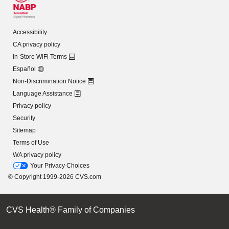
Accessibility
CA privacy policy
In-Store WiFi Terms
Español
Non-Discrimination Notice
Language Assistance
Privacy policy
Security
Sitemap
Terms of Use
WA privacy policy
Your Privacy Choices
© Copyright 1999-2026 CVS.com
CVS Health® Family of Companies