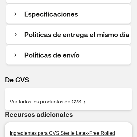
Especificaciones
Políticas de entrega el mismo día
Políticas de envío
De CVS
Ver todos los productos de CVS
Recursos adicionales
Ingredientes para CVS Sterile Latex-Free Rolled