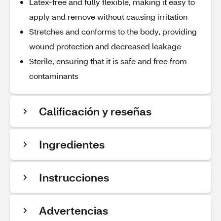
Latex-free and fully flexible, making it easy to
apply and remove without causing irritation
Stretches and conforms to the body, providing
wound protection and decreased leakage
Sterile, ensuring that it is safe and free from
contaminants
Calificación y reseñas
Ingredientes
Instrucciones
Advertencias