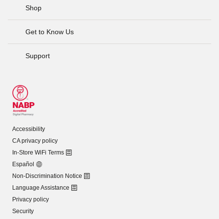
Shop
Get to Know Us
Support
Accessibility
CA privacy policy
In-Store WiFi Terms
Español
Non-Discrimination Notice
Language Assistance
Privacy policy
Security