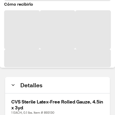
Cómo recibirlo
Detalles
CVS Sterile Latex-Free Rolled Gauze, 4.5in
x 3yd
1 EACH, 0.1 lbs. Item # 893130