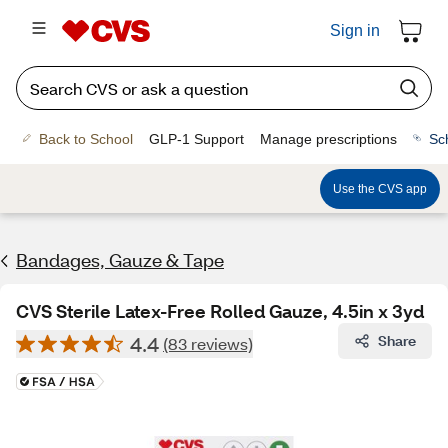
Sign in
Back to School
GLP-1 Support
Manage prescriptions
Sc
Use the CVS app
Bandages, Gauze & Tape
CVS Sterile Latex-Free Rolled Gauze, 4.5in x 3yd
4.4
Share
(83 reviews)