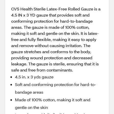
CVS Health Sterile Latex-Free Rolled Gauze is a
4.5 IN x 3 YD gauze that provides soft and
conforming protection for hard-to-bandage
areas. The gauze is made of 100% cotton,
making it soft and gentle on the skin. It is latex-
free and fully flexible, making it easy to apply
and remove without causing irritation. The
gauze stretches and conforms to the body,
providing wound protection and decreased
leakage. The gauze is sterile, ensuring that it is
safe and free from contaminants.
4.5 in. x 3 yds gauze
Soft and conforming protection for hard-to-
bandage areas
Made of 100% cotton, making it soft and
gentle on the skin