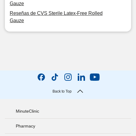
Gauze
Reseñas de CVS Sterile Latex-Free Rolled
Gauze
Back to Top
MinuteClinic
Pharmacy