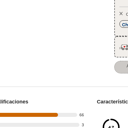
O
Ch
ificaciones
Característi
out of 81 reviews
66
t of 81 reviews
3
4.7