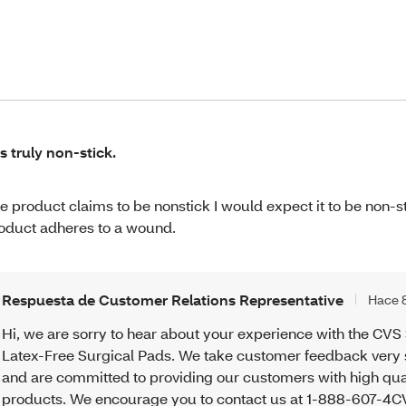
 is truly non-stick.
e product claims to be nonstick I would expect it to be non-st
oduct adheres to a wound.
Respuesta de Customer Relations Representative
Hace 
Hi, we are sorry to hear about your experience with the CVS 
Latex-Free Surgical Pads. We take customer feedback very 
and are committed to providing our customers with high qua
products. We encourage you to contact us at 1-888-607-4CV