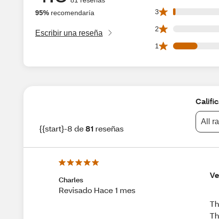
1 3 star reviews ou
3
95%
recomendaría
0 2 star reviews ou
2
Escribir una reseña
11 1 star reviews o
1
Califi
All r
{{start}-8 de
81
reseñas
Ve
Charles
Revisado Hace 1 mes
Th
Th