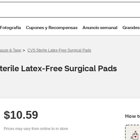
>
auze & Tape
CVS Sterile Latex-Free Surgical Pads
erile Latex-Free Surgical Pads
$10.59
How to
Prices may vary from online to in store