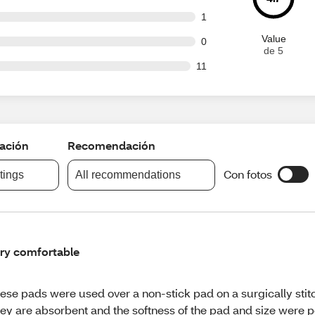
t of 81 reviews
1
Value
t of 81 reviews
0
de 5
ut of 81 reviews
11
cación
Recomendación
Con fotos
atings
All recommendations
ry comfortable
ese pads were used over a non-stick pad on a surgically stit
ey are absorbent and the softness of the pad and size were pe