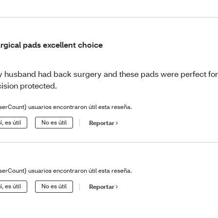
rgical pads excellent choice
 husband had back surgery and these pads were perfect fo
cision protected.
serCount} usuarios encontraron útil esta reseña.
í, es útil
No es útil
Reportar
serCount} usuarios encontraron útil esta reseña.
í, es útil
No es útil
Reportar