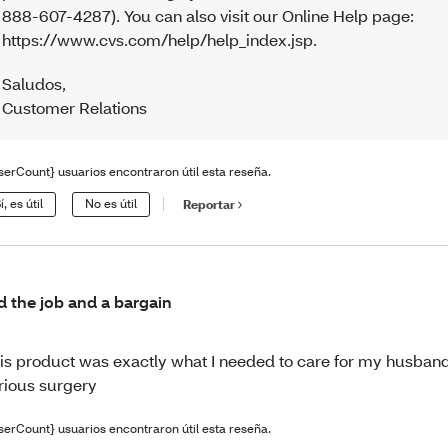
888-607-4287). You can also visit our Online Help page:
https://www.cvs.com/help/help_index.jsp.
Saludos
,
Customer Relations
serCount} usuarios encontraron útil esta reseña.
í, es útil
No es útil
Reportar
d the job and a bargain
is product was exactly what I needed to care for my husband
rious surgery
serCount} usuarios encontraron útil esta reseña.