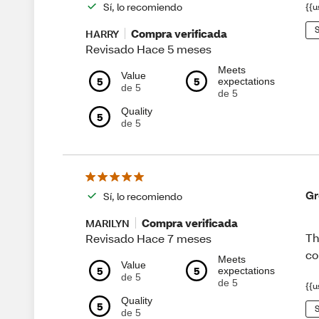
Sí, lo recomiendo
{{u
S
Compra verificada
HARRY
Revisado Hace 5 meses
Meets
Value
5
5
expectations
de 5
de 5
Quality
5
de 5
Gr
Sí, lo recomiendo
Compra verificada
MARILYN
Th
Revisado Hace 7 meses
co
Meets
Value
5
5
expectations
de 5
de 5
{{u
Quality
5
S
de 5