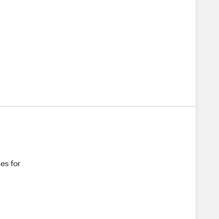
es for