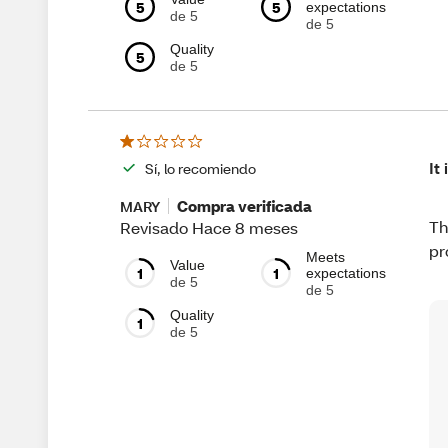
5
5
expectations
de 5
de 5
Quality
5
de 5
It
Sí, lo recomiendo
Compra verificada
MARY
Th
Revisado Hace 8 meses
pr
Meets
Value
1
1
expectations
de 5
de 5
Quality
1
de 5