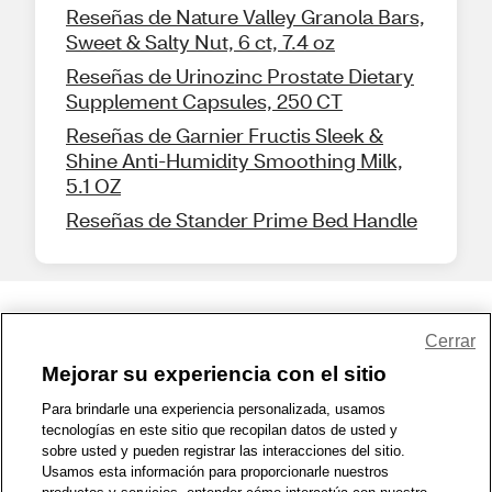
Reseñas de Nature Valley Granola Bars,
Sweet & Salty Nut, 6 ct, 7.4 oz
Reseñas de Urinozinc Prostate Dietary
Supplement Capsules, 250 CT
Reseñas de Garnier Fructis Sleek &
Shine Anti-Humidity Smoothing Milk,
5.1 OZ
Reseñas de Stander Prime Bed Handle
Share Feedback
Cerrar
Mejorar su experiencia con el sitio
1-800-679-9691
|
Contáctenos
|
Términos de Uso
|
Accesibilidad
|
Para brindarle una experiencia personalizada, usamos
tecnologías en este sitio que recopilan datos de usted y
Política de Privacidad
|
WA Privacy Policy
|
Mapa del sitio
|
sobre usted y pueden registrar las interacciones del sitio.
Zona de Bienestar
|
© 1999 - 2026 CVS.com
Usamos esta información para proporcionarle nuestros