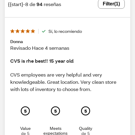
{{start}-8 de
94
reseñas
Filter
(1)
Sí, lo recomiendo
Donna
Revisado Hace 4 semanas
CVS is rhe best!! 15 year old
CVS employees are very helpful and very
knowledgeable. Great location. Very clean store
with lots of inventory to choose from.
5
5
5
Value
Meets
Quality
expectations
de 5
de 5