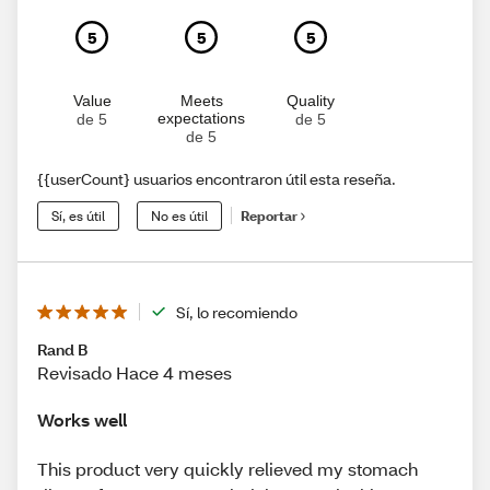
5
5
5
Value
Meets
Quality
expectations
de 5
de 5
de 5
{{userCount} usuarios encontraron útil esta reseña.
Sí, es útil
No es útil
Reportar
Sí, lo recomiendo
Rand B
Revisado Hace 4 meses
Works well
This product very quickly relieved my stomach