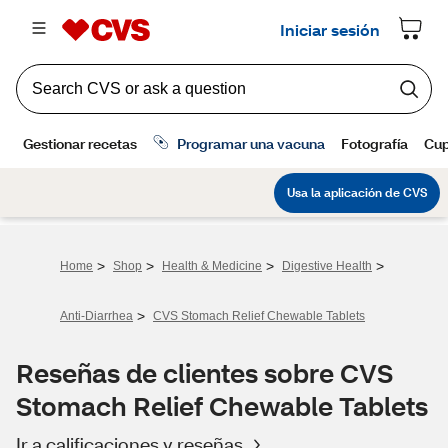
>
>
>
>
Home
Shop
Health & Medicine
Digestive Health
>
Anti-Diarrhea
CVS Stomach Relief Chewable Tablets
Reseñas de clientes sobre CVS
Stomach Relief Chewable Tablets
Ir a calificaciones y reseñas