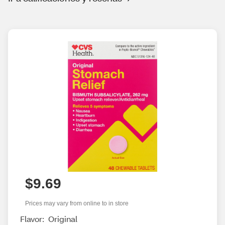
$9.69
Prices may vary from online to in store
Flavor:
Original