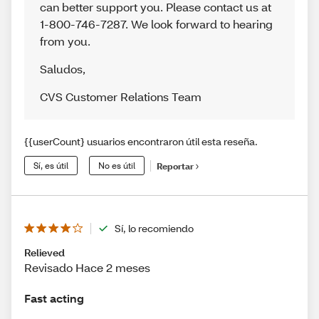
can better support you. Please contact us at
1-800-746-7287. We look forward to hearing
from you.
Saludos
,
CVS Customer Relations Team
{{userCount} usuarios encontraron útil esta reseña.
Sí, es útil
No es útil
Reportar
Sí, lo recomiendo
Relieved
Revisado Hace 2 meses
Fast acting