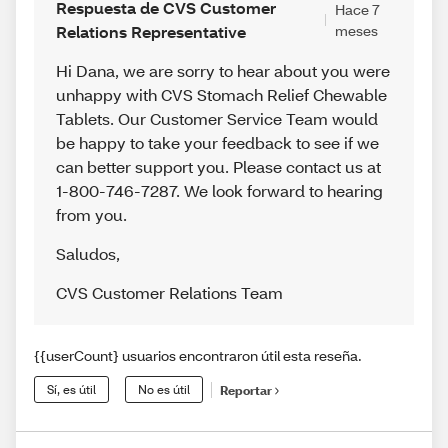
Respuesta de CVS Customer
Hace 7
Relations Representative
meses
Hi Dana, we are sorry to hear about you were
unhappy with CVS Stomach Relief Chewable
Tablets. Our Customer Service Team would
be happy to take your feedback to see if we
can better support you. Please contact us at
1-800-746-7287. We look forward to hearing
from you.
Saludos
,
CVS Customer Relations Team
{{userCount} usuarios encontraron útil esta reseña.
Sí, es útil
No es útil
Reportar