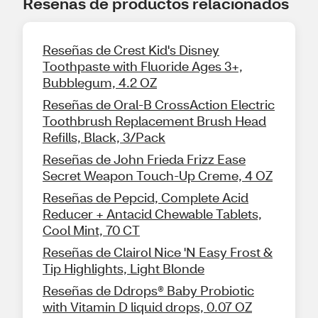
Reseñas de productos relacionados
Reseñas de Crest Kid's Disney
Toothpaste with Fluoride Ages 3+,
Bubblegum, 4.2 OZ
Reseñas de Oral-B CrossAction Electric
Toothbrush Replacement Brush Head
Refills, Black, 3/Pack
Reseñas de John Frieda Frizz Ease
Secret Weapon Touch-Up Creme, 4 OZ
Reseñas de Pepcid, Complete Acid
Reducer + Antacid Chewable Tablets,
Cool Mint, 70 CT
Reseñas de Clairol Nice 'N Easy Frost &
Tip Highlights, Light Blonde
Reseñas de Ddrops® Baby Probiotic
with Vitamin D liquid drops, 0.07 OZ