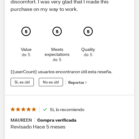
discomfort. I was very glad that I made this
purchase on my way to work.
5
5
5
Value
Meets
Quality
expectations
de 5
de 5
de 5
{{userCount} usuarios encontraron útil esta reseña.
Sí, es útil
No es útil
Reportar
Sí, lo recomiendo
MAUREEN
Compra verificada
Revisado Hace 5 meses