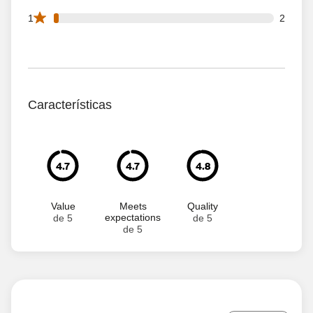
2 1 star reviews out of 94 reviews
1
2
Características
4.7
4.7
4.8
Value
Meets
Quality
expectations
de 5
de 5
de 5