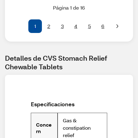
Página 1 de 16
1
2
3
4
5
6
Detalles de CVS Stomach Relief 
Chewable Tablets
Especificaciones
Gas &
Conce
constipation
rn
relief