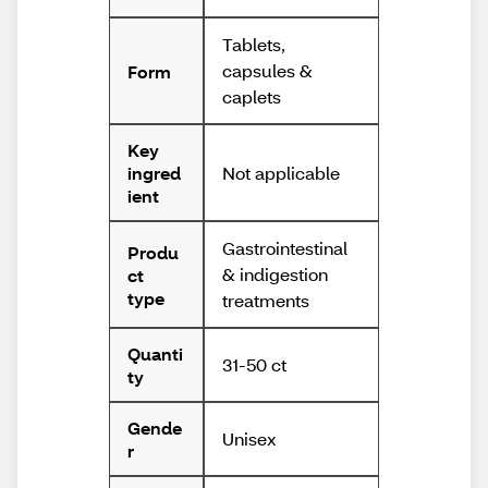
Tablets,
capsules &
Form
caplets
Key
Not applicable
ingred
ient
Gastrointestinal
Produ
& indigestion
ct
type
treatments
Quanti
31-50 ct
ty
Gende
Unisex
r