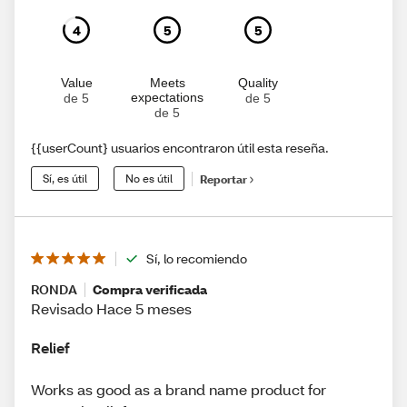
4
5
5
Value
Meets
Quality
expectations
de 5
de 5
de 5
{{userCount} usuarios encontraron útil esta reseña.
Sí, es útil
No es útil
Reportar
Sí, lo recomiendo
RONDA
Compra verificada
Revisado Hace 5 meses
Relief
Works as good as a brand name product for