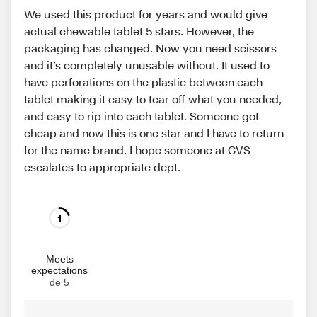
We used this product for years and would give
actual chewable tablet 5 stars. However, the
packaging has changed. Now you need scissors
and it’s completely unusable without. It used to
have perforations on the plastic between each
tablet making it easy to tear off what you needed,
and easy to rip into each tablet. Someone got
cheap and now this is one star and I have to return
for the name brand. I hope someone at CVS
escalates to appropriate dept.
1
Meets
expectations
de 5