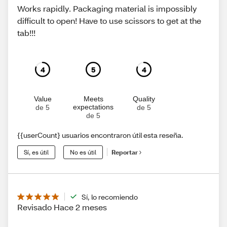
Works rapidly. Packaging material is impossibly
difficult to open! Have to use scissors to get at the
tab!!!
4
5
4
Value
Meets
Quality
expectations
de 5
de 5
de 5
{{userCount} usuarios encontraron útil esta reseña.
Sí, es útil
No es útil
Reportar
Sí, lo recomiendo
Revisado Hace 2 meses