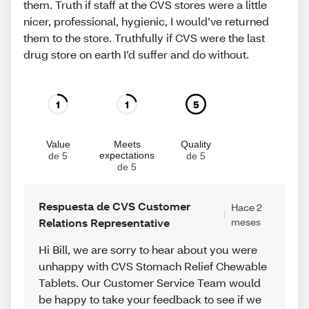
them. Truth if staff at the CVS stores were a little
nicer, professional, hygienic, I would’ve returned
them to the store. Truthfully if CVS were the last
drug store on earth I’d suffer and do without.
1
1
5
Value
Meets
Quality
expectations
de 5
de 5
de 5
Respuesta de CVS Customer
Hace 2
Relations Representative
meses
Hi Bill, we are sorry to hear about you were
unhappy with CVS Stomach Relief Chewable
Tablets. Our Customer Service Team would
be happy to take your feedback to see if we