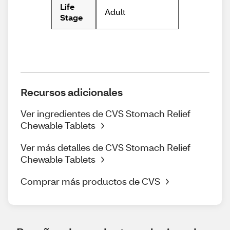
Life
Adult
Stage
Recursos adicionales
Ver ingredientes de CVS Stomach Relief
Chewable Tablets
Ver más detalles de CVS Stomach Relief
Chewable Tablets
Comprar más productos de CVS