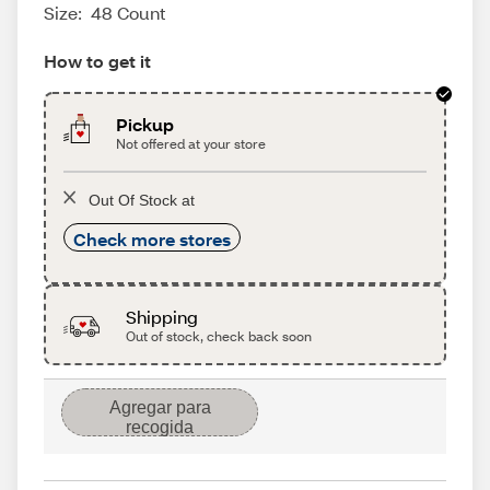
Size:
48 Count
How to get it
Pickup
Not offered at your store
Out Of Stock at
Check more stores
Shipping
Out of stock, check back soon
Agregar para
recogida