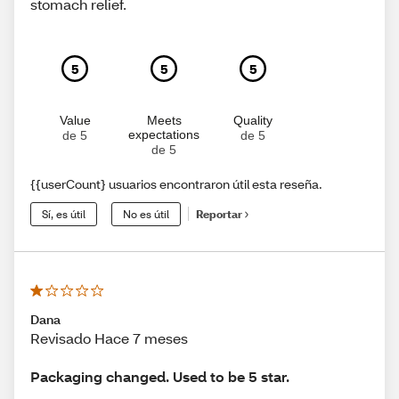
stomach relief.
5
5
5
Value
Meets
Quality
expectations
de 5
de 5
de 5
{{userCount} usuarios encontraron útil esta reseña.
Sí, es útil
No es útil
Reportar
Dana
Revisado Hace 7 meses
Packaging changed. Used to be 5 star.