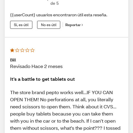
de 5
{{userCount} usuarios encontraron útil esta reseña.
Sí, es útil
No es útil
Reportar
Bill
Revisado Hace 2 meses
It’s a battle to get tablets out
The store brand pepto works well…IF YOU CAN
OPEN THEM! No perforations at all, you literally
need scissors to open them. Think about it CVS…
people buy tablets because you can take them
with you in the car or to the beach. If I can’t open
them without scissors, what’s the point??? I tossed