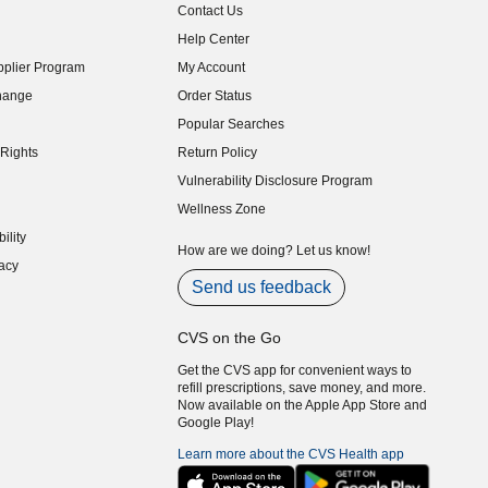
Contact Us
indow)
Help Center
indow)
plier Program
My Account
indow)
hange
Order Status
indow)
Popular Searches
indow)
Rights
Return Policy
indow)
Vulnerability Disclosure Program
indow)
(opens in new window)
Wellness Zone
indow)
ility
indow)
How are we doing? Let us know!
acy
indow)
Send us feedback
CVS on the Go
Get the CVS app for convenient ways to
refill prescriptions, save money, and more.
Now available on the Apple App Store and
Google Play!
Learn more about the CVS Health app