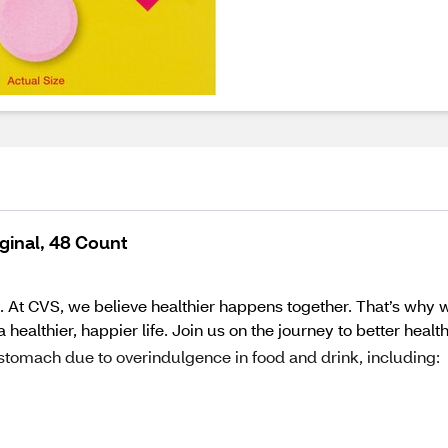
ginal, 48 Count
 At CVS, we believe healthier happens together. That’s why w
ealthier, happier life. Join us on the journey to better healt
 stomach due to overindulgence in food and drink, including: