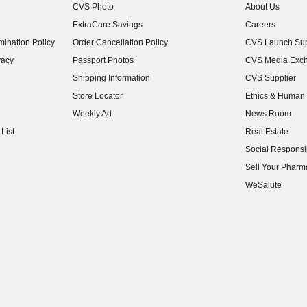
CVS Photo
About Us
(opens in new w
ExtraCare Savings
Careers
(opens in new w
ination Policy
Order Cancellation Policy
CVS Launch Sup
(opens in new w
vacy
Passport Photos
CVS Media Exc
(opens in new w
Shipping Information
CVS Supplier
(opens in new w
Store Locator
Ethics & Human 
(opens in new w
Weekly Ad
News Room
(opens in new w
List
Real Estate
(opens in new w
Social Responsib
(opens in new w
Sell Your Pharm
(opens in new w
WeSalute