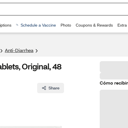
ptions
Schedule a Vaccine
Photo
Coupons & Rewards
Extra
Anti-Diarrhea
lets, Original, 48
Cómo recibir
Share