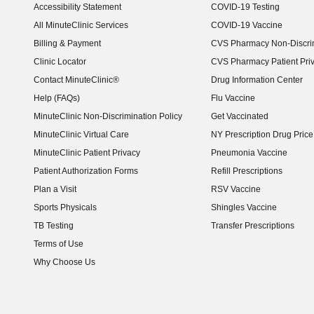
Accessibility Statement
COVID-19 Testing
(opens in new window)
All MinuteClinic Services
COVID-19 Vaccine
Billing & Payment
CVS Pharmacy Non-Discrim
Clinic Locator
CVS Pharmacy Patient Pri
Contact MinuteClinic®
Drug Information Center
Help (FAQs)
Flu Vaccine
MinuteClinic Non-Discrimination Policy
Get Vaccinated
MinuteClinic Virtual Care
NY Prescription Drug Price 
(opens in new window)
MinuteClinic Patient Privacy
Pneumonia Vaccine
Patient Authorization Forms
Refill Prescriptions
Plan a Visit
RSV Vaccine
Sports Physicals
Shingles Vaccine
TB Testing
Transfer Prescriptions
Terms of Use
Why Choose Us