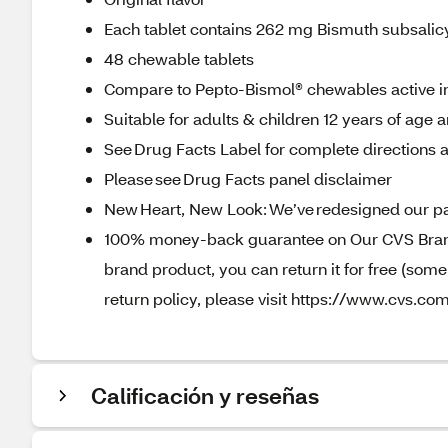
Each tablet contains 262 mg Bismuth subsalicyl
48 chewable tablets
Compare to Pepto-Bismol® chewables active i
Suitable for adults & children 12 years of age 
See Drug Facts Label for complete directions a
Please see Drug Facts panel disclaimer
New Heart, New Look: We’ve redesigned our pa
100% money-back guarantee on Our CVS Brands
brand product, you can return it for free (som
return policy, please visit https://www.cvs.com
Calificación y reseñas