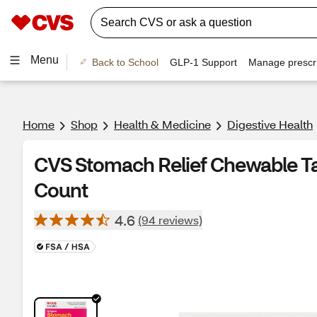
Menu
Back to School
GLP-1 Support
Manage prescri
Home
Shop
Health & Medicine
Digestive Health
CVS Stomach Relief Chewable Tab
Count
4.6
(94 reviews)