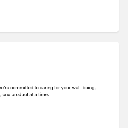
e’re committed to caring for your well-being,
h, one product at a time.