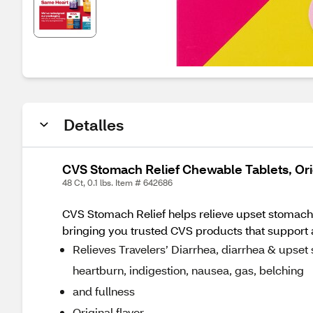
Detalles
CVS Stomach Relief Chewable Tablets, Ori
48 Ct, 0.1 lbs. Item # 642686
CVS Stomach Relief helps relieve upset stomach.
bringing you trusted CVS products that support a h
Relieves Travelers’ Diarrhea, diarrhea & upset
heartburn, indigestion, nausea, gas, belching
and fullness
Original flavor