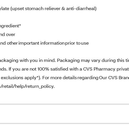
ate (upset stomach reliever & anti-diarrheal)
ngredient*
and over
nd other important information prior to use
ckaging with you in mind. Packaging may vary during this t
. If you are not 100% satisfied with a CVS Pharmacy priva
e exclusions apply*). For more details regarding Our CVS Bra
/retail/help/return_policy.