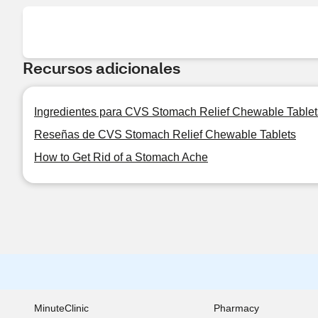
Recursos adicionales
Ingredientes para CVS Stomach Relief Chewable Tablet
Reseñas de CVS Stomach Relief Chewable Tablets
How to Get Rid of a Stomach Ache
MinuteClinic
Pharmacy