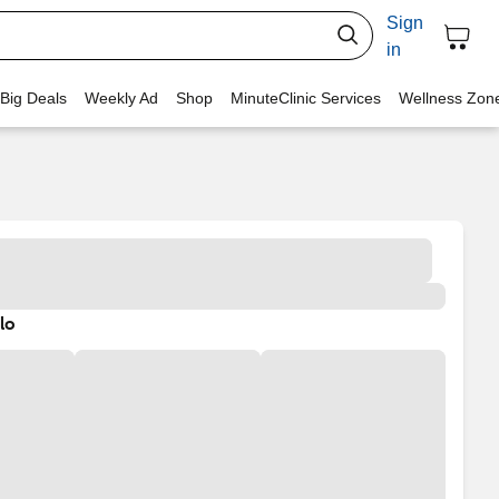
Sign
in
 Big Deals
Weekly Ad
Shop
MinuteClinic Services
Wellness Zon
lo