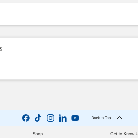
s
Back to Top
Shop
Get to Know 