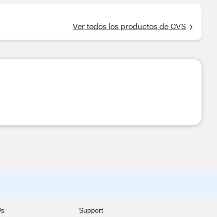
Ver todos los productos de CVS
Us
Support