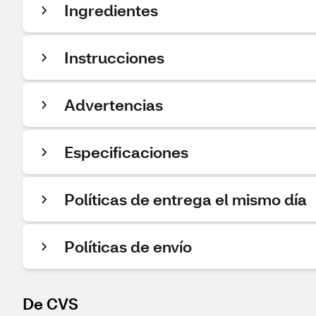
Ingredientes
Instrucciones
Advertencias
Especificaciones
Políticas de entrega el mismo día
Políticas de envío
De CVS