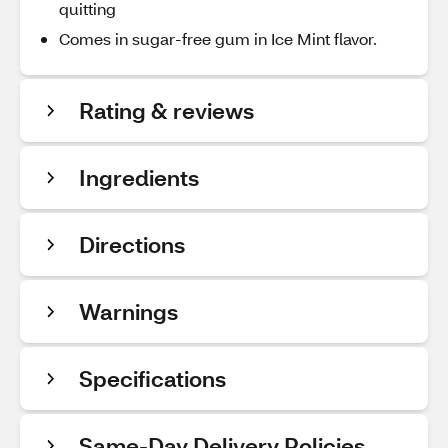
quitting
Comes in sugar-free gum in Ice Mint flavor.
Rating & reviews
Ingredients
Directions
Warnings
Specifications
Same-Day Delivery Policies