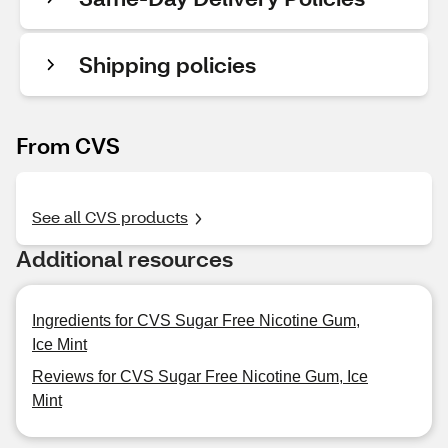
Shipping policies
From CVS
See all CVS products
Additional resources
Ingredients for CVS Sugar Free Nicotine Gum,
Ice Mint
Reviews for CVS Sugar Free Nicotine Gum, Ice
Mint