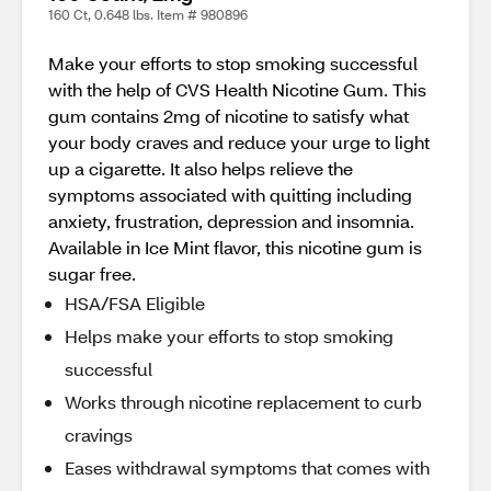
160 Ct, 0.648 lbs. Item # 980896
Make your efforts to stop smoking successful
with the help of CVS Health Nicotine Gum. This
gum contains 2mg of nicotine to satisfy what
your body craves and reduce your urge to light
up a cigarette. It also helps relieve the
symptoms associated with quitting including
anxiety, frustration, depression and insomnia.
Available in Ice Mint flavor, this nicotine gum is
sugar free.
HSA/FSA Eligible
Helps make your efforts to stop smoking
successful
Works through nicotine replacement to curb
cravings
Eases withdrawal symptoms that comes with