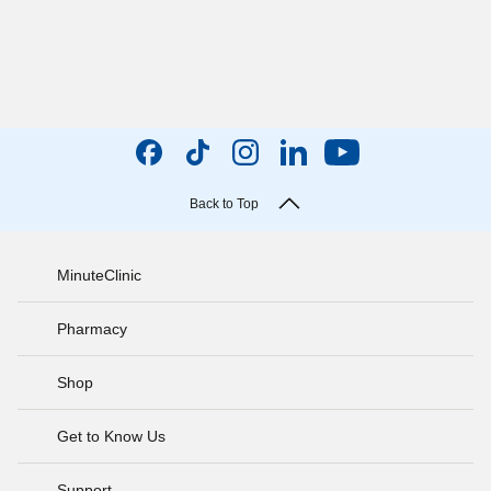
Back to Top
MinuteClinic
Pharmacy
Shop
Get to Know Us
Support