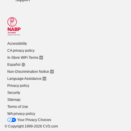
Accessibility
CA privacy policy
In-Store WiFi Terms
Español
Non-Discrimination Notice
Language Assistance
Privacy policy
Security
Sitemap
Terms of Use
WA privacy policy
Your Privacy Choices
© Copyright 1999-2026 CVS.com