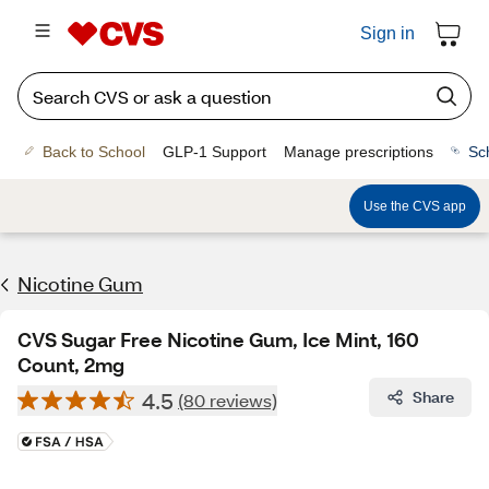
Sign in
Back to School
GLP-1 Support
Manage prescriptions
Sc
Use the CVS app
Nicotine Gum
CVS Sugar Free Nicotine Gum, Ice Mint, 160
Count, 2mg
4.5
Share
(80 reviews)