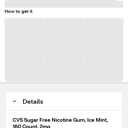
How to get it
Details
CVS Sugar Free Nicotine Gum, Ice Mint,
160 Count, 2mg