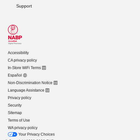
Support
Accessibility
CA privacy policy
In-Store WiFi Terms
Español
Non-Discrimination Notice
Language Assistance
Privacy policy
Security
Sitemap
Terms of Use
WA privacy policy
Your Privacy Choices