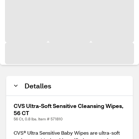
Detalles
CVS Ultra-Soft Sensitive Cleansing Wipes,
56 CT
56 Ct, 0.8 lbs. Item # 571810
CVS® Ultra Sensitive Baby Wipes are ultra-soft