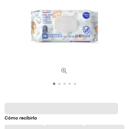
Cómo recibirlo