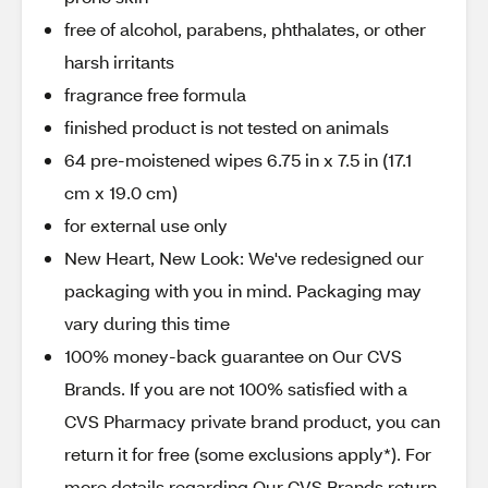
free of alcohol, parabens, phthalates, or other
harsh irritants
fragrance free formula
finished product is not tested on animals
64 pre-moistened wipes 6.75 in x 7.5 in (17.1
cm x 19.0 cm)
for external use only
New Heart, New Look: We've redesigned our
packaging with you in mind. Packaging may
vary during this time
100% money-back guarantee on Our CVS
Brands. If you are not 100% satisfied with a
CVS Pharmacy private brand product, you can
return it for free (some exclusions apply*). For
more details regarding Our CVS Brands return