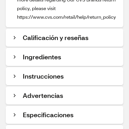
policy, please visit
https://www.cvs.com/retail/help/return_policy
Calificación y reseñas
Ingredientes
Instrucciones
Advertencias
Especificaciones