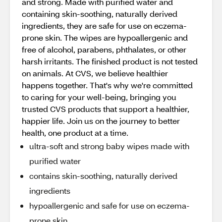
and strong. Made with purified water and
containing skin-soothing, naturally derived
ingredients, they are safe for use on eczema-
prone skin. The wipes are hypoallergenic and
free of alcohol, parabens, phthalates, or other
harsh irritants. The finished product is not tested
on animals. At CVS, we believe healthier
happens together. That's why we're committed
to caring for your well-being, bringing you
trusted CVS products that support a healthier,
happier life. Join us on the journey to better
health, one product at a time.
ultra-soft and strong baby wipes made with
purified water
contains skin-soothing, naturally derived
ingredients
hypoallergenic and safe for use on eczema-
prone skin