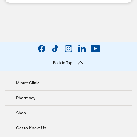
Back to Top
MinuteClinic
Pharmacy
Shop
Get to Know Us