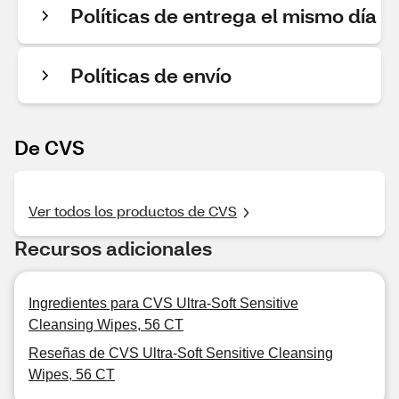
Políticas de entrega el mismo día
Políticas de envío
De CVS
Ver todos los productos de CVS
Recursos adicionales
Ingredientes para CVS Ultra-Soft Sensitive
Cleansing Wipes, 56 CT
Reseñas de CVS Ultra-Soft Sensitive Cleansing
Wipes, 56 CT