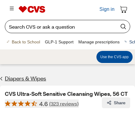
Sign in
Back to School
GLP-1 Support
Manage prescriptions
Sc
Use the CVS app
Diapers & Wipes
CVS Ultra-Soft Sensitive Cleansing Wipes, 56 CT
4.6
Share
(323 reviews)