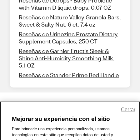
Reseñas de Ddrops® Baby Probiotic
with Vitamin D liquid drops, 0.07 OZ
Reseñas de Nature Valley Granola Bars,
Sweet & Salty Nut, 6 ct, 7.4 oz
Reseñas de Urinozinc Prostate Dietary
Supplement Capsules, 250 CT
Reseñas de Garnier Fructis Sleek &
Shine Anti-Humidity Smoothing Milk,
5.1 OZ
Reseñas de Stander Prime Bed Handle
Share Feedback
Cerrar
Mejorar su experiencia con el sitio
1-800-679-9691
|
Contáctenos
|
Términos de Uso
|
Accesibilidad
|
Para brindarle una experiencia personalizada, usamos
tecnologías en este sitio que recopilan datos de usted y
Política de Privacidad
|
WA Privacy Policy
|
Mapa del sitio
|