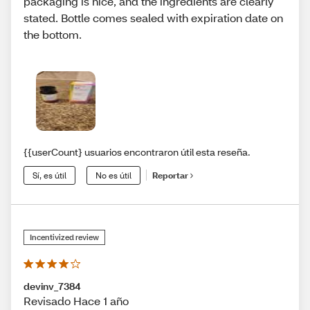
packaging is nice, and the ingredients are clearly
stated. Bottle comes sealed with expiration date on
the bottom.
{{userCount} usuarios encontraron útil esta reseña.
Sí, es útil
No es útil
Reportar
Incentivized review
devinv_7384
Revisado Hace 1 año