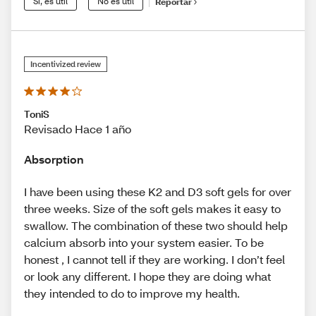
Sí, es útil
No es útil
Reportar
Incentivized review
ToniS
Revisado Hace 1 año
Absorption
I have been using these K2 and D3 soft gels for over
three weeks. Size of the soft gels makes it easy to
swallow. The combination of these two should help
calcium absorb into your system easier. To be
honest , I cannot tell if they are working. I don’t feel
or look any different. I hope they are doing what
they intended to do to improve my health.