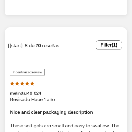
{{start}-8 de
70
reseñas
Filter
(1)
Incentivized review
melindar48_824
Revisado Hace 1 año
Nice and clear packaging description
These soft gels are small and easy to swallow. The