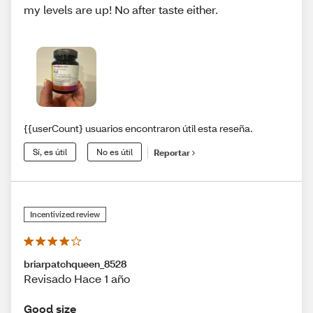
my levels are up! No after taste either.
{{userCount} usuarios encontraron útil esta reseña.
Sí, es útil
No es útil
Reportar
Incentivized review
briarpatchqueen_8528
Revisado Hace 1 año
Good size