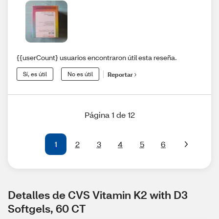
{{userCount} usuarios encontraron útil esta reseña.
Sí, es útil
No es útil
Reportar
Página 1 de 12
1
2
3
4
5
6
Detalles de CVS Vitamin K2 with D3 
Softgels, 60 CT