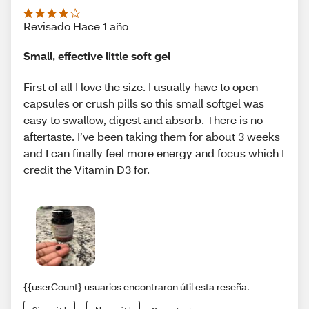
Revisado Hace 1 año
Small, effective little soft gel
First of all I love the size. I usually have to open
capsules or crush pills so this small softgel was
easy to swallow, digest and absorb. There is no
aftertaste. I’ve been taking them for about 3 weeks
and I can finally feel more energy and focus which I
credit the Vitamin D3 for.
{{userCount} usuarios encontraron útil esta reseña.