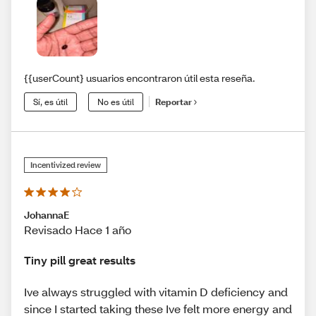
{{userCount} usuarios encontraron útil esta reseña.
Sí, es útil
No es útil
Reportar
Incentivized review
JohannaE
Revisado Hace 1 año
Tiny pill great results
Ive always struggled with vitamin D deficiency and
since I started taking these Ive felt more energy and