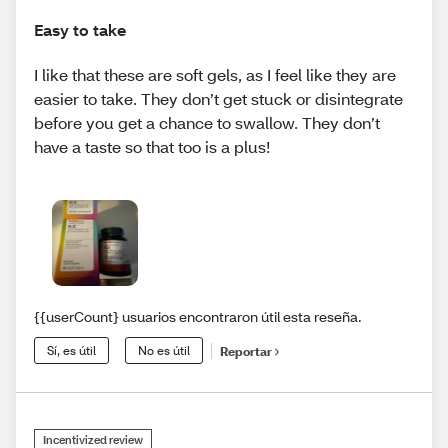
Easy to take
I like that these are soft gels, as I feel like they are
easier to take. They don’t get stuck or disintegrate
before you get a chance to swallow. They don’t
have a taste so that too is a plus!
{{userCount} usuarios encontraron útil esta reseña.
Sí, es útil
No es útil
Reportar
Incentivized review