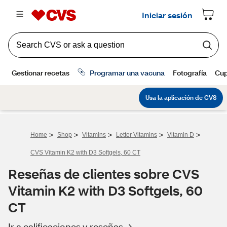
>
>
>
>
>
Home
Shop
Vitamins
Letter Vitamins
Vitamin D
CVS Vitamin K2 with D3 Softgels, 60 CT
Reseñas de clientes sobre CVS
Vitamin K2 with D3 Softgels, 60
CT
Ir a calificaciones y reseñas