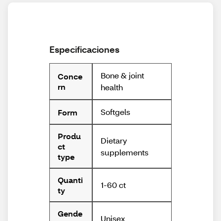
Especificaciones
Bone & joint
Conce
rn
health
Softgels
Form
Produ
Dietary
ct
supplements
type
Quanti
1-60 ct
ty
Gende
Unisex