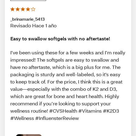
_brinamarie_5413
Revisado Hace 1 año
Easy to swallow softgels with no aftertaste!
I’ve been using these for a few weeks and I’m really
impressed! The softgels are easy to swallow and
have no aftertaste, which is a big plus for me. The
packaging is sturdy and well-labeled, so it’s easy
to keep track of. For the price, I think this is a great
value—especially with the combo of K2 and D3,
which are great for bone and heart health. Highly
recommend if you’re looking to support your
wellness routine! #CVSHealth #Vitamins #K2D3
#Wellness #InfluensterReview