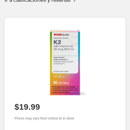
$19.99
Prices may vary from online to in store