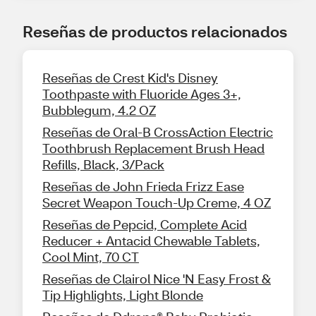
Reseñas de productos relacionados
Reseñas de Crest Kid's Disney
Toothpaste with Fluoride Ages 3+,
Bubblegum, 4.2 OZ
Reseñas de Oral-B CrossAction Electric
Toothbrush Replacement Brush Head
Refills, Black, 3/Pack
Reseñas de John Frieda Frizz Ease
Secret Weapon Touch-Up Creme, 4 OZ
Reseñas de Pepcid, Complete Acid
Reducer + Antacid Chewable Tablets,
Cool Mint, 70 CT
Reseñas de Clairol Nice 'N Easy Frost &
Tip Highlights, Light Blonde