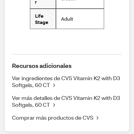
r
Life
Adult
Stage
Recursos adicionales
Ver ingredientes de CVS Vitamin K2 with D3
Softgels, 60 CT
Ver más detalles de CVS Vitamin K2 with D3
Softgels, 60 CT
Comprar más productos de CVS