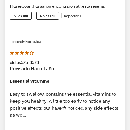
{{userCount} usuarios encontraron útil esta reseña.
Sí, es útil
No es útil
Reportar
Incentivized review
cielos525_3573
Revisado Hace 1 año
Essential vitamins
Easy to swallow, contains the essential vitamins to
keep you healthy. A little too early to notice any
positive effects but haven't noticed any side effects
as well.