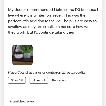
My doctor recommended I take some D3 because I
live where it is winter forrrrever. This was the
perfect little addition to the k2. The pills are easy to
swallow as they are small. I'm not sure how well
they work, but I'll continue taking them.
{{userCount} usuarios encontraron útil esta reseña.
Sí, es útil
No es útil
Reportar
Incentivized review