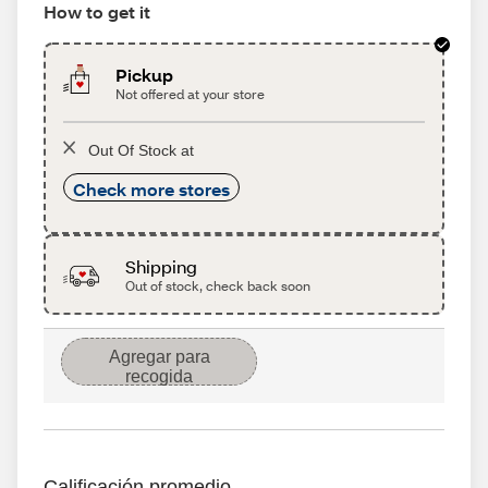
How to get it
Pickup
Not offered at your store
Out Of Stock at
Check more stores
Shipping
Out of stock, check back soon
Agregar para
recogida
Calificación promedio