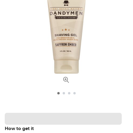
How to get it