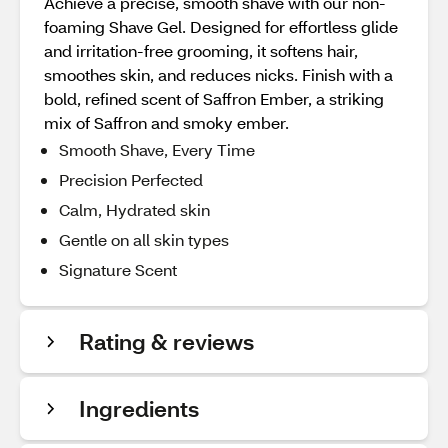
Achieve a precise, smooth shave with our non-
foaming Shave Gel. Designed for effortless glide
and irritation-free grooming, it softens hair,
smoothes skin, and reduces nicks. Finish with a
bold, refined scent of Saffron Ember, a striking
mix of Saffron and smoky ember.
Smooth Shave, Every Time
Precision Perfected
Calm, Hydrated skin
Gentle on all skin types
Signature Scent
Rating & reviews
Ingredients