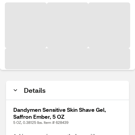
Details
Dandymen Sensitive Skin Shave Gel,
Saffron Ember, 5 OZ
5 OZ, 0.38125 lbs. Item # 628439