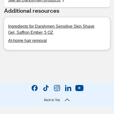
Additional resources
Ingredients for Dandymen Sensitive Skin Shave
Gel, Saffron Ember, 5 OZ
At-home hair removal
Back to Top