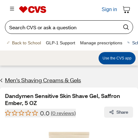
Sign in
Back to School
GLP-1 Support
Manage prescriptions
Sc
Use the CVS app
Men's Shaving Creams & Gels
Dandymen Sensitive Skin Shave Gel, Saffron
Ember, 5 OZ
0.0
Share
(0 reviews)