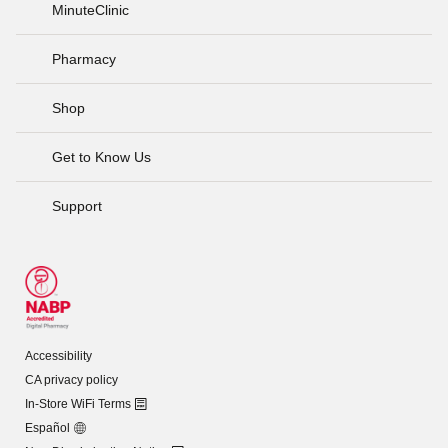
MinuteClinic
Pharmacy
Shop
Get to Know Us
Support
Accessibility
CA privacy policy
In-Store WiFi Terms
Español