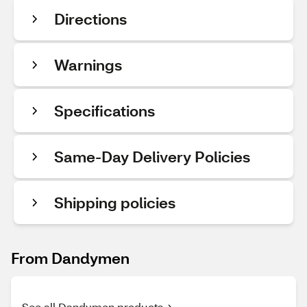
Directions
Warnings
Specifications
Same-Day Delivery Policies
Shipping policies
From Dandymen
See all Dandymen products