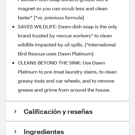
magnet so you can scrub less and clean
faster* (*vs. previous formula)
SAVES WILDLIFE: Dawn dish soap is the only
brand trusted by rescue workers* to clean
wildlife impacted by oil spills. (*International
Bird Rescue uses Dawn Platinum)
CLEANS BEYOND THE SINK: Use Dawn
Platinum to pre-treat laundry stains, to clean
greasy tools and car wheels, and to remove
grease and grime from around the house.
Calificación y reseñas
Ingredientes