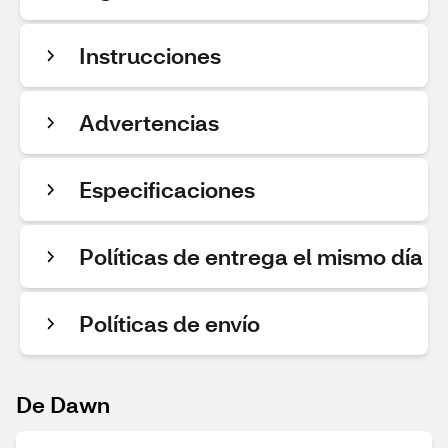
Instrucciones
Advertencias
Especificaciones
Políticas de entrega el mismo día
Políticas de envío
De Dawn