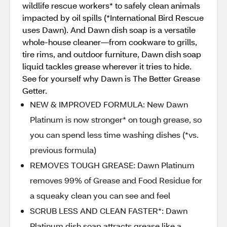
wildlife rescue workers* to safely clean animals
impacted by oil spills (*International Bird Rescue
uses Dawn). And Dawn dish soap is a versatile
whole-house cleaner—from cookware to grills,
tire rims, and outdoor furniture, Dawn dish soap
liquid tackles grease wherever it tries to hide.
See for yourself why Dawn is The Better Grease
Getter.
NEW & IMPROVED FORMULA: New Dawn
Platinum is now stronger* on tough grease, so
you can spend less time washing dishes (*vs.
previous formula)
REMOVES TOUGH GREASE: Dawn Platinum
removes 99% of Grease and Food Residue for
a squeaky clean you can see and feel
SCRUB LESS AND CLEAN FASTER*: Dawn
Platinum dish soap attracts grease like a