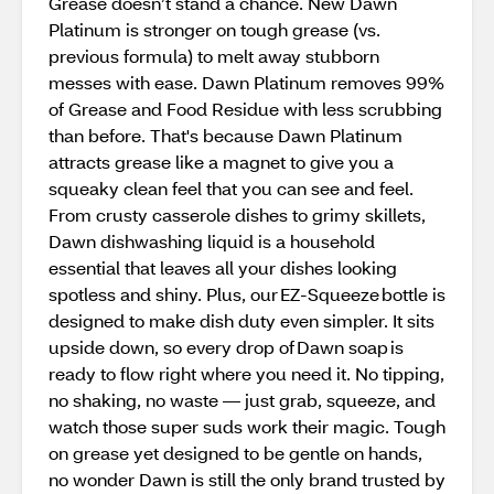
Grease doesn’t stand a chance. New Dawn
Platinum is stronger on tough grease (vs.
previous formula) to melt away stubborn
messes with ease. Dawn Platinum removes 99%
of Grease and Food Residue with less scrubbing
than before. That's because Dawn Platinum
attracts grease like a magnet to give you a
squeaky clean feel that you can see and feel.
From crusty casserole dishes to grimy skillets,
Dawn dishwashing liquid is a household
essential that leaves all your dishes looking
spotless and shiny. Plus, our EZ-Squeeze bottle is
designed to make dish duty even simpler. It sits
upside down, so every drop of Dawn soap is
ready to flow right where you need it. No tipping,
no shaking, no waste — just grab, squeeze, and
watch those super suds work their magic. Tough
on grease yet designed to be gentle on hands,
no wonder Dawn is still the only brand trusted by