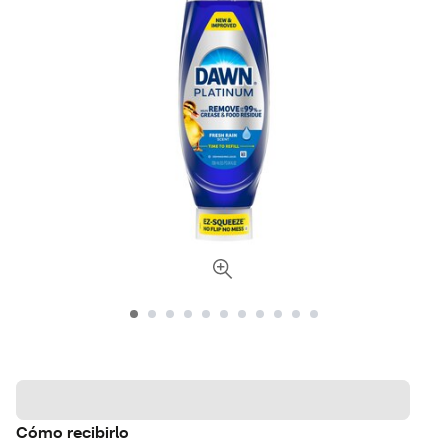
Cómo recibirlo