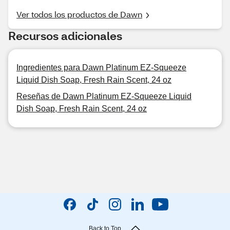
Ver todos los productos de Dawn
Recursos adicionales
Ingredientes para Dawn Platinum EZ-Squeeze
Liquid Dish Soap, Fresh Rain Scent, 24 oz
Reseñas de Dawn Platinum EZ-Squeeze Liquid
Dish Soap, Fresh Rain Scent, 24 oz
Back to Top