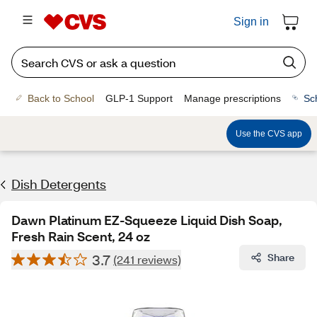
Sign in
Back to School
GLP-1 Support
Manage prescriptions
Sc
Use the CVS app
Dish Detergents
Dawn Platinum EZ-Squeeze Liquid Dish Soap,
Fresh Rain Scent, 24 oz
3.7
Share
(241 reviews)