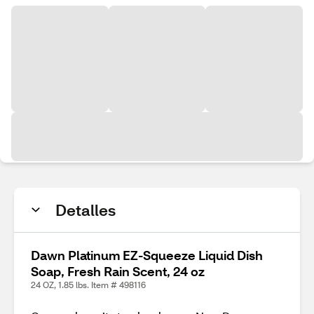
Detalles
Dawn Platinum EZ-Squeeze Liquid Dish
Soap, Fresh Rain Scent, 24 oz
24 OZ, 1.85 lbs. Item # 498116