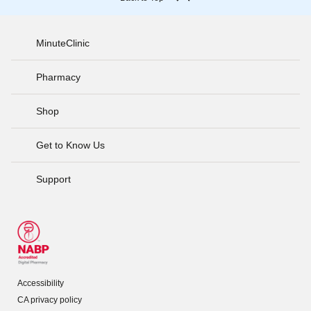
MinuteClinic
Pharmacy
Shop
Get to Know Us
Support
Accessibility
CA privacy policy