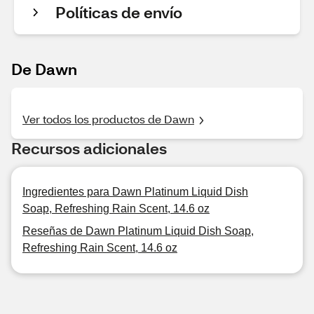
Políticas de envío
De Dawn
Ver todos los productos de Dawn
Recursos adicionales
Ingredientes para Dawn Platinum Liquid Dish
Soap, Refreshing Rain Scent, 14.6 oz
Reseñas de Dawn Platinum Liquid Dish Soap,
Refreshing Rain Scent, 14.6 oz