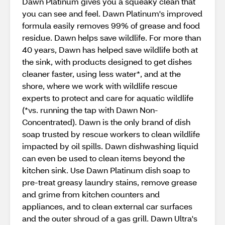
Dawn Platinum gives you a squeaky clean that
you can see and feel. Dawn Platinum's improved
formula easily removes 99% of grease and food
residue. Dawn helps save wildlife. For more than
40 years, Dawn has helped save wildlife both at
the sink, with products designed to get dishes
cleaner faster, using less water*, and at the
shore, where we work with wildlife rescue
experts to protect and care for aquatic wildlife
(*vs. running the tap with Dawn Non-
Concentrated). Dawn is the only brand of dish
soap trusted by rescue workers to clean wildlife
impacted by oil spills. Dawn dishwashing liquid
can even be used to clean items beyond the
kitchen sink. Use Dawn Platinum dish soap to
pre-treat greasy laundry stains, remove grease
and grime from kitchen counters and
appliances, and to clean external car surfaces
and the outer shroud of a gas grill. Dawn Ultra's