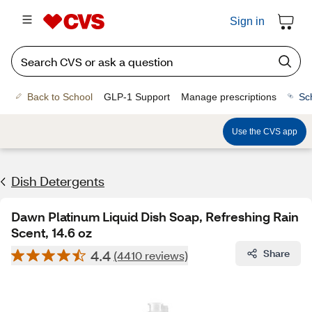
Sign in
Back to School
GLP-1 Support
Manage prescriptions
Sc
Use the CVS app
Dish Detergents
Dawn Platinum Liquid Dish Soap, Refreshing Rain
Scent, 14.6 oz
4.4
Share
(4410 reviews)