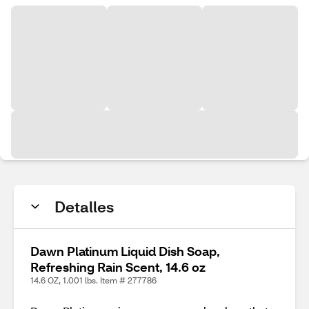
Detalles
Dawn Platinum Liquid Dish Soap,
Refreshing Rain Scent, 14.6 oz
14.6 OZ, 1.001 lbs. Item # 277786