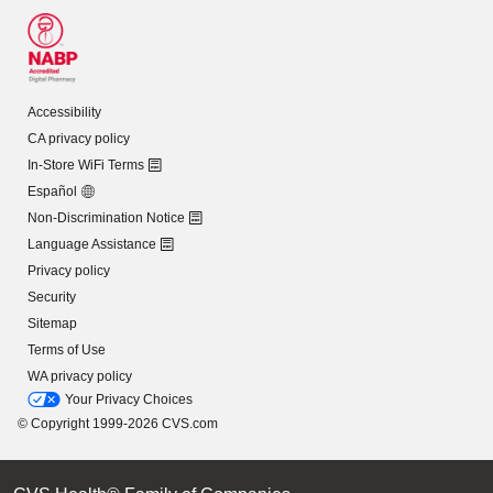
Accessibility
CA privacy policy
In-Store WiFi Terms
Español
Non-Discrimination Notice
Language Assistance
Privacy policy
Security
Sitemap
Terms of Use
WA privacy policy
Your Privacy Choices
© Copyright 1999-2026 CVS.com