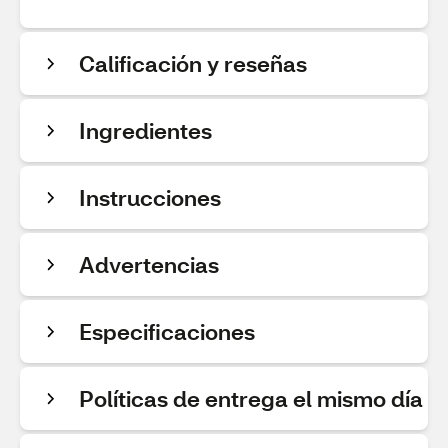
Calificación y reseñas
Ingredientes
Instrucciones
Advertencias
Especificaciones
Políticas de entrega el mismo día