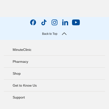
Back to Top
MinuteClinic
Pharmacy
Shop
Get to Know Us
Support