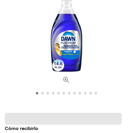
Cómo recibirlo