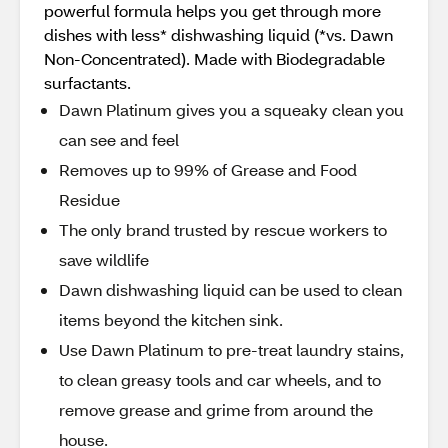
powerful formula helps you get through more
dishes with less* dishwashing liquid (*vs. Dawn
Non-Concentrated). Made with Biodegradable
surfactants.
Dawn Platinum gives you a squeaky clean you
can see and feel
Removes up to 99% of Grease and Food
Residue
The only brand trusted by rescue workers to
save wildlife
Dawn dishwashing liquid can be used to clean
items beyond the kitchen sink.
Use Dawn Platinum to pre-treat laundry stains,
to clean greasy tools and car wheels, and to
remove grease and grime from around the
house.