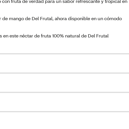
 con fruta de verdad para un sabor refrescante y tropical en
ar de mango de Del Frutal, ahora disponible en un cómodo
 en este néctar de fruta 100% natural de Del Frutal