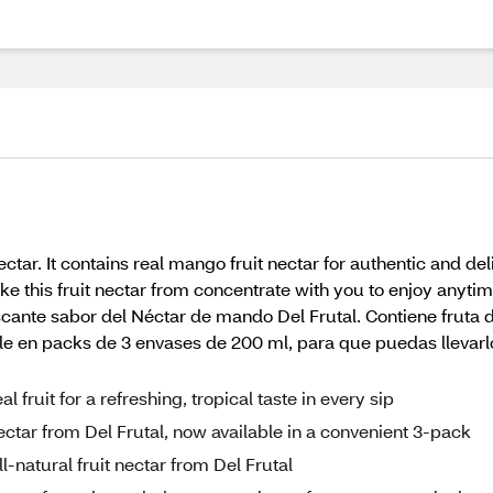
ctar. It contains real mango fruit nectar for authentic and de
ke this fruit nectar from concentrate with you to enjoy anyt
scante sabor del Néctar de mando Del Frutal. Contiene fruta 
ble en packs de 3 envases de 200 ml, para que puedas llevarl
fruit for a refreshing, tropical taste in every sip
ectar from Del Frutal, now available in a convenient 3-pack
l-natural fruit nectar from Del Frutal