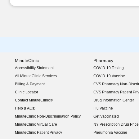
MinuteClinic
Pharmacy
Accessibility Statement
COVID-19 Testing
(opens in new window)
All MinuteClinic Services
COVID-19 Vaccine
Billing & Payment
CVS Pharmacy Non-Discrim
Clinic Locator
CVS Pharmacy Patient Pri
Contact MinuteClinic®
Drug Information Center
Help (FAQs)
Flu Vaccine
MinuteClinic Non-Discrimination Policy
Get Vaccinated
MinuteClinic Virtual Care
NY Prescription Drug Price 
(opens in new window)
MinuteClinic Patient Privacy
Pneumonia Vaccine