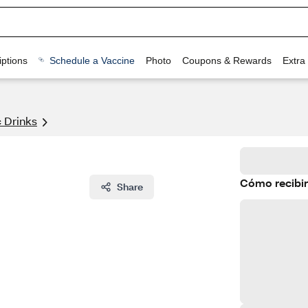
ptions
Schedule a Vaccine
Photo
Coupons & Rewards
Extra
 Drinks
Cómo recibir
Share