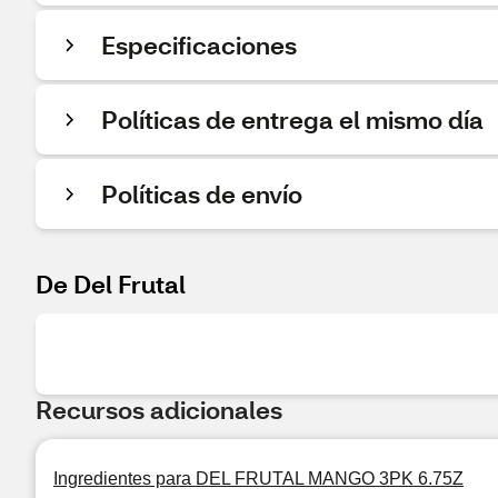
Especificaciones
Políticas de entrega el mismo día
Políticas de envío
De Del Frutal
Recursos adicionales
Ingredientes para DEL FRUTAL MANGO 3PK 6.75Z