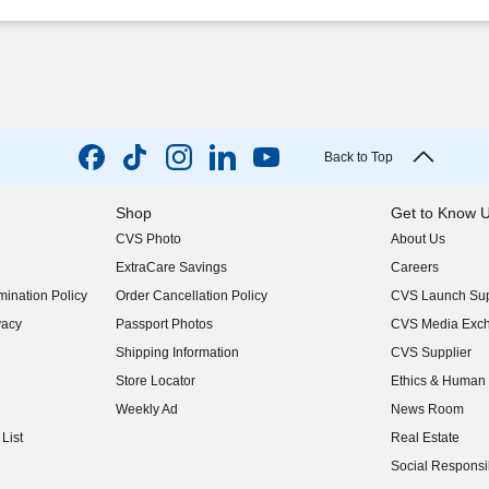
Back to Top
Shop
Get to Know 
CVS Photo
About Us
(opens in new w
ExtraCare Savings
Careers
(opens in new w
ination Policy
Order Cancellation Policy
CVS Launch Sup
(opens in new w
vacy
Passport Photos
CVS Media Exc
(opens in new w
Shipping Information
CVS Supplier
(opens in new w
Store Locator
Ethics & Human 
(opens in new w
Weekly Ad
News Room
(opens in new w
List
Real Estate
(opens in new w
Social Responsib
(opens in new w