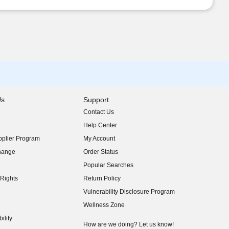
Us
Support
Contact Us
indow)
Help Center
indow)
plier Program
My Account
indow)
hange
Order Status
indow)
Popular Searches
indow)
Rights
Return Policy
indow)
Vulnerability Disclosure Program
indow)
(opens in new window)
Wellness Zone
indow)
ility
indow)
How are we doing? Let us know!