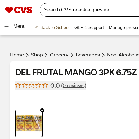
Menu
Back to School
GLP-1 Support
Manage prescri
Home
Shop
Grocery
Beverages
Non-Alcoholic
DEL FRUTAL MANGO 3PK 6.75Z
0.0
(0 reviews)