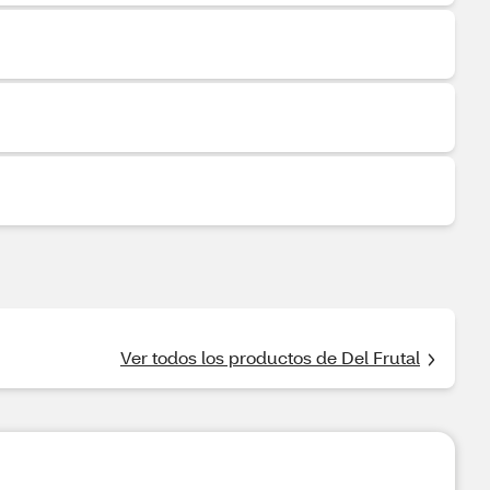
Ver todos los productos de Del Frutal