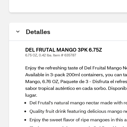
Detalles
DEL FRUTAL MANGO 3PK 6.75Z
6.75 OZ, 0.42 lbs. Item # 635787
Enjoy the refreshing taste of Del Fruital Mango Ne
Available in 3-pack 200ml containers, you can ta
Mango, 6.76 OZ, Paquete de 3 - Disfruta el refre
sabor tropical auténtico en cada sorbo. Disponi
lugar.
Del Frutal's natural mango nectar made with real 
Quality fruit drink featuring delicious mango n
Enjoy the sweet flavor of ripe mangoes in this al