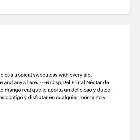
licious tropical sweetness with every sip.
ime and anywhere. ---&nbsp;Del Frutal Néctar de
de mango real que le aporta un delicioso y dulce
os contigo y disfrutar en cualquier momento y