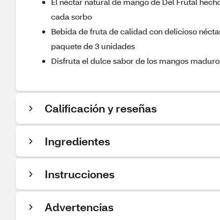
El néctar natural de mango de Del Frutal hecho
cada sorbo
Bebida de fruta de calidad con delicioso néct
paquete de 3 unidades
Disfruta el dulce sabor de los mangos maduros
Calificación y reseñas
Ingredientes
Instrucciones
Advertencias