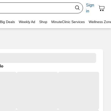
Sign
in
 Big Deals
Weekly Ad
Shop
MinuteClinic Services
Wellness Zon
lo