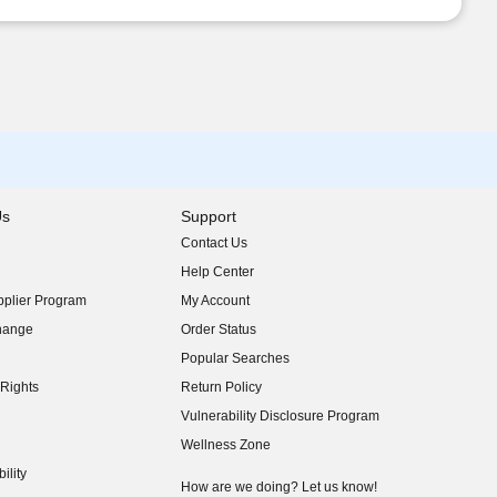
Us
Support
Contact Us
indow)
Help Center
indow)
plier Program
My Account
indow)
hange
Order Status
indow)
Popular Searches
indow)
Rights
Return Policy
indow)
Vulnerability Disclosure Program
indow)
(opens in new window)
Wellness Zone
indow)
ility
indow)
How are we doing? Let us know!