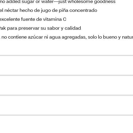
as no added sugar or water—just wholesome goodness
 del néctar hecho de jugo de piña concentrado
 excelente fuente de vitamina C
Pak para preservar su sabor y calidad
l no contiene azúcar ni agua agregadas, solo lo bueno y natu