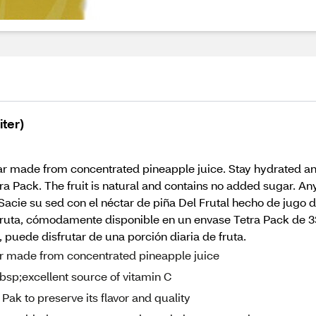
iter)
ctar made from concentrated pineapple juice. Stay hydrated an
tra Pack. The fruit is natural and contains no added sugar. An
 - Sacie su sed con el néctar de piña Del Frutal hecho de jug
fruta, cómodamente disponible en un envase Tetra Pack de 33.
puede disfrutar de una porción diaria de fruta.
ctar made from concentrated pineapple juice
nbsp;excellent source of vitamin C
ak to preserve its flavor and quality