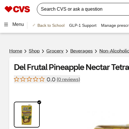
Menu
Back to School
GLP-1 Support
Manage prescri
Home
Shop
Grocery
Beverages
Non-Alcoholic
Del Frutal Pineapple Nectar Tetra 
0.0
(0 reviews)