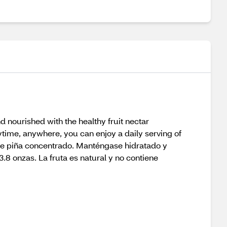
d nourished with the healthy fruit nectar
ytime, anywhere, you can enjoy a daily serving of
o de piña concentrado. Manténgase hidratado y
8 onzas. La fruta es natural y no contiene