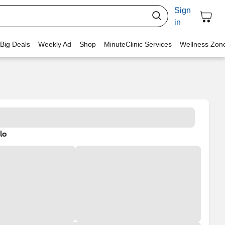
Sign
in
 Big Deals
Weekly Ad
Shop
MinuteClinic Services
Wellness Zon
lo