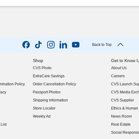
Back to Top
Shop
Get to Know 
CVS Photo
About Us
(opens in new w
ExtraCare Savings
Careers
(opens in new w
ination Policy
Order Cancellation Policy
CVS Launch Sup
(opens in new w
vacy
Passport Photos
CVS Media Exc
(opens in new w
Shipping Information
CVS Supplier
(opens in new w
Store Locator
Ethics & Human 
(opens in new w
Weekly Ad
News Room
(opens in new w
List
Real Estate
(opens in new w
Social Responsib
(opens in new w