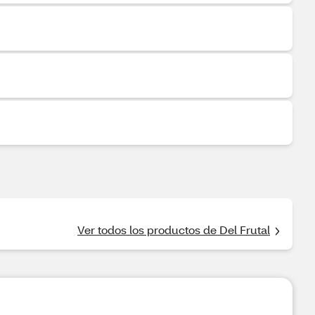
Ver todos los productos de Del Frutal