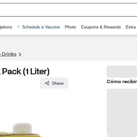
ptions
Schedule a Vaccine
Photo
Coupons & Rewards
Extra
 Drinks
Pack (1 Liter)
Cómo recibir
Share