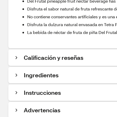
Del Frutal pineapple fruit nectar beverage h
Disfruta el sabor natural de fruta refrescante
No contiene conservantes artificiales y es una
Disfruta la dulzura natural envasada en Tetra 
La bebida de néctar de fruta de piña Del Fruta
Calificación y reseñas
Ingredientes
Instrucciones
Advertencias