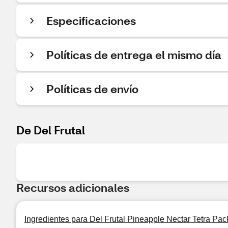
Especificaciones
Políticas de entrega el mismo día
Políticas de envío
De Del Frutal
Recursos adicionales
Ingredientes para Del Frutal Pineapple Nectar Tetra Pack 