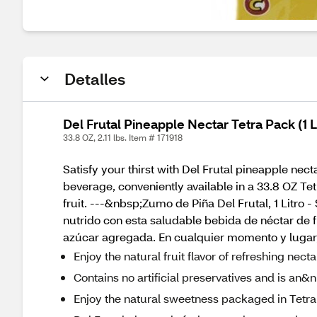
Detalles
Del Frutal Pineapple Nectar Tetra Pack (1 L
33.8 OZ, 2.11 lbs. Item # 171918
Satisfy your thirst with Del Frutal pineapple ne
beverage, conveniently available in a 33.8 OZ Te
fruit. ---&nbsp;Zumo de Piña Del Frutal, 1 Litro
nutrido con esta saludable bebida de néctar de 
azúcar agregada. En cualquier momento y lugar, 
Enjoy the natural fruit flavor of refreshing ne
Contains no artificial preservatives and is an&
Enjoy the natural sweetness packaged in Tetra P