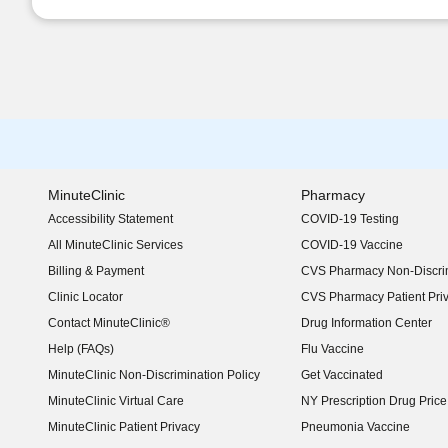
MinuteClinic
Pharmacy
Accessibility Statement
COVID-19 Testing
(opens in new window)
All MinuteClinic Services
COVID-19 Vaccine
Billing & Payment
CVS Pharmacy Non-Discrim
Clinic Locator
CVS Pharmacy Patient Pri
Contact MinuteClinic®
Drug Information Center
Help (FAQs)
Flu Vaccine
MinuteClinic Non-Discrimination Policy
Get Vaccinated
MinuteClinic Virtual Care
NY Prescription Drug Price 
(opens in new window)
MinuteClinic Patient Privacy
Pneumonia Vaccine