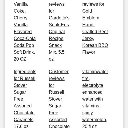
Vanilla
reviews
reviews for
Coke,
for
Gold
Cherry
Gardetto's
Emblem
Vanilla
Snak-Ens
Hand-
Flavored
Original
Crafted Beef
Coca-Cola
Recipe
Jerky,
Soda Pop
Snack
Korean BBQ
Soft Drink,
Mix, 5.5
Flavor
20 OZ
oz
Ingredients
Customer
vitaminwater
for Russell
reviews
fire,
Stover
for
electrolyte
Sugar
Russell
enhanced
Free
Stover
water with
Assorted
Sugar
vitamins,
Chocolate
Free
spicy
Caramels,
Assorted
watermelon,
17.6 oz
Chocolate
20 fl oz