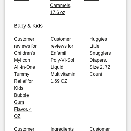
Caramels,
17.6 oz
Baby & Kids
Customer
Customer
Huggies
reviews for
reviews for
Little
Children's
Enfamil
Snugglers
Mylicon
Poly-Vi-Sol
Diapers,
All-in-One
Liquid
Size 2, 72
Tummy
Multivitamin,
Count
Relief for
1.69 OZ
Kids,
Bubble
Gum
Flavor, 4
OZ
Customer
Ingredients
Customer