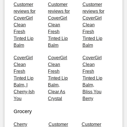
Customer
Customer
Customer
reviews for
reviews for
reviews for
CoverGirl
CoverGirl
CoverGirl
Clean
Clean
Clean
Fresh
Fresh
Fresh
Tinted Lip
Tinted Lip
Tinted Lip
Balm
Balm
Balm
CoverGirl
CoverGirl
CoverGirl
Clean
Clean
Clean
Fresh
Fresh
Fresh
Tinted Lip
Tinted Lip
Tinted Lip
Balm, I
Balm,
Balm,
Cherry-Ish
Clear As
Bliss You
You
Crystal
Berry
Grocery
Cherry
Customer
Customer