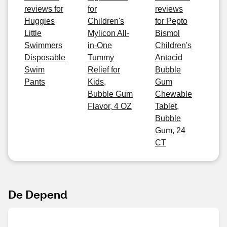
reviews for
for
reviews
Huggies
Children's
for Pepto
Little
Mylicon All-
Bismol
Swimmers
in-One
Children's
Disposable
Tummy
Antacid
Swim
Relief for
Bubble
Pants
Kids,
Gum
Bubble Gum
Chewable
Flavor, 4 OZ
Tablet,
Bubble
Gum, 24
CT
De Depend