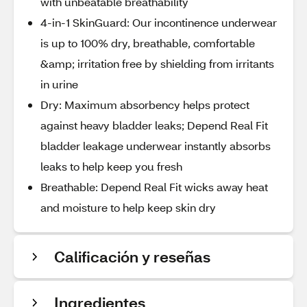
with unbeatable breathability
4-in-1 SkinGuard: Our incontinence underwear
is up to 100% dry, breathable, comfortable
&amp; irritation free by shielding from irritants
in urine
Dry: Maximum absorbency helps protect
against heavy bladder leaks; Depend Real Fit
bladder leakage underwear instantly absorbs
leaks to help keep you fresh
Breathable: Depend Real Fit wicks away heat
and moisture to help keep skin dry
Calificación y reseñas
Ingredientes