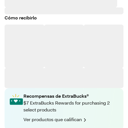
Cómo recibirlo
Recompensas de ExtraBucks®
$7 ExtraBucks Rewards for purchasing 2
select products
Ver productos que califican