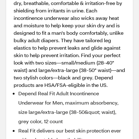
dry, breathable, comfortable & irritation-free by
shielding from irritants in urine. Each
incontinence underwear also wicks away heat
and moisture to help keep your skin dry and is
designed to fit a man's body comfortably, unlike
bulky adult diapers. They have tailored leg
elastics to help prevent leaks and glide against
skin to help prevent irritation. Find your perfect
look with two sizes—small/medium (28-40"
waist) and large/extra-large (38-50" waist)—and
two stylish colors—black and grey. Depend
products are HSA/FSA-eligible in the US.
Depend Real Fit Adult Incontinence
Underwear for Men, maximum absorbency,
size large/extra-large (38-50&quot; waist),
grey color, 12 count
Real Fit delivers our best skin protection ever