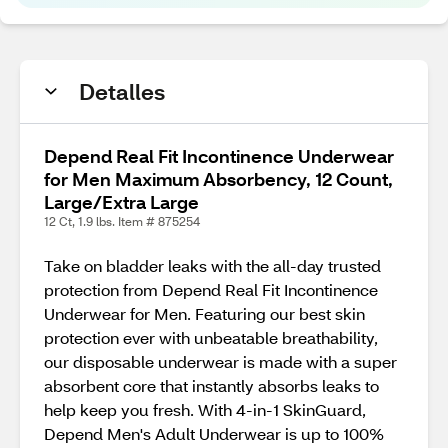
Detalles
Depend Real Fit Incontinence Underwear
for Men Maximum Absorbency, 12 Count,
Large/Extra Large
12 Ct, 1.9 lbs. Item # 875254
Take on bladder leaks with the all-day trusted
protection from Depend Real Fit Incontinence
Underwear for Men. Featuring our best skin
protection ever with unbeatable breathability,
our disposable underwear is made with a super
absorbent core that instantly absorbs leaks to
help keep you fresh. With 4-in-1 SkinGuard,
Depend Men's Adult Underwear is up to 100%