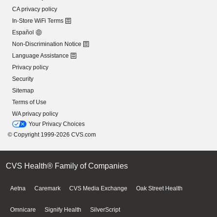
CA privacy policy
In-Store WiFi Terms
Español
Non-Discrimination Notice
Language Assistance
Privacy policy
Security
Sitemap
Terms of Use
WA privacy policy
Your Privacy Choices
© Copyright 1999-2026 CVS.com
CVS Health® Family of Companies
Aetna
Caremark
CVS Media Exchange
Oak Street Health
Omnicare
Signify Health
SilverScript