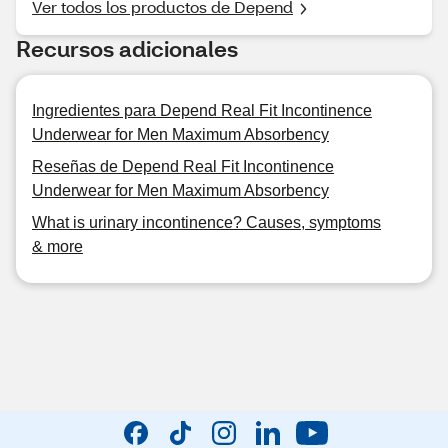
Ver todos los productos de Depend
Recursos adicionales
Ingredientes para Depend Real Fit Incontinence
Underwear for Men Maximum Absorbency
Reseñas de Depend Real Fit Incontinence
Underwear for Men Maximum Absorbency
What is urinary incontinence? Causes, symptoms
& more