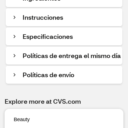
Instrucciones
Especificaciones
Políticas de entrega el mismo día
Políticas de envío
Explore more at CVS.com
Beauty