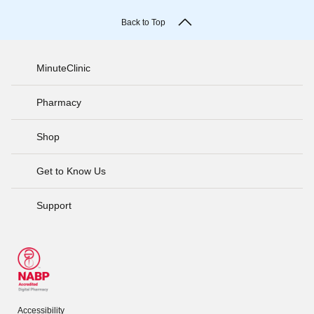
Back to Top
MinuteClinic
Pharmacy
Shop
Get to Know Us
Support
Accessibility