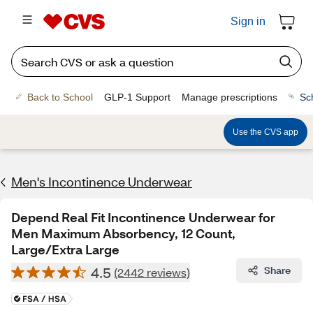
Sign in
Back to School
GLP-1 Support
Manage prescriptions
Sc
Use the CVS app
Men's Incontinence Underwear
Depend Real Fit Incontinence Underwear for
Men Maximum Absorbency, 12 Count,
Large/Extra Large
4.5
Share
(2442 reviews)