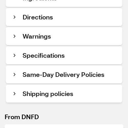
Directions
Warnings
Specifications
Same-Day Delivery Policies
Shipping policies
From DNFD