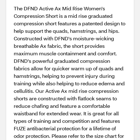
The DFND Active Ax Mid Rise Women's
Compression Short is a mid rise graduated
compression short features a patented design to
help support the quads, hamstrings, and hips.
Constructed with DFND's moisture-wicking
breathable Ax fabric, the short provides
maximum muscle containment and comfort.
DFND's powerful graduated compression
fabrics allow for quicker warm up of quads and
hamstrings, helping to prevent injury during
training while also helping to reduce edema and
cellulitis. Our Active Ax mid rise compression
shorts are constructed with flatlock seams to
reduce chafing and feature a comfortable
waistband for extended wear. It is great for all
types of training and competition and features
FUZE antibacterial protection for a lifetime of
odor protection. Please refer to the size chart for