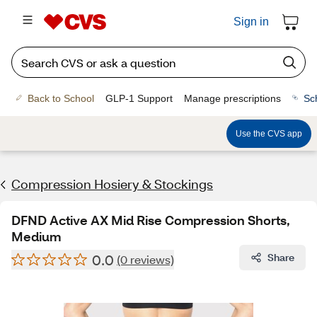
Sign in
Back to School
GLP-1 Support
Manage prescriptions
Sc
Use the CVS app
Compression Hosiery & Stockings
DFND Active AX Mid Rise Compression Shorts,
Medium
0.0
Share
(0 reviews)