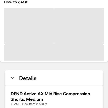
How to get it
Details
DFND Active AX Mid Rise Compression
Shorts, Medium
1 EACH, 1 lbs. Item # 589951