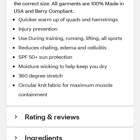
the correct size. All garments are 100% Made in
USA and Berry Compliant.
Quicker warm up of quads and hamstrings
Injury prevention
Use During training, running, lifting, all sports
Reduces chafing, edema and cellulitis
SPF 50+ sun protection
Moisture wicking to help keep you dry
360 degree stretch
Circular knit fabric for maximum muscle
containment
Rating & reviews
Ingredients