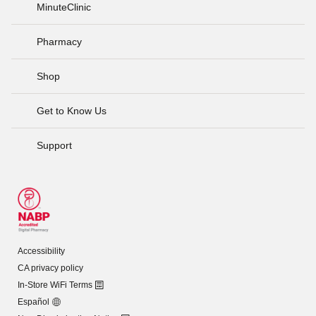
MinuteClinic
Pharmacy
Shop
Get to Know Us
Support
Accessibility
CA privacy policy
In-Store WiFi Terms
Español