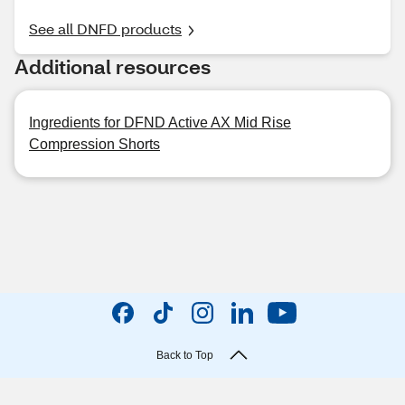
See all DNFD products
Additional resources
Ingredients for DFND Active AX Mid Rise
Compression Shorts
Back to Top