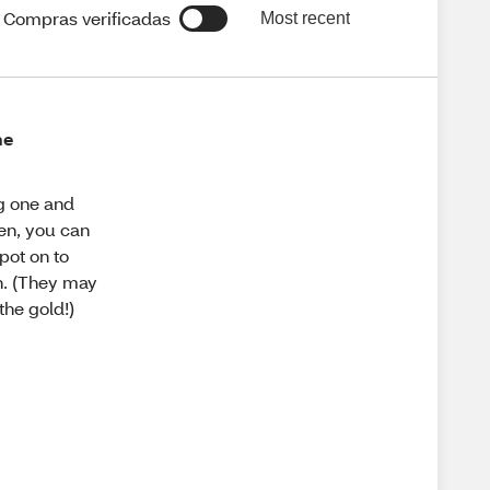
Compras verificadas
Most recent
ne
ng one and
pen, you can
pot on to
h. (They may
the gold!)