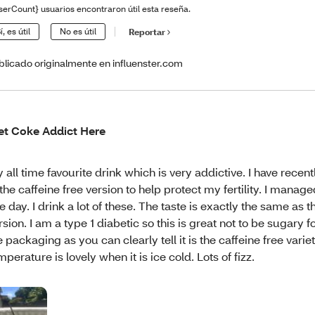
serCount} usuarios encontraron útil esta reseña.
í, es útil
No es útil
Reportar
blicado originalmente en influenster.com
et Coke Addict Here
 all time favourite drink which is very addictive. I have recen
 the caffeine free version to help protect my fertility. I managed
e day. I drink a lot of these. The taste is exactly the same as 
rsion. I am a type 1 diabetic so this is great not to be sugary fo
e packaging as you can clearly tell it is the caffeine free varie
mperature is lovely when it is ice cold. Lots of fizz.