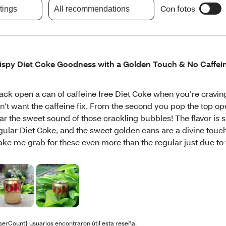
Con fotos
atings
All recommendations
ispy Diet Coke Goodness with a Golden Touch & No Caffei
ack open a can of caffeine free Diet Coke when you’re cravi
n’t want the caffeine fix. From the second you pop the top o
ar the sweet sound of those crackling bubbles! The flavor is s
gular Diet Coke, and the sweet golden cans are a divine touc
ke me grab for these even more than the regular just due to 
serCount} usuarios encontraron útil esta reseña.