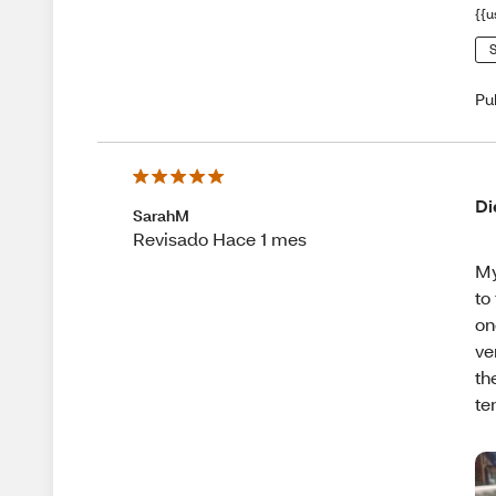
{{u
S
Pu
Di
SarahM
Revisado Hace 1 mes
My
to
on
ve
th
te