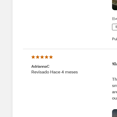
{{u
S
Pu
10
AdriannaC
Revisado Hace 4 meses
Th
sm
ar
ou