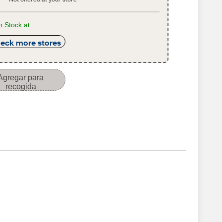
n Stock at
eck more stores
Agregar para
recogida