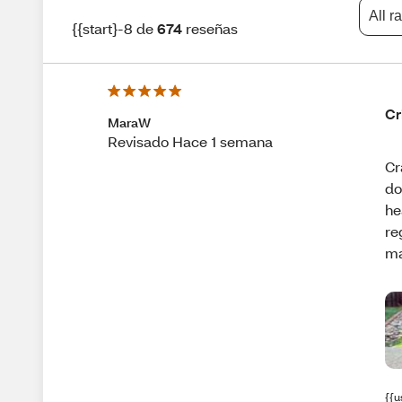
All r
{{start}-8 de
674
reseñas
Cr
MaraW
Revisado Hace 1 semana
Cr
do
he
re
ma
{{u