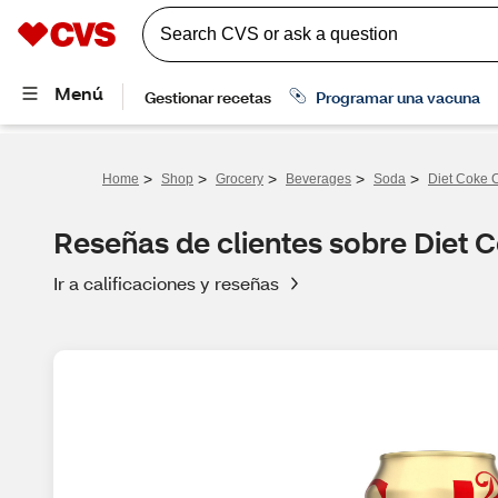
>
>
>
>
>
Home
Shop
Grocery
Beverages
Soda
Diet Coke C
Reseñas de clientes sobre Diet C
Ir a calificaciones y reseñas