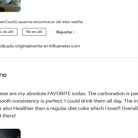
serCount} usuarios encontraron útil esta reseña.
í, es útil
No es útil
Reportar
blicado originalmente en influenster.com
/10
ese are my absolute FAVORITE sodas. The carbonation is per
ooth consistency is perfect. I could drink them all day. The i
e also Healthier than a regular diet coke which I love!!! Overal
t there!