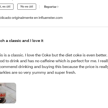
í, es útil
No es útil
Reportar
blicado originalmente en influenster.com
ch a classic and I love it
is is a classic. I love the Coke but the diet coke is even better. It
od to drink and has no caffeine which is perfect for me. I real
commend drinking and buying this because the price is reall
arkles are so very yummy and super fresh.