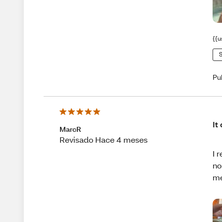
{{u
S
Pu
It
MarcR
Revisado Hace 4 meses
I 
no
me