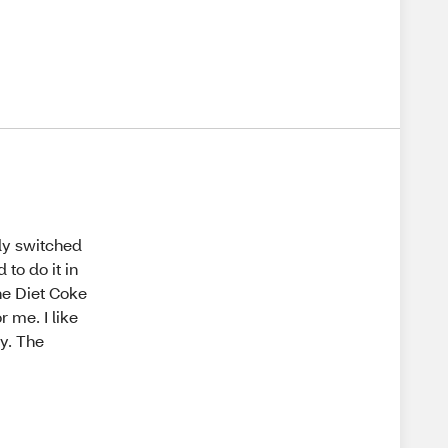
tly switched
 to do it in
the Diet Coke
r me. I like
ty. The