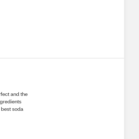
fect and the
ngredients
l best soda