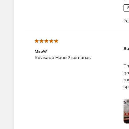
S
Pu
Su
MiroW
Revisado Hace 2 semanas
Th
go
re
sp