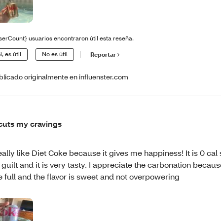
serCount} usuarios encontraron útil esta reseña.
í, es útil
No es útil
Reportar
blicado originalmente en influenster.com
 cuts my cravings
really like Diet Coke because it gives me happiness! It is 0 cal 
 guilt and it is very tasty. I appreciate the carbonation becaus
 full and the flavor is sweet and not overpowering