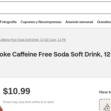
affeine Free Soda Soft Drink, 12 OZ Cans, 12 PK
oke Caffeine Free Soda Soft Drink, 1
$10.99
How to
Prices may vary from online to in store