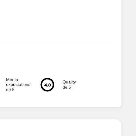
Meets
Quality
4.8
expectations
de 5
de 5