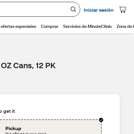
2 OZ Cans, 12 PK
 get it
Pickup
Not offered at your store