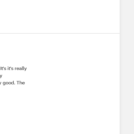
's it's really
ly
y good. The