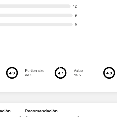
out of 674 reviews
42
ut of 674 reviews
9
ut of 674 reviews
9
Portion size
Value
4.9
4.7
4.9
de 5
de 5
cación
Recomendación