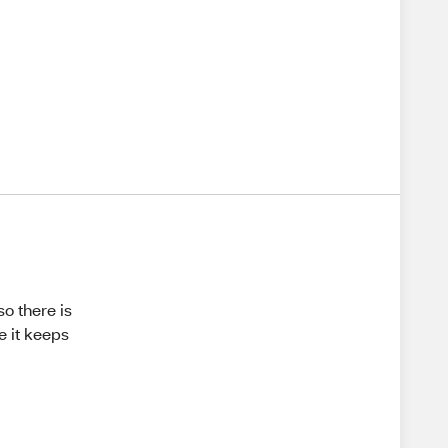
so there is
e it keeps