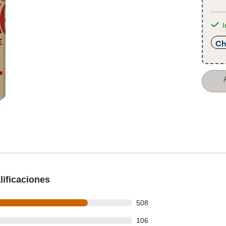
I
Ch
ificaciones
 out of 674 reviews
508
 out of 674 reviews
106