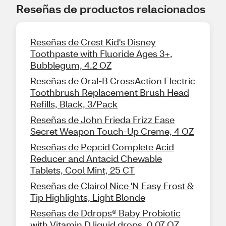
Reseñas de productos relacionados
Reseñas de Crest Kid's Disney
Toothpaste with Fluoride Ages 3+,
Bubblegum, 4.2 OZ
Reseñas de Oral-B CrossAction Electric
Toothbrush Replacement Brush Head
Refills, Black, 3/Pack
Reseñas de John Frieda Frizz Ease
Secret Weapon Touch-Up Creme, 4 OZ
Reseñas de Pepcid Complete Acid
Reducer and Antacid Chewable
Tablets, Cool Mint, 25 CT
Reseñas de Clairol Nice 'N Easy Frost &
Tip Highlights, Light Blonde
Reseñas de Ddrops® Baby Probiotic
with Vitamin D liquid drops, 0.07 OZ