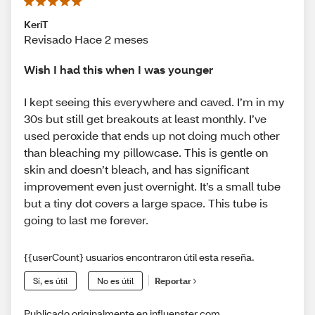
KeriT
Revisado Hace 2 meses
Wish I had this when I was younger
I kept seeing this everywhere and caved. I’m in my
30s but still get breakouts at least monthly. I’ve
used peroxide that ends up not doing much other
than bleaching my pillowcase. This is gentle on
skin and doesn’t bleach, and has significant
improvement even just overnight. It’s a small tube
but a tiny dot covers a large space. This tube is
going to last me forever.
{{userCount} usuarios encontraron útil esta reseña.
Sí, es útil
No es útil
Reportar
Publicado originalmente en influenster.com