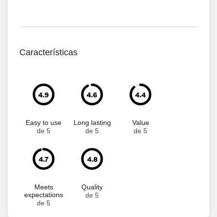
Características
4.9
4.6
4.4
Easy to use
Long lasting
Value
de 5
de 5
de 5
4.7
4.8
Meets
Quality
expectations
de 5
de 5