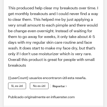
This produced help clear my breakouts over time. I
get monthly breakouts and I could never find a way
to clear them. This helped me by just applying a
very small amount to each pimple and there would
be change even overnight. Instead of waiting for
them to go away for weeks, it only take about 4-5
days with my regular skin care routine and face
wash. It does start to make my face dry, but that’s
only if I don’t use moisturizer which is very rare.
Overall this product is great for people with small
breakouts
{{userCount} usuarios encontraron útil esta reseña.
Sí, es útil
No es útil
Reportar
Publicado originalmente en influenster.com