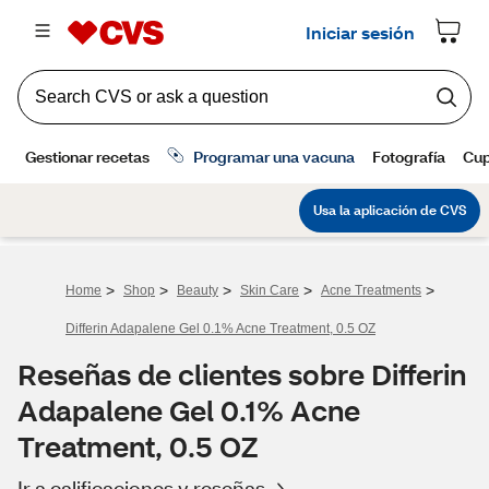
>
>
>
>
>
Home
Shop
Beauty
Skin Care
Acne Treatments
Differin Adapalene Gel 0.1% Acne Treatment, 0.5 OZ
Reseñas de clientes sobre Differin
Adapalene Gel 0.1% Acne
Treatment, 0.5 OZ
Ir a calificaciones y reseñas