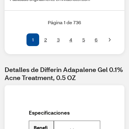
Página 1 de 736
1
2
3
4
5
6
Detalles de Differin Adapalene Gel 0.1% 
Acne Treatment, 0.5 OZ
Especificaciones
Benefi