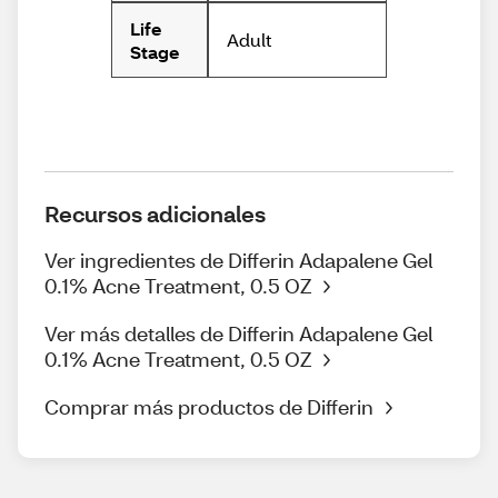
Life
Adult
Stage
Recursos adicionales
Ver ingredientes de Differin Adapalene Gel
0.1% Acne Treatment, 0.5 OZ
Ver más detalles de Differin Adapalene Gel
0.1% Acne Treatment, 0.5 OZ
Comprar más productos de Differin