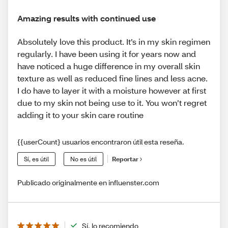
Amazing results with continued use
Absolutely love this product. It’s in my skin regimen
regularly. I have been using it for years now and
have noticed a huge difference in my overall skin
texture as well as reduced fine lines and less acne.
I do have to layer it with a moisture however at first
due to my skin not being use to it. You won’t regret
adding it to your skin care routine
{{userCount} usuarios encontraron útil esta reseña.
Sí, es útil
No es útil
Reportar
Publicado originalmente en influenster.com
Sí, lo recomiendo