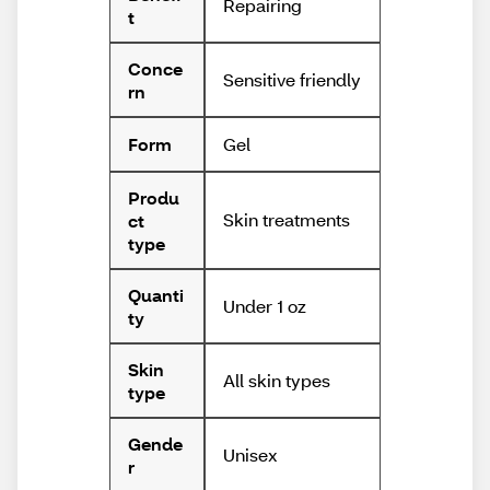
Repairing
t
Conce
Sensitive friendly
rn
Gel
Form
Produ
Skin treatments
ct
type
Quanti
Under 1 oz
ty
Skin
All skin types
type
Gende
Unisex
r