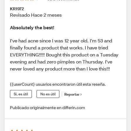
KR1972
Revisado Hace 2 meses
Absolutely the best!
I’ve had acne since I was 12 year old. I’m 53 and
finally found a product that works. I have tried
EVERYTHING!!!!! Bought this product on a Tuesday
evening and had zero pimples on Thursday. I’ve
never loved any product more than I love this!!!
{{userCount} usuarios encontraron útil esta reseña.
Sí, es útil
No es útil
Reportar
Publicado originalmente en differin.com