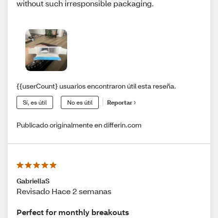
without such irresponsible packaging.
{{userCount} usuarios encontraron útil esta reseña.
Sí, es útil
No es útil
Reportar
Publicado originalmente en differin.com
GabriellaS
Revisado Hace 2 semanas
Perfect for monthly breakouts