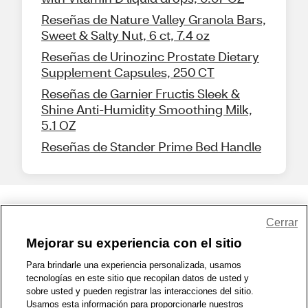
Reseñas de Nature Valley Granola Bars,
Sweet & Salty Nut, 6 ct, 7.4 oz
Reseñas de Urinozinc Prostate Dietary
Supplement Capsules, 250 CT
Reseñas de Garnier Fructis Sleek &
Shine Anti-Humidity Smoothing Milk,
5.1 OZ
Reseñas de Stander Prime Bed Handle
Share Feedback
Cerrar
Mejorar su experiencia con el sitio
1-800-679-9691
|
Contáctenos
|
Términos de Uso
|
Accesibilidad
|
Para brindarle una experiencia personalizada, usamos
tecnologías en este sitio que recopilan datos de usted y
Política de Privacidad
|
WA Privacy Policy
|
Mapa del sitio
|
sobre usted y pueden registrar las interacciones del sitio.
Zona de Bienestar
|
© 1999 - 2026 CVS.com
Usamos esta información para proporcionarle nuestros