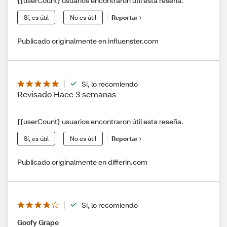
{{userCount} usuarios encontraron útil esta reseña.
Sí, es útil
No es útil
Reportar
Publicado originalmente en influenster.com
Sí, lo recomiendo
Revisado Hace 3 semanas
{{userCount} usuarios encontraron útil esta reseña.
Sí, es útil
No es útil
Reportar
Publicado originalmente en differin.com
Sí, lo recomiendo
Goofy Grape