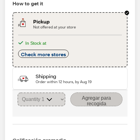
How to get it
Pickup
Not offered at your store
In Stock at
Check more stores
Shipping
Order within 12 hours, by Aug 19
Agregar para
recogida