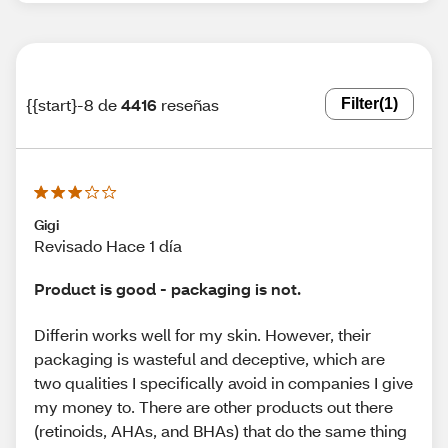
{{start}-8 de
4416
reseñas
Filter
(1)
Gigi
Revisado Hace 1 día
Product is good - packaging is not.
Differin works well for my skin. However, their
packaging is wasteful and deceptive, which are
two qualities I specifically avoid in companies I give
my money to. There are other products out there
(retinoids, AHAs, and BHAs) that do the same thing