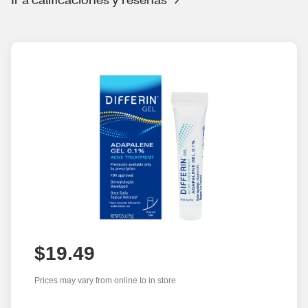
$19.49
Prices may vary from online to in store