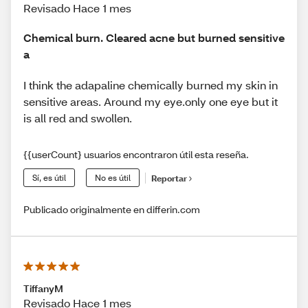
Revisado Hace 1 mes
Chemical burn. Cleared acne but burned sensitive
a
I think the adapaline chemically burned my skin in
sensitive areas. Around my eye.only one eye but it
is all red and swollen.
{{userCount} usuarios encontraron útil esta reseña.
Sí, es útil
No es útil
Reportar
Publicado originalmente en differin.com
TiffanyM
Revisado Hace 1 mes