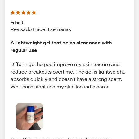
EricaR
Revisado Hace 3 semanas
A lightweight gel that helps clear acne with
regular use
Differin gel helped improve my skin texture and
reduce breakouts overtime. The gel is lightweight,
absorbs quickly and doesn’t have a strong scent.
Whit consistent use my skin looked clearer.