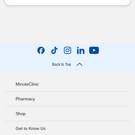
Back to Top
MinuteClinic
Pharmacy
Shop
Get to Know Us