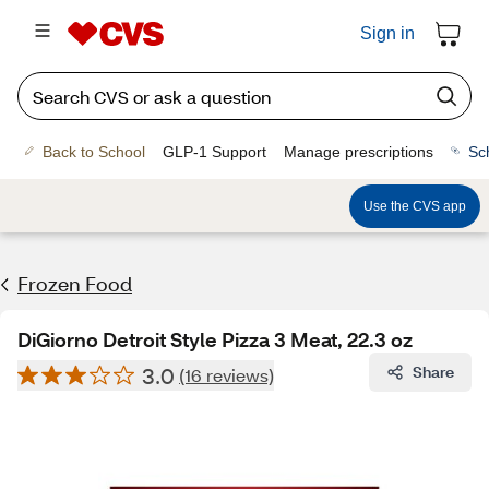
Sign in
Back to School
GLP-1 Support
Manage prescriptions
Sc
Use the CVS app
Frozen Food
DiGiorno Detroit Style Pizza 3 Meat, 22.3 oz
3.0
Share
(16 reviews)