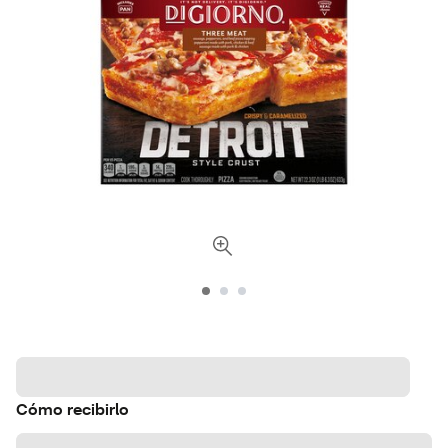
Cómo recibirlo