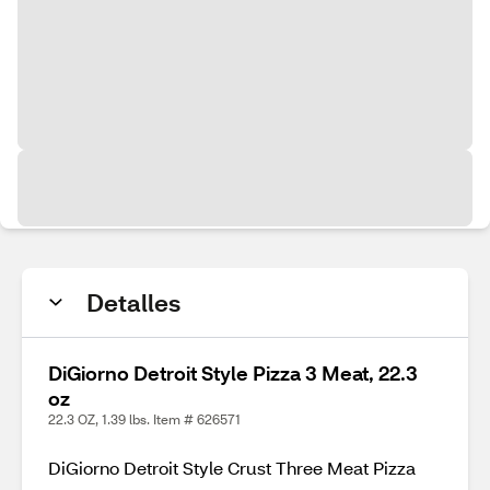
Detalles
DiGiorno Detroit Style Pizza 3 Meat, 22.3
oz
22.3 OZ, 1.39 lbs. Item # 626571
DiGiorno Detroit Style Crust Three Meat Pizza