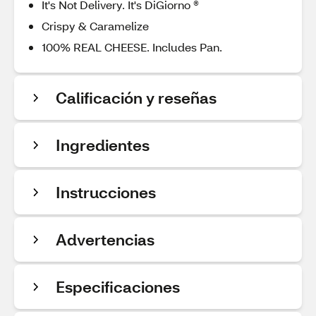
It's Not Delivery. It's DiGiorno ®
Crispy & Caramelize
100% REAL CHEESE. Includes Pan.
Calificación y reseñas
Ingredientes
Instrucciones
Advertencias
Especificaciones