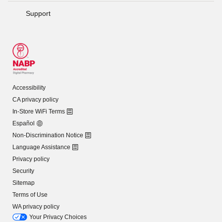
Support
Accessibility
CA privacy policy
In-Store WiFi Terms
Español
Non-Discrimination Notice
Language Assistance
Privacy policy
Security
Sitemap
Terms of Use
WA privacy policy
Your Privacy Choices