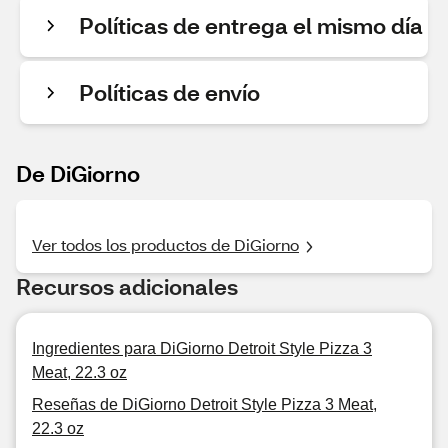
Políticas de entrega el mismo día
Políticas de envío
De DiGiorno
Ver todos los productos de DiGiorno
Recursos adicionales
Ingredientes para DiGiorno Detroit Style Pizza 3
Meat, 22.3 oz
Reseñas de DiGiorno Detroit Style Pizza 3 Meat,
22.3 oz