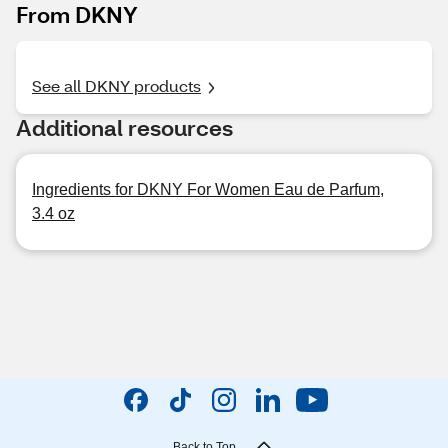
From DKNY
See all DKNY products
Additional resources
Ingredients for DKNY For Women Eau de Parfum,
3.4 oz
Back to Top