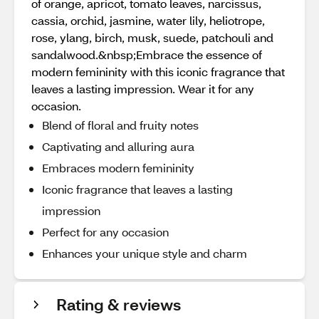
of orange, apricot, tomato leaves, narcissus,
cassia, orchid, jasmine, water lily, heliotrope,
rose, ylang, birch, musk, suede, patchouli and
sandalwood.&nbsp;Embrace the essence of
modern femininity with this iconic fragrance that
leaves a lasting impression. Wear it for any
occasion.
Blend of floral and fruity notes
Captivating and alluring aura
Embraces modern femininity
Iconic fragrance that leaves a lasting
impression
Perfect for any occasion
Enhances your unique style and charm
Rating & reviews