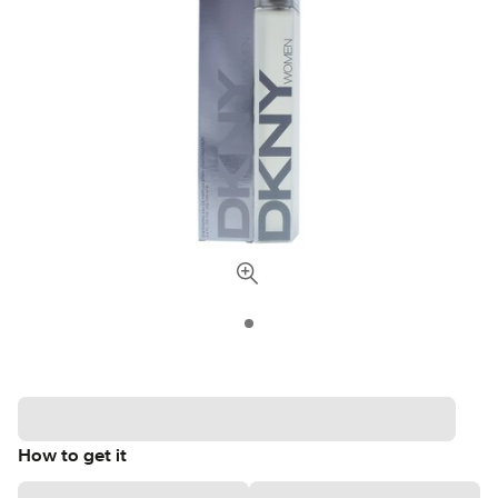
How to get it