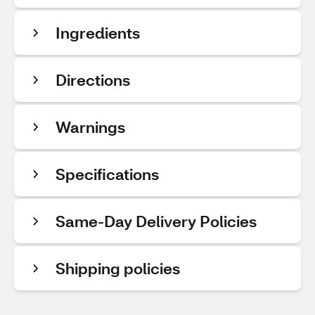
Ingredients
Directions
Warnings
Specifications
Same-Day Delivery Policies
Shipping policies