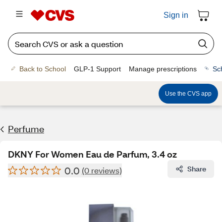
Sign in
Back to School
GLP-1 Support
Manage prescriptions
Sc
Use the CVS app
Perfume
DKNY For Women Eau de Parfum, 3.4 oz
0.0
Share
(0 reviews)