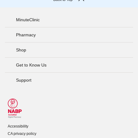
MinuteClinic
Pharmacy
Shop
Get to Know Us
Support
Accessibility
CA privacy policy