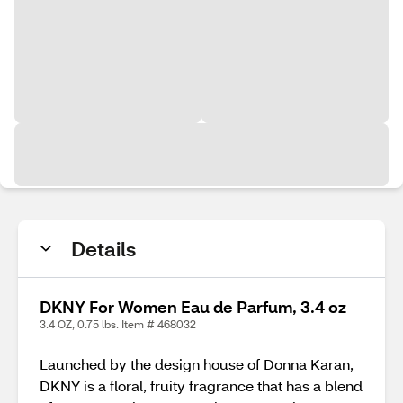
Details
DKNY For Women Eau de Parfum, 3.4 oz
3.4 OZ, 0.75 lbs. Item # 468032
Launched by the design house of Donna Karan,
DKNY is a floral, fruity fragrance that has a blend