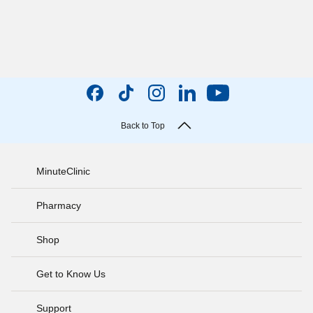
Back to Top
MinuteClinic
Pharmacy
Shop
Get to Know Us
Support