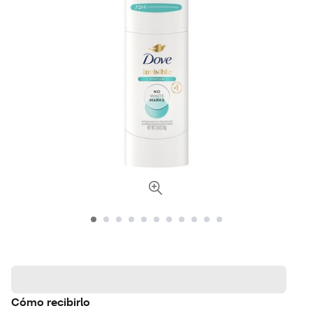
Cómo recibirlo