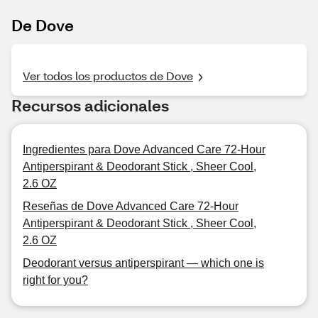
De Dove
Ver todos los productos de Dove
Recursos adicionales
Ingredientes para Dove Advanced Care 72-Hour
Antiperspirant & Deodorant Stick , Sheer Cool,
2.6 OZ
Reseñas de Dove Advanced Care 72-Hour
Antiperspirant & Deodorant Stick , Sheer Cool,
2.6 OZ
Deodorant versus antiperspirant — which one is
right for you?