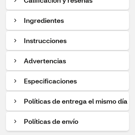
Calificación y reseñas
Ingredientes
Instrucciones
Advertencias
Especificaciones
Políticas de entrega el mismo día
Políticas de envío