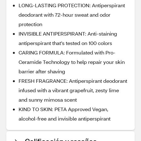
LONG-LASTING PROTECTION: Antiperspirant
deodorant with 72-hour sweat and odor
protection
INVISIBLE ANTIPERSPIRANT: Anti-staining
antiperspirant that’s tested on 100 colors
CARING FORMULA: Formulated with Pro-
Ceramide Technology to help repair your skin
barrier after shaving
FRESH FRAGRANCE: Antiperspirant deodorant
infused with a vibrant grapefruit, zesty lime
and sunny mimosa scent
KIND TO SKIN: PETA Approved Vegan,
alcohol-free and invisible antiperspirant