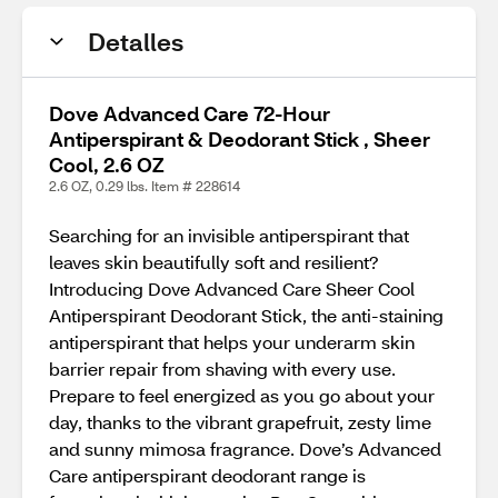
Detalles
Dove Advanced Care 72-Hour
Antiperspirant & Deodorant Stick , Sheer
Cool, 2.6 OZ
2.6 OZ, 0.29 lbs. Item # 228614
Searching for an invisible antiperspirant that
leaves skin beautifully soft and resilient?
Introducing Dove Advanced Care Sheer Cool
Antiperspirant Deodorant Stick, the anti-staining
antiperspirant that helps your underarm skin
barrier repair from shaving with every use.
Prepare to feel energized as you go about your
day, thanks to the vibrant grapefruit, zesty lime
and sunny mimosa fragrance. Dove’s Advanced
Care antiperspirant deodorant range is