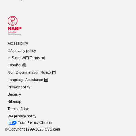
Accessibility
CA privacy policy
In-Store WiFi Terms
Español
Non-Discrimination Notice
Language Assistance
Privacy policy
Security
Sitemap
Terms of Use
WA privacy policy
Your Privacy Choices
© Copyright 1999-2026 CVS.com