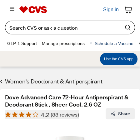
Sign in
GLP-1 Support
Manage prescriptions
Schedule a Vaccine
Use the CVS app
Women's Deodorant & Antiperspirant
Dove Advanced Care 72-Hour Antiperspirant &
Deodorant Stick , Sheer Cool, 2.6 OZ
4.2
Share
(88 reviews)