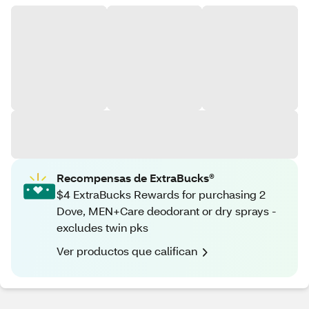
Recompensas de ExtraBucks®
$4 ExtraBucks Rewards for purchasing 2
Dove, MEN+Care deodorant or dry sprays -
excludes twin pks
Ver productos que califican