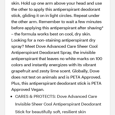
skin. Hold up one arm above your head and use
the other to apply this antiperspirant deodorant
stick, gliding it on in light circles. Repeat under
the other arm. Remember to wait a few minutes
before applying this antiperspirant after shaving*
– the formula works best on cool, dry skin.
Looking for a non-staining antiperspirant dry
spray? Meet Dove Advanced Care Sheer Cool
Antiperspirant Deodorant Spray, the invisible
antiperspirant that leaves no white marks on 100
colors and instantly energizes with its vibrant
grapefruit and zesty lime scent. Globally, Dove
does not test on animals and is PETA Approved.
Plus, this antiperspirant deodorant stick is PETA
Approved Vegan.
CARES & PROTECTS: Dove Advanced Care
Invisible Sheer Cool Antiperspirant Deodorant
Stick for beautifully soft, resilient skin