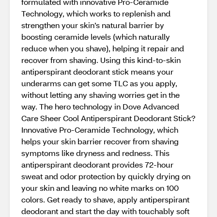
formulated with innovative Pro-Ceramide
Technology, which works to replenish and
strengthen your skin’s natural barrier by
boosting ceramide levels (which naturally
reduce when you shave), helping it repair and
recover from shaving. Using this kind-to-skin
antiperspirant deodorant stick means your
underarms can get some TLC as you apply,
without letting any shaving worries get in the
way. The hero technology in Dove Advanced
Care Sheer Cool Antiperspirant Deodorant Stick?
Innovative Pro-Ceramide Technology, which
helps your skin barrier recover from shaving
symptoms like dryness and redness. This
antiperspirant deodorant provides 72-hour
sweat and odor protection by quickly drying on
your skin and leaving no white marks on 100
colors. Get ready to shave, apply antiperspirant
deodorant and start the day with touchably soft