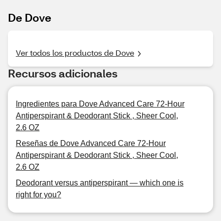
De Dove
Ver todos los productos de Dove
Recursos adicionales
Ingredientes para Dove Advanced Care 72-Hour
Antiperspirant & Deodorant Stick , Sheer Cool,
2.6 OZ
Reseñas de Dove Advanced Care 72-Hour
Antiperspirant & Deodorant Stick , Sheer Cool,
2.6 OZ
Deodorant versus antiperspirant — which one is
right for you?