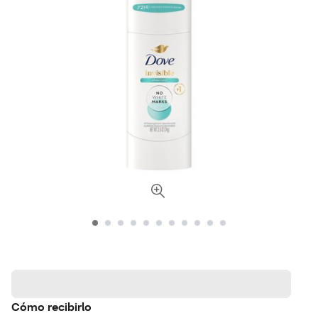
Cómo recibirlo