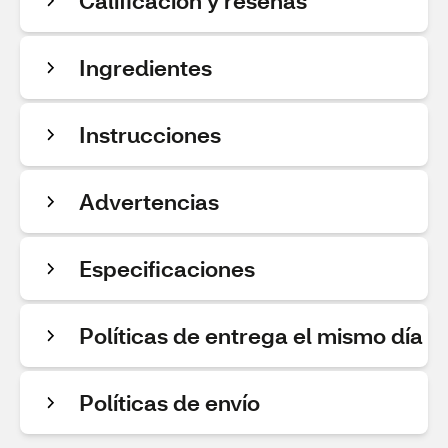
Calificación y reseñas
Ingredientes
Instrucciones
Advertencias
Especificaciones
Políticas de entrega el mismo día
Políticas de envío