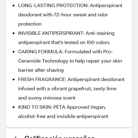
LONG-LASTING PROTECTION: Antiperspirant
deodorant with 72-hour sweat and odor
protection
INVISIBLE ANTIPERSPIRANT: Anti-staining
antiperspirant that’s tested on 100 colors
CARING FORMULA: Formulated with Pro-
Ceramide Technology to help repair your skin
barrier after shaving
FRESH FRAGRANCE: Antiperspirant deodorant
infused with a vibrant grapefruit, zesty lime
and sunny mimosa scent
KIND TO SKIN: PETA Approved Vegan,
alcohol-free and invisible antiperspirant