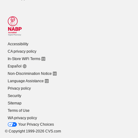
Accessibility
CA privacy policy
In-Store WiFi Terms
Español
Non-Discrimination Notice
Language Assistance
Privacy policy
Security
Sitemap
Terms of Use
WA privacy policy
Your Privacy Choices
© Copyright 1999-2026 CVS.com