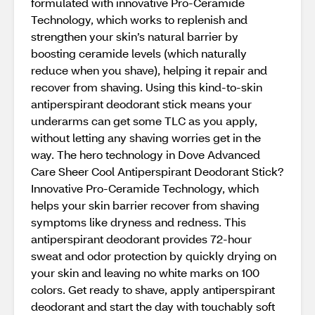
formulated with innovative Pro-Ceramide
Technology, which works to replenish and
strengthen your skin’s natural barrier by
boosting ceramide levels (which naturally
reduce when you shave), helping it repair and
recover from shaving. Using this kind-to-skin
antiperspirant deodorant stick means your
underarms can get some TLC as you apply,
without letting any shaving worries get in the
way. The hero technology in Dove Advanced
Care Sheer Cool Antiperspirant Deodorant Stick?
Innovative Pro-Ceramide Technology, which
helps your skin barrier recover from shaving
symptoms like dryness and redness. This
antiperspirant deodorant provides 72-hour
sweat and odor protection by quickly drying on
your skin and leaving no white marks on 100
colors. Get ready to shave, apply antiperspirant
deodorant and start the day with touchably soft