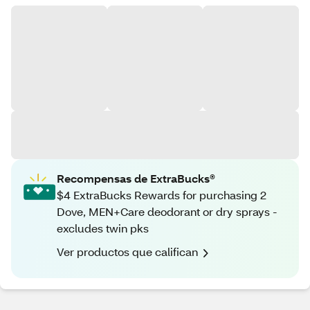
Recompensas de ExtraBucks®
$4 ExtraBucks Rewards for purchasing 2
Dove, MEN+Care deodorant or dry sprays -
excludes twin pks
Ver productos que califican