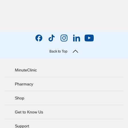
Back to Top
MinuteClinic
Pharmacy
Shop
Get to Know Us
Support