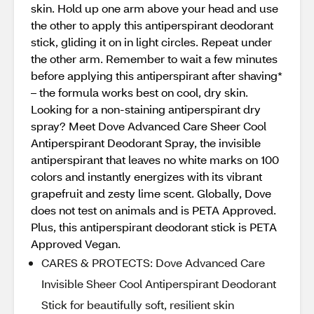
skin. Hold up one arm above your head and use
the other to apply this antiperspirant deodorant
stick, gliding it on in light circles. Repeat under
the other arm. Remember to wait a few minutes
before applying this antiperspirant after shaving*
– the formula works best on cool, dry skin.
Looking for a non-staining antiperspirant dry
spray? Meet Dove Advanced Care Sheer Cool
Antiperspirant Deodorant Spray, the invisible
antiperspirant that leaves no white marks on 100
colors and instantly energizes with its vibrant
grapefruit and zesty lime scent. Globally, Dove
does not test on animals and is PETA Approved.
Plus, this antiperspirant deodorant stick is PETA
Approved Vegan.
CARES & PROTECTS: Dove Advanced Care
Invisible Sheer Cool Antiperspirant Deodorant
Stick for beautifully soft, resilient skin