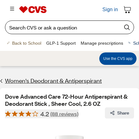
Sign in
Back to School
GLP-1 Support
Manage prescriptions
Sc
Use the CVS app
Women's Deodorant & Antiperspirant
Dove Advanced Care 72-Hour Antiperspirant &
Deodorant Stick , Sheer Cool, 2.6 OZ
4.2
Share
(88 reviews)