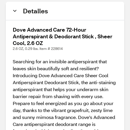
Detalles
Dove Advanced Care 72-Hour
Antiperspirant & Deodorant Stick , Sheer
Cool, 2.6 OZ
2.6 OZ, 0.29 lbs. Item # 228614
Searching for an invisible antiperspirant that
leaves skin beautifully soft and resilient?
Introducing Dove Advanced Care Sheer Cool
Antiperspirant Deodorant Stick, the anti-staining
antiperspirant that helps your underarm skin
barrier repair from shaving with every use.
Prepare to feel energized as you go about your
day, thanks to the vibrant grapefruit, zesty lime
and sunny mimosa fragrance. Dove’s Advanced
Care antiperspirant deodorant range is