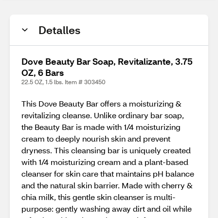
Detalles
Dove Beauty Bar Soap, Revitalizante, 3.75
OZ, 6 Bars
22.5 OZ, 1.5 lbs. Item # 303450
This Dove Beauty Bar offers a moisturizing &
revitalizing cleanse. Unlike ordinary bar soap,
the Beauty Bar is made with 1/4 moisturizing
cream to deeply nourish skin and prevent
dryness. This cleansing bar is uniquely created
with 1/4 moisturizing cream and a plant-based
cleanser for skin care that maintains pH balance
and the natural skin barrier. Made with cherry &
chia milk, this gentle skin cleanser is multi-
purpose: gently washing away dirt and oil while