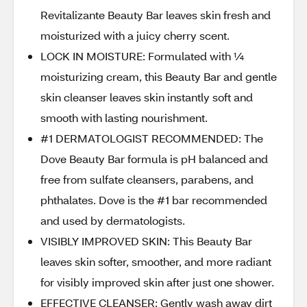
Revitalizante Beauty Bar leaves skin fresh and
moisturized with a juicy cherry scent.
LOCK IN MOISTURE: Formulated with ¼
moisturizing cream, this Beauty Bar and gentle
skin cleanser leaves skin instantly soft and
smooth with lasting nourishment.
#1 DERMATOLOGIST RECOMMENDED: The
Dove Beauty Bar formula is pH balanced and
free from sulfate cleansers, parabens, and
phthalates. Dove is the #1 bar recommended
and used by dermatologists.
VISIBLY IMPROVED SKIN: This Beauty Bar
leaves skin softer, smoother, and more radiant
for visibly improved skin after just one shower.
EFFECTIVE CLEANSER: Gently wash away dirt