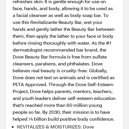
refreshes skin. It is gentle enough for use on
face, hands, and body, allowing it to be used as
a facial cleanser as well as body soap bar. To
use this Revitalizante Beauty Bar, wet your
hands and gently lather the Beauty Bar between
them, then apply the lather to your face or body
before rinsing thoroughly with water. As the #1
dermatologist recommended bar brand, the
Dove Beauty Bar formula is free from sulfate
cleansers, parabens, and phthalates. Dove
believes real beauty is cruelty-free. Globally,
Dove does not test on animals and is certified as
PETA Approved. Through the Dove Self-Esteem
Project, Dove helps parents, mentors, teachers,
and youth leaders deliver self-esteem education
that’s reached more than 60 million young
people so far. By 2030, their mission is to have
helped ¼ billion build positive body confidence.
REVITALIZES & MOISTURIZES: Dove