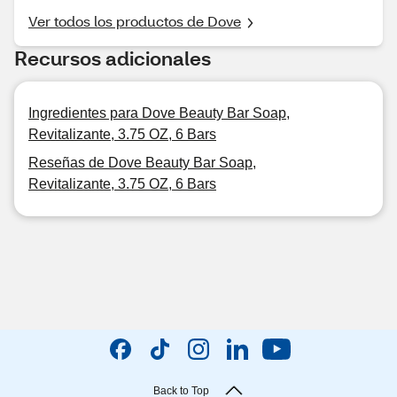
Ver todos los productos de Dove
Recursos adicionales
Ingredientes para Dove Beauty Bar Soap,
Revitalizante, 3.75 OZ, 6 Bars
Reseñas de Dove Beauty Bar Soap,
Revitalizante, 3.75 OZ, 6 Bars
Back to Top