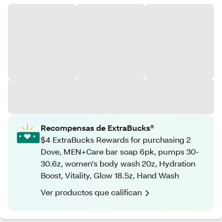
Recompensas de ExtraBucks®
$4 ExtraBucks Rewards for purchasing 2
Dove, MEN+Care bar soap 6pk, pumps 30-
30.6z, women's body wash 20z, Hydration
Boost, Vitality, Glow 18.5z, Hand Wash
Ver productos que califican