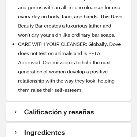
and germs with an all-in-one cleanser for use
every day on body, face, and hands. This Dove
Beauty Bar creates a luxurious lather and
won’t dry your skin like ordinary bar soaps.
CARE WITH YOUR CLEANSER: Globally, Dove
does not test on animals and is PETA
Approved. Our mission is to help the next
generation of women develop a positive
relationship with the way they look, helping
them raise their self-esteem.
Calificación y reseñas
Ingredientes