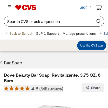
Sign in
Back to School
GLP-1 Support
Manage prescriptions
Sc
Use the CVS app
Bar Soap
Dove Beauty Bar Soap, Revitalizante, 3.75 OZ, 6
Bars
4.8
Share
(545 reviews)