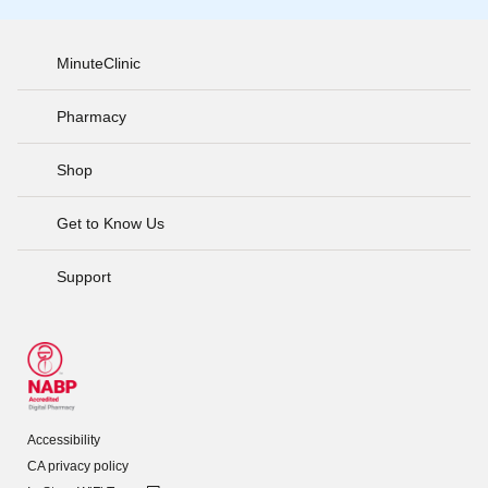
MinuteClinic
Pharmacy
Shop
Get to Know Us
Support
Accessibility
CA privacy policy