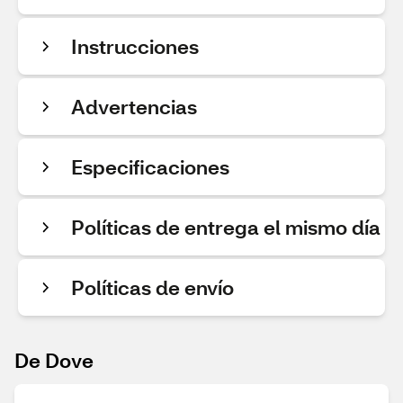
Instrucciones
Advertencias
Especificaciones
Políticas de entrega el mismo día
Políticas de envío
De Dove