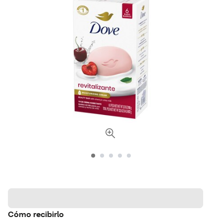
Cómo recibirlo