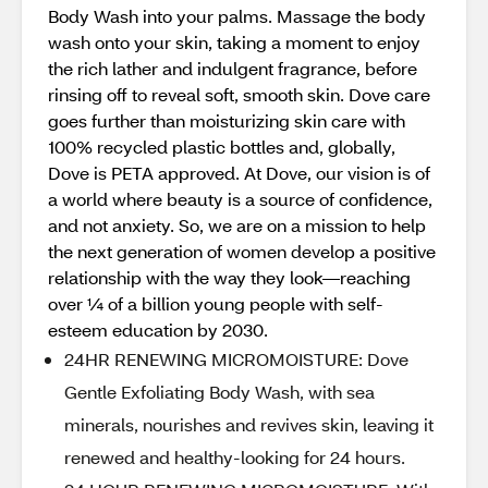
Body Wash into your palms. Massage the body
wash onto your skin, taking a moment to enjoy
the rich lather and indulgent fragrance, before
rinsing off to reveal soft, smooth skin. Dove care
goes further than moisturizing skin care with
100% recycled plastic bottles and, globally,
Dove is PETA approved. At Dove, our vision is of
a world where beauty is a source of confidence,
and not anxiety. So, we are on a mission to help
the next generation of women develop a positive
relationship with the way they look—reaching
over ¼ of a billion young people with self-
esteem education by 2030.
24HR RENEWING MICROMOISTURE: Dove
Gentle Exfoliating Body Wash, with sea
minerals, nourishes and revives skin, leaving it
renewed and healthy-looking for 24 hours.