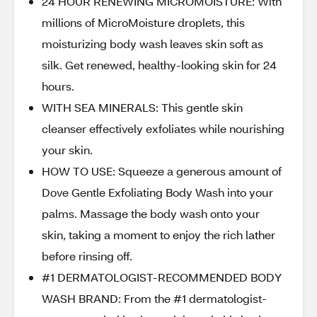
24 HOUR RENEWING MICROMOISTURE: With
millions of MicroMoisture droplets, this
moisturizing body wash leaves skin soft as
silk. Get renewed, healthy-looking skin for 24
hours.
WITH SEA MINERALS: This gentle skin
cleanser effectively exfoliates while nourishing
your skin.
HOW TO USE: Squeeze a generous amount of
Dove Gentle Exfoliating Body Wash into your
palms. Massage the body wash onto your
skin, taking a moment to enjoy the rich lather
before rinsing off.
#1 DERMATOLOGIST-RECOMMENDED BODY
WASH BRAND: From the #1 dermatologist-