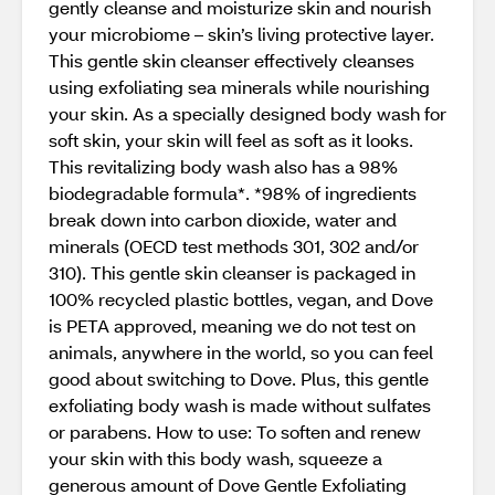
gently cleanse and moisturize skin and nourish
your microbiome – skin’s living protective layer.
This gentle skin cleanser effectively cleanses
using exfoliating sea minerals while nourishing
your skin. As a specially designed body wash for
soft skin, your skin will feel as soft as it looks.
This revitalizing body wash also has a 98%
biodegradable formula*. *98% of ingredients
break down into carbon dioxide, water and
minerals (OECD test methods 301, 302 and/or
310). This gentle skin cleanser is packaged in
100% recycled plastic bottles, vegan, and Dove
is PETA approved, meaning we do not test on
animals, anywhere in the world, so you can feel
good about switching to Dove. Plus, this gentle
exfoliating body wash is made without sulfates
or parabens. How to use: To soften and renew
your skin with this body wash, squeeze a
generous amount of Dove Gentle Exfoliating