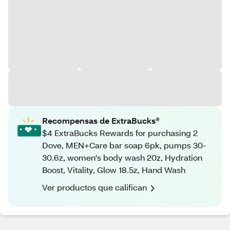
Recompensas de ExtraBucks®
$4 ExtraBucks Rewards for purchasing 2
Dove, MEN+Care bar soap 6pk, pumps 30-
30.6z, women's body wash 20z, Hydration
Boost, Vitality, Glow 18.5z, Hand Wash
Ver productos que califican