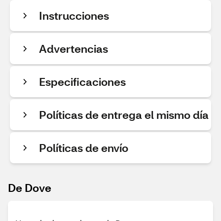
Instrucciones
Advertencias
Especificaciones
Políticas de entrega el mismo día
Políticas de envío
De Dove