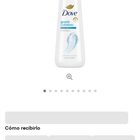
Cómo recibirlo