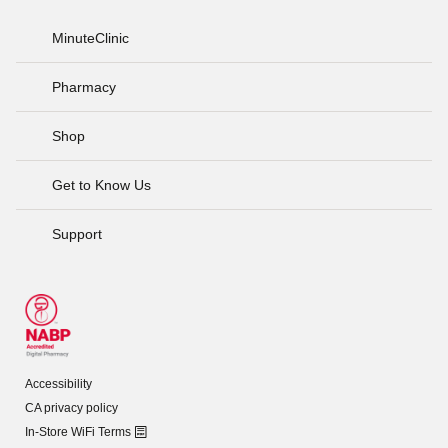
MinuteClinic
Pharmacy
Shop
Get to Know Us
Support
Accessibility
CA privacy policy
In-Store WiFi Terms