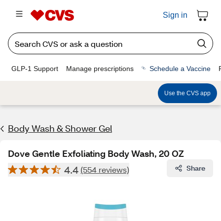
Sign in
GLP-1 Support
Manage prescriptions
Schedule a Vaccine
Use the CVS app
Body Wash & Shower Gel
Dove Gentle Exfoliating Body Wash, 20 OZ
4.4
Share
(554 reviews)