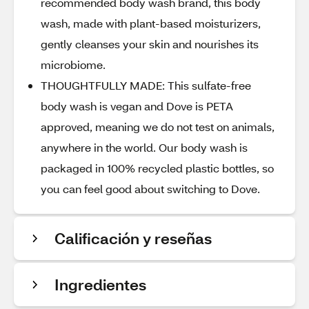
recommended body wash brand, this body
wash, made with plant-based moisturizers,
gently cleanses your skin and nourishes its
microbiome.
THOUGHTFULLY MADE: This sulfate-free
body wash is vegan and Dove is PETA
approved, meaning we do not test on animals,
anywhere in the world. Our body wash is
packaged in 100% recycled plastic bottles, so
you can feel good about switching to Dove.
Calificación y reseñas
Ingredientes