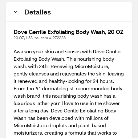
Detalles
Dove Gentle Exfoliating Body Wash, 20 OZ
20 OZ, 1.53 lbs. Item # 272228
Awaken your skin and senses with Dove Gentle
Exfoliating Body Wash. This nourishing body
wash, with 24hr Renewing MicroMoisture,
gently cleanses and rejuvenates the skin, leaving
it renewed and healthy-looking for 24 hours.
From the #1 dermatologist-recommended body
wash brand, this nourishing body wash has a
luxurious lather you’ll love to use in the shower
after a long day. Dove Gentle Exfoliating Body
Wash has been developed with millions of
MicroMoisture droplets and plant-based
moisturizers, creating a formula that works to