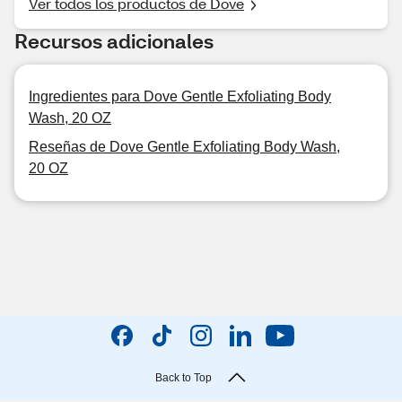
Ver todos los productos de Dove
Recursos adicionales
Ingredientes para Dove Gentle Exfoliating Body
Wash, 20 OZ
Reseñas de Dove Gentle Exfoliating Body Wash,
20 OZ
Back to Top