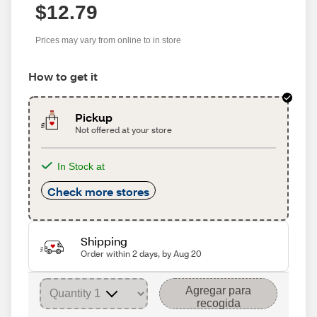
$12.79
Prices may vary from online to in store
How to get it
Pickup
Not offered at your store
In Stock at
Check more stores
Shipping
Order within 2 days, by Aug 20
Agregar para
recogida