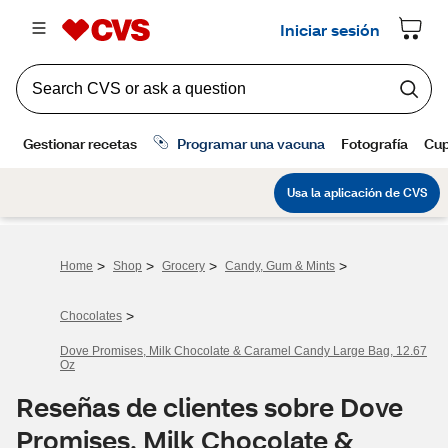
>
>
>
>
Home
Shop
Grocery
Candy, Gum & Mints
>
Chocolates
Dove Promises, Milk Chocolate & Caramel Candy Large Bag, 12.67
Oz
Reseñas de clientes sobre Dove
Promises, Milk Chocolate &