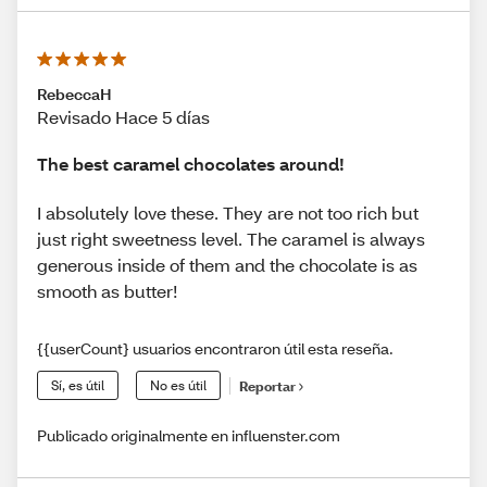
RebeccaH
Revisado Hace 5 días
The best caramel chocolates around!
I absolutely love these. They are not too rich but
just right sweetness level. The caramel is always
generous inside of them and the chocolate is as
smooth as butter!
{{userCount} usuarios encontraron útil esta reseña.
Sí, es útil
No es útil
Reportar
Publicado originalmente en influenster.com