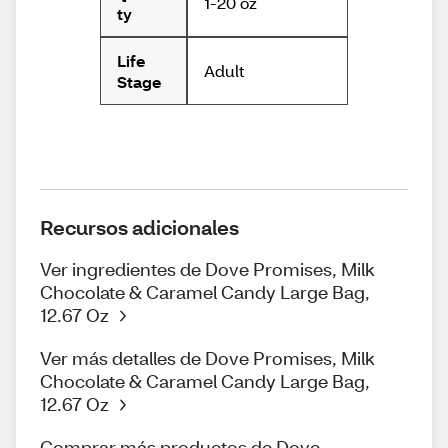
1-20 oz
ty
Life
Adult
Stage
Recursos adicionales
Ver ingredientes de Dove Promises, Milk
Chocolate & Caramel Candy Large Bag,
12.67 Oz
Ver más detalles de Dove Promises, Milk
Chocolate & Caramel Candy Large Bag,
12.67 Oz
Comprar más productos de Dove