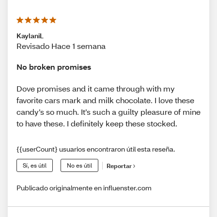
KaylaniL
Revisado Hace 1 semana
No broken promises
Dove promises and it came through with my
favorite cars mark and milk chocolate. I love these
candy’s so much. It’s such a guilty pleasure of mine
to have these. I definitely keep these stocked.
{{userCount} usuarios encontraron útil esta reseña.
Sí, es útil
No es útil
Reportar
Publicado originalmente en influenster.com