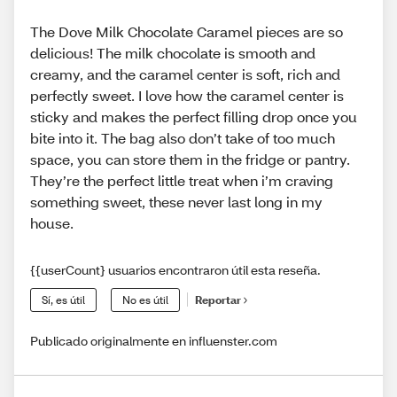
The Dove Milk Chocolate Caramel pieces are so
delicious! The milk chocolate is smooth and
creamy, and the caramel center is soft, rich and
perfectly sweet. I love how the caramel center is
sticky and makes the perfect filling drop once you
bite into it. The bag also don’t take of too much
space, you can store them in the fridge or pantry.
They’re the perfect little treat when i’m craving
something sweet, these never last long in my
house.
{{userCount} usuarios encontraron útil esta reseña.
Sí, es útil
No es útil
Reportar
Publicado originalmente en influenster.com