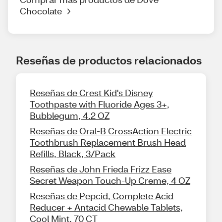
Chocolate
Reseñas de productos relacionados
Reseñas de Crest Kid's Disney
Toothpaste with Fluoride Ages 3+,
Bubblegum, 4.2 OZ
Reseñas de Oral-B CrossAction Electric
Toothbrush Replacement Brush Head
Refills, Black, 3/Pack
Reseñas de John Frieda Frizz Ease
Secret Weapon Touch-Up Creme, 4 OZ
Reseñas de Pepcid, Complete Acid
Reducer + Antacid Chewable Tablets,
Cool Mint, 70 CT