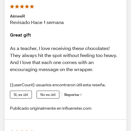
AimeeR
Revisado Hace 1 semana
Great gift
As a teacher, I love receiving these chocolates!
They always hit the spot without feeling too heavy.
And I love that each one comes with an
encouraging message on the wrapper.
{{userCount} usuarios encontraron útil esta reseña.
Sí, es útil
No es útil
Reportar
Publicado originalmente en influenster.com