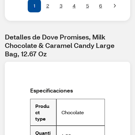
1
2
3
4
5
6
Detalles de Dove Promises, Milk 
Chocolate & Caramel Candy Large 
Bag, 12.67 Oz
Especificaciones
Produ
Chocolate
ct
type
Quanti