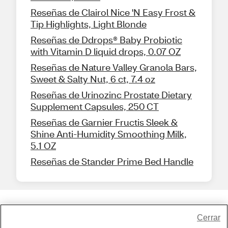
Reseñas de Clairol Nice 'N Easy Frost &
Tip Highlights, Light Blonde
Reseñas de Ddrops® Baby Probiotic
with Vitamin D liquid drops, 0.07 OZ
Reseñas de Nature Valley Granola Bars,
Sweet & Salty Nut, 6 ct, 7.4 oz
Reseñas de Urinozinc Prostate Dietary
Supplement Capsules, 250 CT
Reseñas de Garnier Fructis Sleek &
Shine Anti-Humidity Smoothing Milk,
5.1 OZ
Reseñas de Stander Prime Bed Handle
Share Feedback
Cerrar