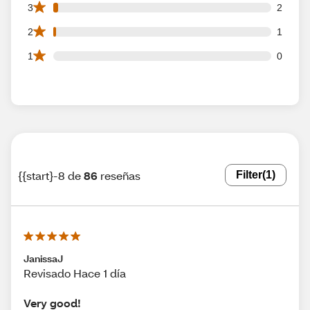
2 3 star reviews out of 86 reviews
3
2
1 2 star reviews out of 86 reviews
2
1
0 1 star reviews out of 86 reviews
1
0
{{start}-8 de
86
reseñas
Filter
(1)
JanissaJ
Revisado Hace 1 día
Very good!