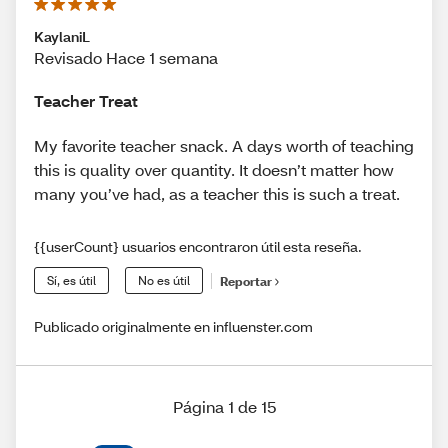
KaylaniL
Revisado Hace 1 semana
Teacher Treat
My favorite teacher snack. A days worth of teaching
this is quality over quantity. It doesn’t matter how
many you’ve had, as a teacher this is such a treat.
{{userCount} usuarios encontraron útil esta reseña.
Sí, es útil
No es útil
Reportar
Publicado originalmente en influenster.com
Página 1 de 15