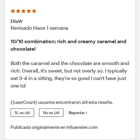
EllaW
Revisado Hace 1 semana
10/10 combination; rich and creamy caramel and
chocolate!
Both the caramel and the chocolate are smooth and
rich. Overall, it's sweet, but not overly so. I typically
eat 3-4 in a sitting, they're so good I can't have just
one lol
{{userCount} usuarios encontraron útil esta reseña.
Sí, es útil
No es útil
Reportar
Publicado originalmente en influenster.com