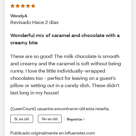
WendyA
Revisado Hace 2 días
Wonderful mix of caramel and chocolate with a
creamy bite
These are so good! The milk chocolate is smooth
and creamy and the caramel is soft without being
runny. I love the little individually-wrapped
chocolates too - perfect for leaving on a guest’s
pillow or setting out in a candy dish. These didn’t
last long in my house!
{{userCount} usuarios encontraron útil esta reseña.
Sí, es útil
No es útil
Reportar
Publicado originalmente en influenster.com