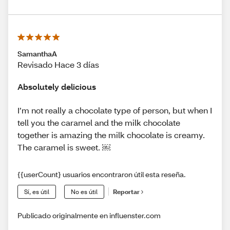
SamanthaA
Revisado Hace 3 días
Absolutely delicious
I’m not really a chocolate type of person, but when I
tell you the caramel and the milk chocolate
together is amazing the milk chocolate is creamy.
The caramel is sweet. ￼
{{userCount} usuarios encontraron útil esta reseña.
Sí, es útil
No es útil
Reportar
Publicado originalmente en influenster.com