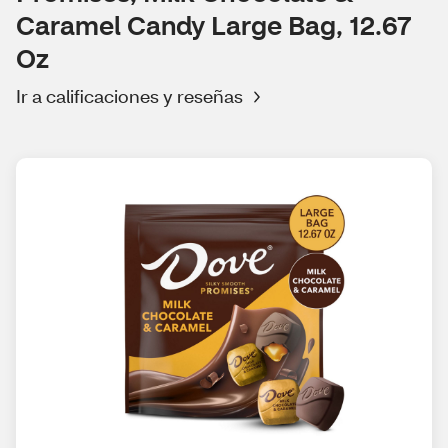
Caramel Candy Large Bag, 12.67
Oz
Ir a calificaciones y reseñas