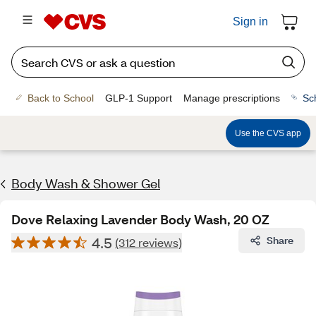
Sign in
Back to School
GLP-1 Support
Manage prescriptions
Sc
Use the CVS app
Body Wash & Shower Gel
Dove Relaxing Lavender Body Wash, 20 OZ
4.5
Share
(312 reviews)