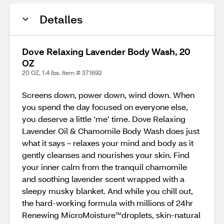
Detalles
Dove Relaxing Lavender Body Wash, 20
OZ
20 OZ, 1.4 lbs. Item # 371692
Screens down, power down, wind down. When
you spend the day focused on everyone else,
you deserve a little ‘me’ time. Dove Relaxing
Lavender Oil & Chamomile Body Wash does just
what it says – relaxes your mind and body as it
gently cleanses and nourishes your skin. Find
your inner calm from the tranquil chamomile
and soothing lavender scent wrapped with a
sleepy musky blanket. And while you chill out,
the hard-working formula with millions of 24hr
Renewing MicroMoisture™️droplets, skin-natural