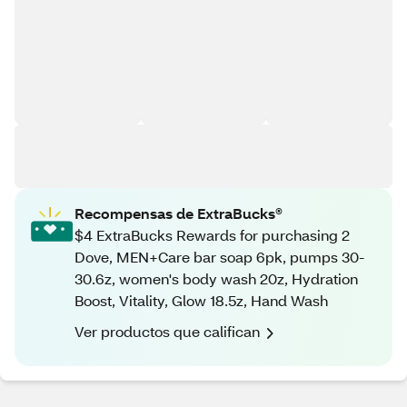
Recompensas de ExtraBucks®
$4 ExtraBucks Rewards for purchasing 2
Dove, MEN+Care bar soap 6pk, pumps 30-
30.6z, women's body wash 20z, Hydration
Boost, Vitality, Glow 18.5z, Hand Wash
Ver productos que califican