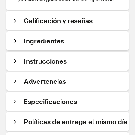
Calificación y reseñas
Ingredientes
Instrucciones
Advertencias
Especificaciones
Políticas de entrega el mismo día