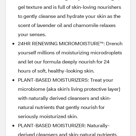
gel texture and is full of skin-loving nourishers
to gently cleanse and hydrate your skin as the
scent of lavender oil and chamomile relaxes
your senses.
24HR RENEWING MICROMOISTURE™️: Drench
yourself millions of moisturizing microdroplets
and let our formula deeply nourish for 24
hours of soft, healthy-looking skin.
PLANT-BASED MOISTURIZERS: Treat your
microbiome (aka skin’s living protective layer)
with naturally derived cleansers and skin-
natural nutrients that gently nourish for
seriously moisturized skin.
PLANT-BASED MOISTURIZER: Naturally-
derived cleansers and skin-natural nutrients,