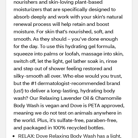
nourishers and skin-loving plant-based
moisturizers that are specifically designed to
absorb deeply and work with your skin’s natural
renewal process will help retain and boost
moisture. For skin that’s nourished, soft, and
smooth. As they should – you’ve done enough
for the day. To use this hydrating gel formula,
squeeze into palms or loofah, massage into skin,
switch off, let the light, gel lather soak in, rinse
and step out of shower feeling restored and
silky-smooth all over. Who else would you trust,
but the #1 dermatologist-recommended brand
(us!) to deliver a long-lasting, hydrating body
wash? Our Relaxing Lavender Oil & Chamomile
Body Wash is vegan and Dove is PETA approved,
meaning we do not test on animals anywhere in
the world. Plus, it’s sulfate-free, paraben-free,
and packaged in 100% recycled bottles.
RELAX: Dove Relaxing Body Wash has a light,