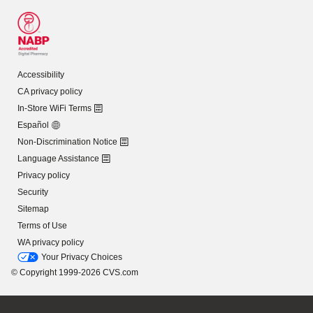
Accessibility
CA privacy policy
In-Store WiFi Terms
Español
Non-Discrimination Notice
Language Assistance
Privacy policy
Security
Sitemap
Terms of Use
WA privacy policy
Your Privacy Choices
© Copyright 1999-2026 CVS.com