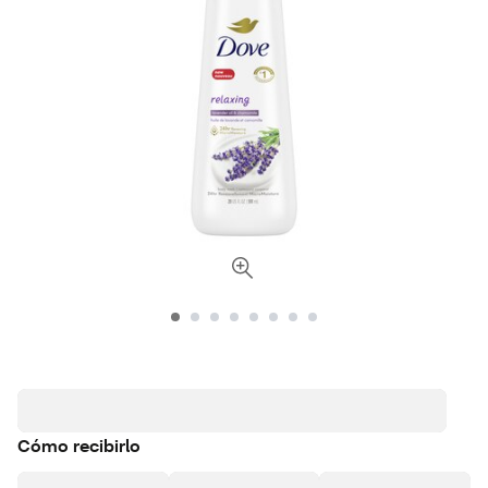
Cómo recibirlo