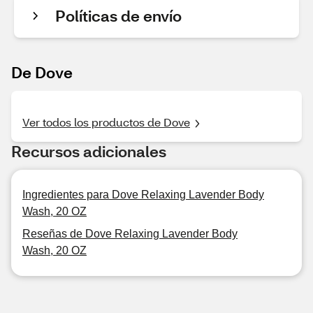
Políticas de envío
De Dove
Ver todos los productos de Dove
Recursos adicionales
Ingredientes para Dove Relaxing Lavender Body
Wash, 20 OZ
Reseñas de Dove Relaxing Lavender Body
Wash, 20 OZ