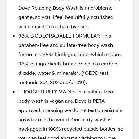
Dove Relaxing Body Wash is microbiome-
gentle, so you’ll feel beautifully nourished
while maintaining healthy skin.
98% BIODEGRADABLE FORMULA*: This
paraben-free and sulfate-free body wash
formula is 98% biodegradable, which means
98% of ingredients break down into carbon
dioxide, water & minerals*. (*OECD test
methods 301, 302 and/or 310).
THOUGHTFULLY MADE: This sulfate-free
body wash is vegan and Dove is PETA
approved, meaning we do not test on animals,
anywhere in the world. Our body wash is
packaged in 100% recycled plastic bottles, so
you can feel good about switching to Dove.