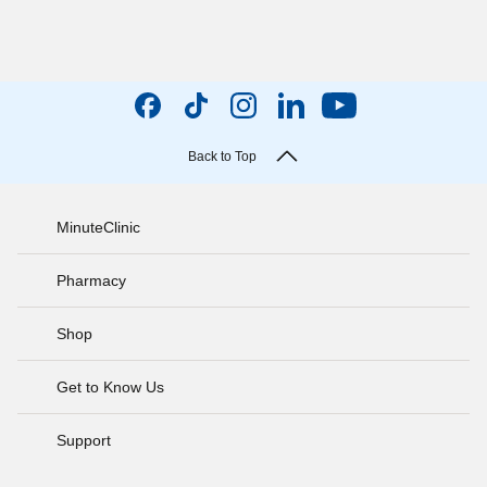
Back to Top
MinuteClinic
Pharmacy
Shop
Get to Know Us
Support