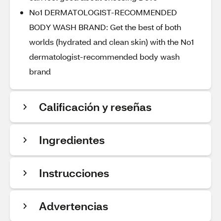
No1 DERMATOLOGIST-RECOMMENDED
BODY WASH BRAND: Get the best of both
worlds (hydrated and clean skin) with the No1
dermatologist-recommended body wash
brand
Calificación y reseñas
Ingredientes
Instrucciones
Advertencias