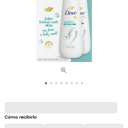
Cómo recibirlo