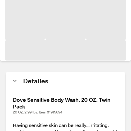
Detalles
Dove Sensitive Body Wash, 20 OZ, Twin
Pack
20 OZ, 2.99 lbs. Item # 915694
Having sensitive skin can be really…irritating.