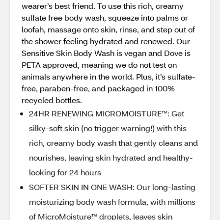
wearer’s best friend. To use this rich, creamy
sulfate free body wash, squeeze into palms or
loofah, massage onto skin, rinse, and step out of
the shower feeling hydrated and renewed. Our
Sensitive Skin Body Wash is vegan and Dove is
PETA approved, meaning we do not test on
animals anywhere in the world. Plus, it’s sulfate-
free, paraben-free, and packaged in 100%
recycled bottles.
24HR RENEWING MICROMOISTURE™️: Get
silky-soft skin (no trigger warning!) with this
rich, creamy body wash that gently cleans and
nourishes, leaving skin hydrated and healthy-
looking for 24 hours
SOFTER SKIN IN ONE WASH: Our long-lasting
moisturizing body wash formula, with millions
of MicroMoisture™️ droplets, leaves skin