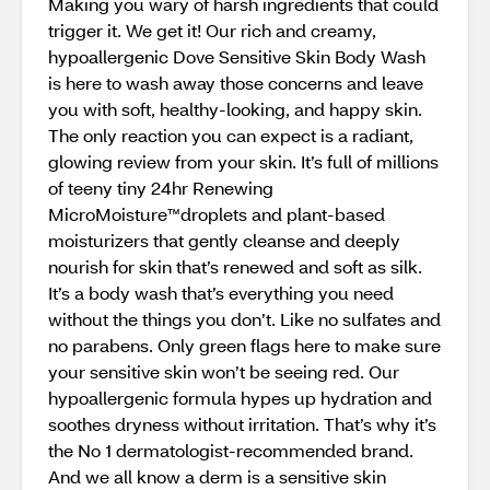
Making you wary of harsh ingredients that could
trigger it. We get it! Our rich and creamy,
hypoallergenic Dove Sensitive Skin Body Wash
is here to wash away those concerns and leave
you with soft, healthy-looking, and happy skin.
The only reaction you can expect is a radiant,
glowing review from your skin. It’s full of millions
of teeny tiny 24hr Renewing
MicroMoisture™️droplets and plant-based
moisturizers that gently cleanse and deeply
nourish for skin that’s renewed and soft as silk.
It’s a body wash that’s everything you need
without the things you don’t. Like no sulfates and
no parabens. Only green flags here to make sure
your sensitive skin won’t be seeing red. Our
hypoallergenic formula hypes up hydration and
soothes dryness without irritation. That’s why it’s
the No 1 dermatologist-recommended brand.
And we all know a derm is a sensitive skin