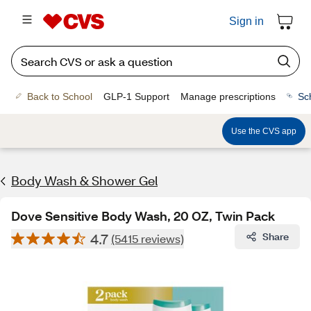
Sign in
Back to School
GLP-1 Support
Manage prescriptions
Sc
Use the CVS app
Body Wash & Shower Gel
Dove Sensitive Body Wash, 20 OZ, Twin Pack
4.7
Share
(5415 reviews)