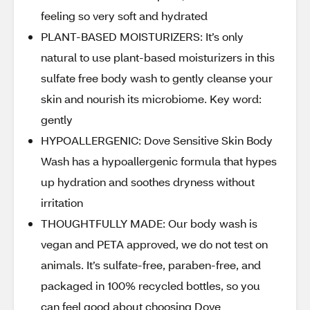
feeling so very soft and hydrated
PLANT-BASED MOISTURIZERS: It’s only
natural to use plant-based moisturizers in this
sulfate free body wash to gently cleanse your
skin and nourish its microbiome. Key word:
gently
HYPOALLERGENIC: Dove Sensitive Skin Body
Wash has a hypoallergenic formula that hypes
up hydration and soothes dryness without
irritation
THOUGHTFULLY MADE: Our body wash is
vegan and PETA approved, we do not test on
animals. It’s sulfate-free, paraben-free, and
packaged in 100% recycled bottles, so you
can feel good about choosing Dove