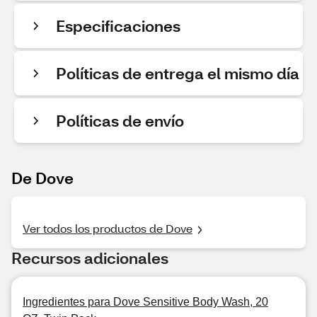
Especificaciones
Políticas de entrega el mismo día
Políticas de envío
De Dove
Ver todos los productos de Dove
Recursos adicionales
Ingredientes para Dove Sensitive Body Wash, 20