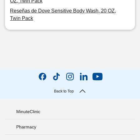
OZ, Twin Pack
Reseñas de Dove Sensitive Body Wash, 20 OZ,
Twin Pack
Back to Top
MinuteClinic
Pharmacy