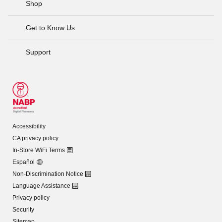
Shop
Get to Know Us
Support
Accessibility
CA privacy policy
In-Store WiFi Terms
Español
Non-Discrimination Notice
Language Assistance
Privacy policy
Security
Sitemap