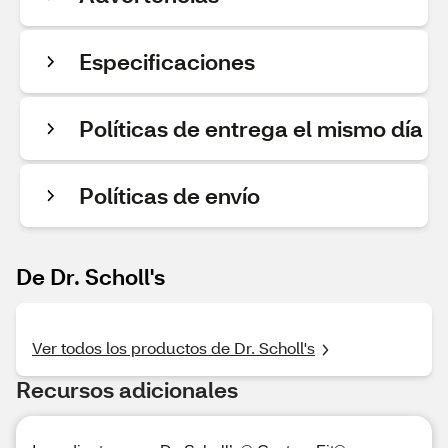
Especificaciones
Políticas de entrega el mismo día
Políticas de envío
De Dr. Scholl's
Ver todos los productos de Dr. Scholl's
Recursos adicionales