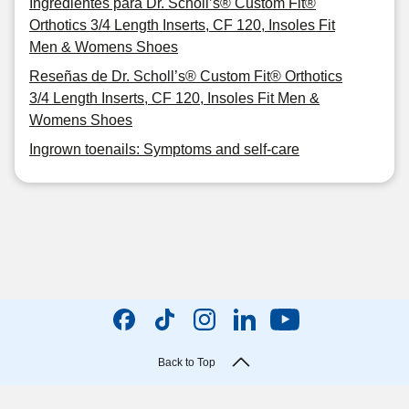
Ingredientes para Dr. Scholl’s® Custom Fit®
Orthotics 3/4 Length Inserts, CF 120, Insoles Fit
Men & Womens Shoes
Reseñas de Dr. Scholl’s® Custom Fit® Orthotics
3/4 Length Inserts, CF 120, Insoles Fit Men &
Womens Shoes
Ingrown toenails: Symptoms and self-care
Back to Top