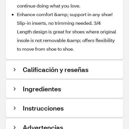
continue doing what you love.
Enhance comfort &amp; support in any shoe!
Slip-in inserts, no trimming needed. 3/4
Length design is great for shoes where original
insole is not removable &amp; offers flexibility
to move from shoe to shoe.
Calificación y reseñas
Ingredientes
Instrucciones
Advertencias