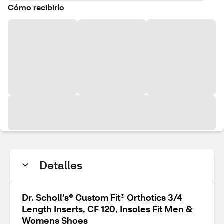
Cómo recibirlo
Detalles
Dr. Scholl’s® Custom Fit® Orthotics 3/4
Length Inserts, CF 120, Insoles Fit Men &
Womens Shoes