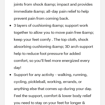
joints from shock &amp; impact and provides
immediate &amp; all-day pain relief to help
prevent pain from coming back.
3 layers of cushioning &amp; support work
together to allow you to move pain free &amp;
keep your feet comfy . The top cloth, shock
absorbing cushioning &amp; 3D arch support
help to reduce foot pressure for added
comfort, so you’ll feel more energized every
day!
Support for any activity - walking, running,
cycling, pickleball, working, errands, or
anything else that comes up during your day.
Feel the support, comfort & lower body relief
you need to stay on your feet for longer &