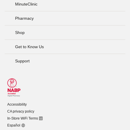
MinuteClinic
Pharmacy
Shop
Get to Know Us
Support
Accessibility
CA privacy policy
In-Store WiFi Terms
Español