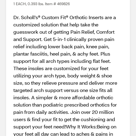
1 EACH, 0.393 lbs. Item # 469826
Dr. Scholl’s® Custom Fit® Orthotic Inserts are a
customized solution that help take the
guesswork out of getting Pain Relief, Comfort
and Support​. Get 5-in-1 clinically proven pain
relief including lower back pain, knee pain,
plantar fasciitis, heel pain, & achy feet. Plus
support for all arch types including flat feet.
These insoles are customized for your feet
utilizing your arch type, body weight & shoe
size, so they relieve pressure and deliver more
targeted arch support versus one size fits all
insoles. A simpler & more affordable orthotic
solution than podiatric prescribed orthotics for
pain from daily activities. Join over 20 million
users & find your fit to get the cushioning and
support your feet need!Why It Works:Being on
your feet all day can lead to aches & pains in