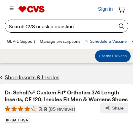
Sign in
GLP-1 Support
Manage prescriptions
Schedule a Vaccine
Use the CVS app
Shoe Inserts & Insoles
Dr. Scholl’s® Custom Fit® Orthotics 3/4 Length
Inserts, CF 120, Insoles Fit Men & Womens Shoes
3.9
Share
(85 reviews)