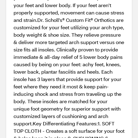
your feet and lower body. If your feet aren’t
properly supported, movement can cause stress
and strain.Dr. Scholl’s® Custom Fit® Orthotics are
customized for your feet utilizing your arch type,
body weight & shoe size. They relieve pressure
& deliver more targeted arch support versus one
size fits all insoles. Clinically proven to provide
immediate & all-day relief of 5 lower body pains
caused by being on your feet: achy feet, knees,
lower back, plantar fasciitis and heels. Each
insole has 3 layers that provide support for your
feet where they need it most & keep pain-
inducing shock and stress from traveling up the
body. These insoles are matched for your
unique foot geometry for superior support with
customized layers of cushioning and arch
support.Key Differentiating Features:1. SOFT
TOP CLOTH - Creates a soft surface for your foot