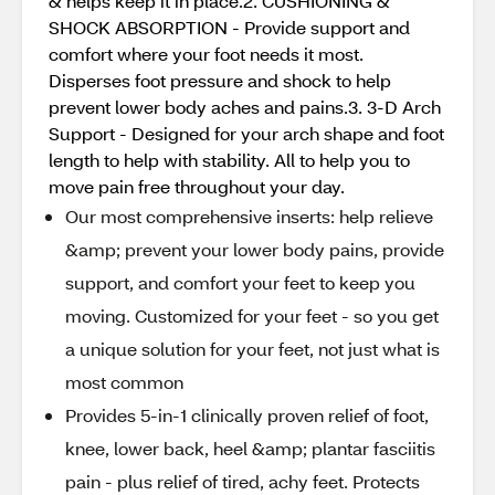
& helps keep it in place.2. CUSHIONING &
SHOCK ABSORPTION - Provide support and
comfort where your foot needs it most.
Disperses foot pressure and shock to help
prevent lower body aches and pains.3. 3-D Arch
Support - Designed for your arch shape and foot
length to help with stability. All to help you to
move pain free throughout your day.
Our most comprehensive inserts: help relieve
&amp; prevent your lower body pains, provide
support, and comfort your feet to keep you
moving​. Customized for your feet - so you get
a unique solution for your feet, not just what is
most common​
Provides 5-in-1 clinically proven relief of foot,
knee, lower back, heel &amp; plantar fasciitis
pain - plus relief of tired, achy feet. Protects