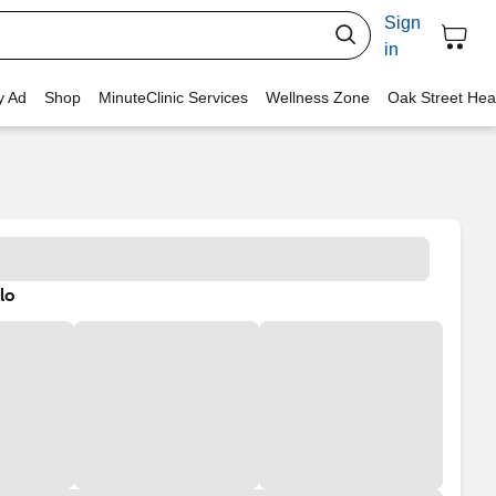
Sign
in
y Ad
Shop
MinuteClinic Services
Wellness Zone
Oak Street Hea
lo