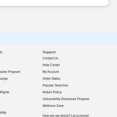
Us
Support
Contact Us
indow)
Help Center
indow)
plier Program
My Account
indow)
hange
Order Status
indow)
Popular Searches
indow)
Rights
Return Policy
indow)
Vulnerability Disclosure Program
indow)
(opens in new window)
Wellness Zone
indow)
ility
indow)
How are we doing? Let us know!