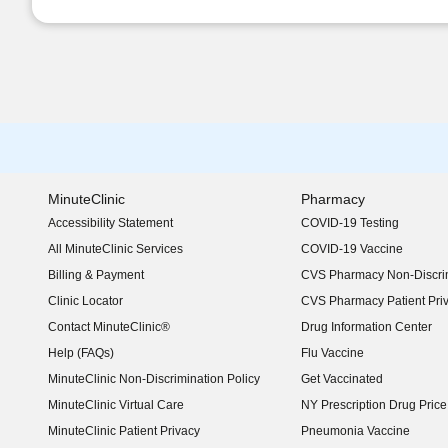
MinuteClinic
Pharmacy
Accessibility Statement
COVID-19 Testing
(opens in new window)
All MinuteClinic Services
COVID-19 Vaccine
Billing & Payment
CVS Pharmacy Non-Discrim
Clinic Locator
CVS Pharmacy Patient Pri
Contact MinuteClinic®
Drug Information Center
Help (FAQs)
Flu Vaccine
MinuteClinic Non-Discrimination Policy
Get Vaccinated
MinuteClinic Virtual Care
NY Prescription Drug Price 
(opens in new window)
MinuteClinic Patient Privacy
Pneumonia Vaccine