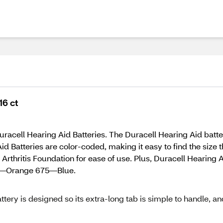
16 ct
acell Hearing Aid Batteries. The Duracell Hearing Aid battery 
d Batteries are color-coded, making it easy to find the size t
hritis Foundation for ease of use. Plus, Duracell Hearing Aid 
 13—Orange 675—Blue.
ttery is designed so its extra-long tab is simple to handle, an