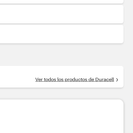
Ver todos los productos de Duracell