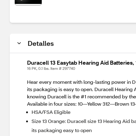
Detalles
Duracell 13 Easytab Hearing Aid Batteries, 
16 PK, 0.1 lbs. Item # 297740
Hear every moment with long-lasting power in Dur
its packaging is easy to open. Duracell Hearing Ai
knowing Duracell is the #1 recommended by the Art
Available in four sizes: 10—Yellow 312—Brown
HSA/FSA Eligible
Size 13 Orange: Duracell size 13 Hearing Aid ba
its packaging easy to open