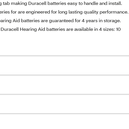
ng tab making Duracell batteries easy to handle and install.
ries for are engineered for long lasting quality performance.
aring Aid batteries are guaranteed for 4 years in storage.
uracell Hearing Aid batteries are available in 4 sizes: 10