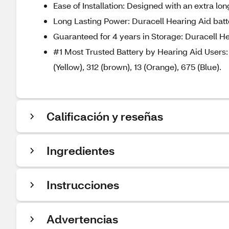
Ease of Installation: Designed with an extra lo
Long Lasting Power: Duracell Hearing Aid batte
Guaranteed for 4 years in Storage: Duracell He
#1 Most Trusted Battery by Hearing Aid Users: D
(Yellow), 312 (brown), 13 (Orange), 675 (Blue).
Calificación y reseñas
Ingredientes
Instrucciones
Advertencias