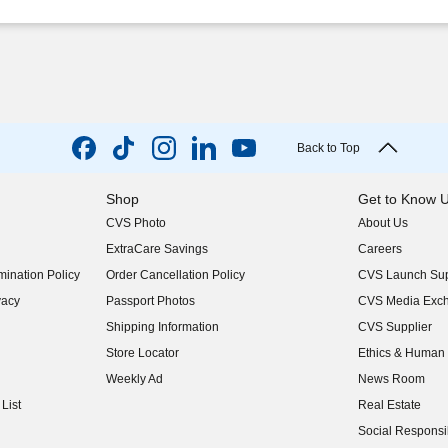
Back to Top
Shop
Get to Know 
CVS Photo
About Us
(opens in new w
ExtraCare Savings
Careers
(opens in new w
ination Policy
Order Cancellation Policy
CVS Launch Sup
(opens in new w
vacy
Passport Photos
CVS Media Exc
(opens in new w
Shipping Information
CVS Supplier
(opens in new w
Store Locator
Ethics & Human 
(opens in new w
Weekly Ad
News Room
(opens in new w
List
Real Estate
(opens in new w
Social Responsib
(opens in new w