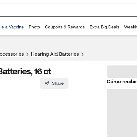
le a Vaccine
Photo
Coupons & Rewards
Extra Big Deals
Weekl
ccessories
Hearing Aid Batteries
atteries, 16 ct
Cómo recibir
Share