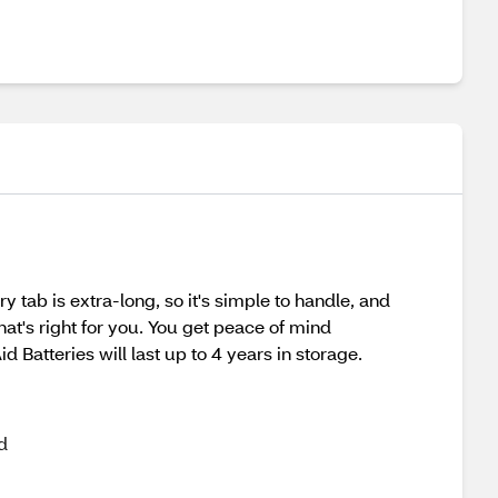
tab is extra-long, so it's simple to handle, and
hat's right for you. You get peace of mind
Batteries will last up to 4 years in storage.
d