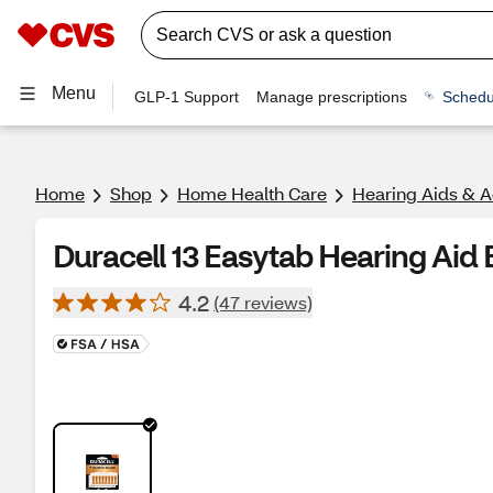
Menu
GLP-1 Support
Manage prescriptions
Schedu
Home
Shop
Home Health Care
Hearing Aids & A
Duracell 13 Easytab Hearing Aid B
4.2
(47 reviews)