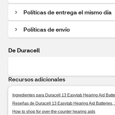
Políticas de entrega el mismo día
Políticas de envío
De Duracell
Recursos adicionales
Ingredientes para Duracell 13 Easytab Hearing Aid Batter
Reseñas de Duracell 13 Easytab Hearing Aid Batteries, 
How to shop for over-the-counter hearing aids