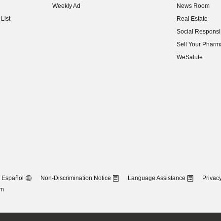
Weekly Ad
News Room
(opens in new w
List
Real Estate
(opens in new w
Social Responsib
(opens in new w
Sell Your Pharm
(opens in new w
WeSalute
Español
Non-Discrimination Notice
Language Assistance
Privacy
om