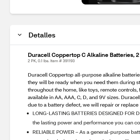
Detalles
Duracell Coppertop C Alkaline Batteries, 
2 PK, 0.1 lbs. Item # 391193
Duracell Coppertop all-purpose alkaline batteries
they will be ready when you need them during st
throughout the home, like toys, remote controls,
available in AA, AAA, C, D, and 9V sizes. Durac
due to a battery defect, we will repair or replace
LONG-LASTING BATTERIES DESIGNED FOR DEPEN
the lasting power and performance you can cou
RELIABLE POWER – As a general-purpose batter