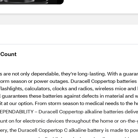
2 Count
 are not only dependable, they're long-lasting. With a guaran
orm season or power outages. Duracell Coppertop batteries d
 flashlights, calculators, clocks and radios, wireless mice a
ell guarantees these batteries against defects in material 
 it at our option. From storm season to medical needs to the h
DABILITY – Duracell Coppertop alkaline batteries delive
nt on for electronic devices throughout the home or on-the
y, the Duracell Coppertop C alkaline battery is made to po