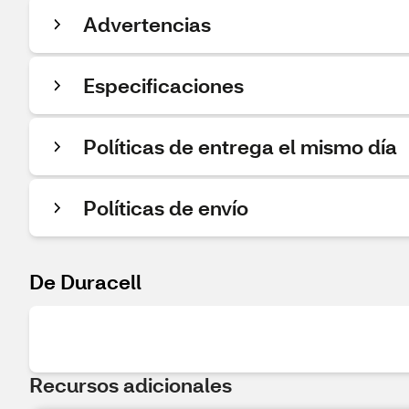
Advertencias
Especificaciones
Políticas de entrega el mismo día
Políticas de envío
De Duracell
Recursos adicionales