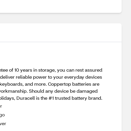
tee of 10 years in storage, you can rest assured
eliver reliable power to your everyday devices
nd keyboards, and more. Coppertop batteries are
and workmanship. Should any device be damaged
olidays, Duracell is the #1 trusted battery brand.
r
-go
wer