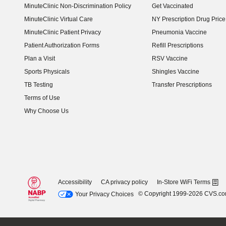
MinuteClinic Non-Discrimination Policy
Get Vaccinated
MinuteClinic Virtual Care
NY Prescription Drug Price 
(opens in new window)
MinuteClinic Patient Privacy
Pneumonia Vaccine
Patient Authorization Forms
Refill Prescriptions
Plan a Visit
RSV Vaccine
Sports Physicals
Shingles Vaccine
TB Testing
Transfer Prescriptions
Terms of Use
Why Choose Us
Accessibility
CA privacy policy
In-Store WiFi Terms
© Copyright 1999-2026 CVS.c
Your Privacy Choices