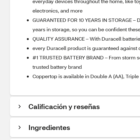
everyday devices throughout the home, like toys
electronics, and more
GUARANTEED FOR 10 YEARS IN STORAGE – Durac
years in storage, so you can be confident thes
QUALITY ASSURANCE – With Duracell batteries,
every Duracell product is guaranteed against
#1 TRUSTED BATTERY BRAND – From storm seaso
trusted battery brand
Coppertop is available in Double A (AA), Triple
Calificación y reseñas
Ingredientes