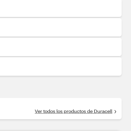
Ver todos los productos de Duracell