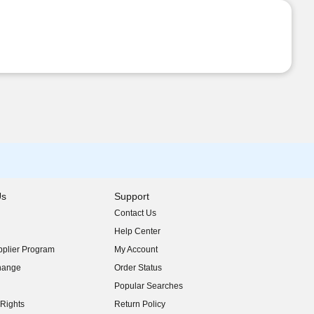
Us
Support
Contact Us
indow)
Help Center
indow)
plier Program
My Account
indow)
hange
Order Status
indow)
Popular Searches
indow)
Rights
Return Policy
indow)