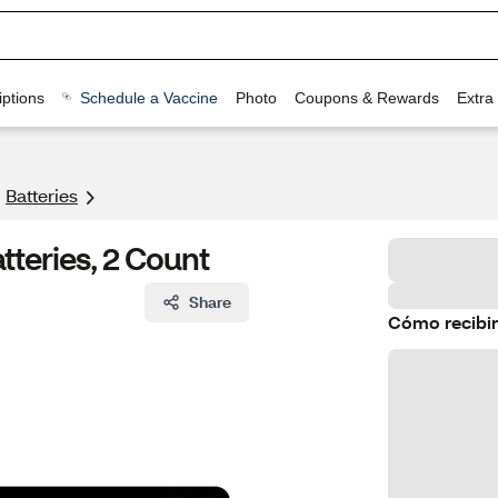
ptions
Schedule a Vaccine
Photo
Coupons & Rewards
Extra
Batteries
tteries, 2 Count
Share
Cómo recibir