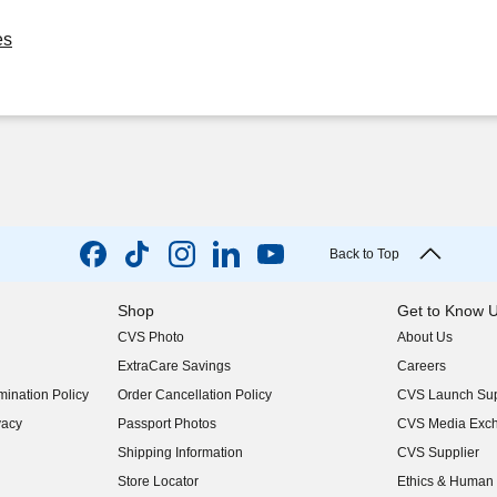
es
Back to Top
Shop
Get to Know 
CVS Photo
About Us
(opens in new w
ExtraCare Savings
Careers
(opens in new w
ination Policy
Order Cancellation Policy
CVS Launch Sup
(opens in new w
vacy
Passport Photos
CVS Media Exc
(opens in new w
Shipping Information
CVS Supplier
(opens in new w
Store Locator
Ethics & Human 
(opens in new w