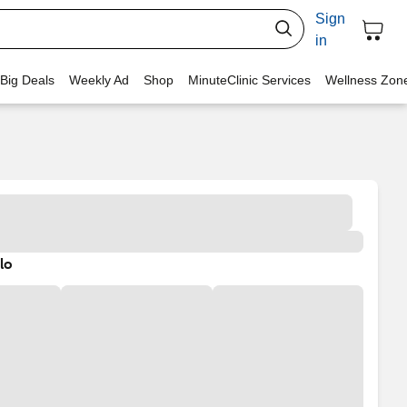
Sign
in
 Big Deals
Weekly Ad
Shop
MinuteClinic Services
Wellness Zon
lo