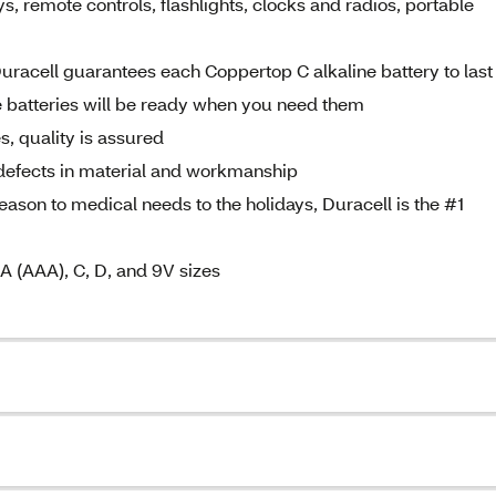
, remote controls, flashlights, clocks and radios, portable
ell guarantees each Coppertop C alkaline battery to last
e batteries will be ready when you need them
 quality is assured
 defects in material and workmanship
n to medical needs to the holidays, Duracell is the #1
 A (AAA), C, D, and 9V sizes