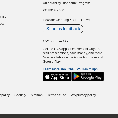
Vulnerability Disclosure Program
indow)
(opens in new window)
Wellness Zone
indow)
ility
indow)
How are we doing? Let us know!
acy
indow)
Send us feedback
CVS on the Go
Get the CVS app for convenient ways to
refill prescriptions, save money, and more.
Now available on the Apple App Store and
Google Play!
Learn more about the CVS Health app
 policy
Security
Sitemap
Terms of Use
WA privacy policy