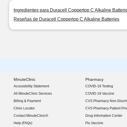
Ingredientes para Duracell Coppertop C Alkaline Batteri
Reseñas de Duracell Coppertop C Alkaline Batteries
MinuteClinic
Pharmacy
Accessibility Statement
COVID-19 Testing
(opens in new window)
All MinuteClinic Services
COVID-19 Vaccine
Billing & Payment
CVS Pharmacy Non-Discrim
Clinic Locator
CVS Pharmacy Patient Pri
Contact MinuteClinic®
Drug Information Center
Help (FAQs)
Flu Vaccine