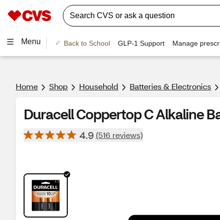
Menu
Back to School
GLP-1 Support
Manage prescri
Home
Shop
Household
Batteries & Electronics
Duracell Coppertop C Alkaline Ba
4.9
(516 reviews)