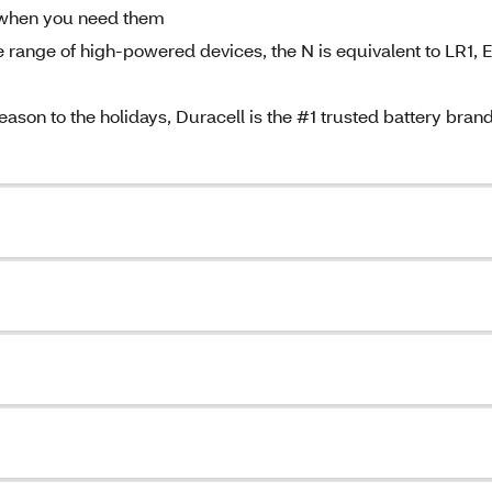
y when you need them
nge of high-powered devices, the N is equivalent to LR1, 
 to the holidays, Duracell is the #1 trusted battery bran