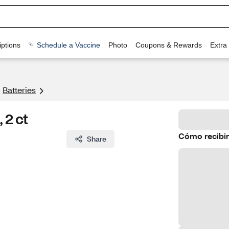
ptions
Schedule a Vaccine
Photo
Coupons & Rewards
Extra
Batteries
 2 ct
Cómo recibir
Share