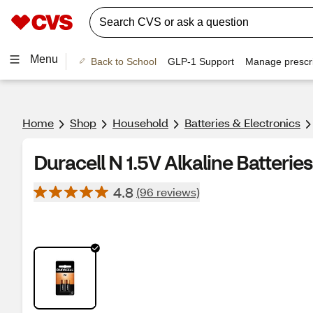
Menu
Back to School
GLP-1 Support
Manage prescri
Home
Shop
Household
Batteries & Electronics
Duracell N 1.5V Alkaline Batteries,
4.8
(96 reviews)