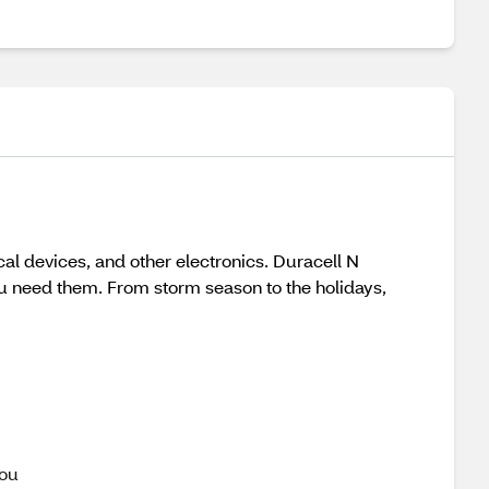
al devices, and other electronics. Duracell N
ou need them. From storm season to the holidays,
you