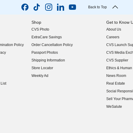
Back to Top
Shop
Get to Know 
CVS Photo
About Us
(opens in new w
ExtraCare Savings
Careers
(opens in new w
ination Policy
Order Cancellation Policy
CVS Launch Sup
(opens in new w
vacy
Passport Photos
CVS Media Exc
(opens in new w
Shipping Information
CVS Supplier
(opens in new w
Store Locator
Ethics & Human 
(opens in new w
Weekly Ad
News Room
(opens in new w
List
Real Estate
(opens in new w
Social Responsib
(opens in new w
Sell Your Pharm
(opens in new w
WeSalute