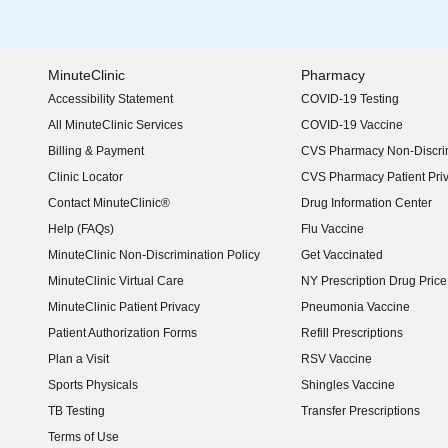
MinuteClinic
Pharmacy
Accessibility Statement
COVID-19 Testing
(opens in new window)
All MinuteClinic Services
COVID-19 Vaccine
Billing & Payment
CVS Pharmacy Non-Discrim
Clinic Locator
CVS Pharmacy Patient Pri
Contact MinuteClinic®
Drug Information Center
Help (FAQs)
Flu Vaccine
MinuteClinic Non-Discrimination Policy
Get Vaccinated
MinuteClinic Virtual Care
NY Prescription Drug Price 
(opens in new window)
MinuteClinic Patient Privacy
Pneumonia Vaccine
Patient Authorization Forms
Refill Prescriptions
Plan a Visit
RSV Vaccine
Sports Physicals
Shingles Vaccine
TB Testing
Transfer Prescriptions
Terms of Use