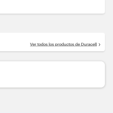
Ver todos los productos de Duracell