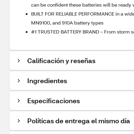
can be confident these batteries will be read
BUILT FOR RELIABLE PERFORMANCE in a wide ra
MN9100, and 910A battery types
#1 TRUSTED BATTERY BRAND – From storm season
Calificación y reseñas
Ingredientes
Especificaciones
Políticas de entrega el mismo día