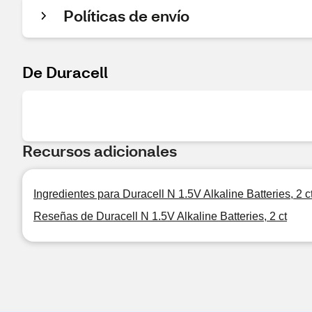
Políticas de envío
De Duracell
Recursos adicionales
Ingredientes para Duracell N 1.5V Alkaline Batteries, 2 c
Reseñas de Duracell N 1.5V Alkaline Batteries, 2 ct