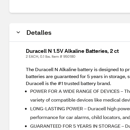
Detalles
Duracell N 1.5V Alkaline Batteries, 2 ct
2 EACH, 0.1 lbs. Item # 950180
The Duracell N Alkaline battery is designed to p
batteries are guaranteed for 5 years in storage,
Duracell is the #1 trusted battery brand.
POWER FOR A WIDE RANGE OF DEVICES – The Dura
variety of compatible devices like medical dev
LONG-LASTING POWER – Duracell high power N 
performance for car alarms, child locators, and
GUARANTEED FOR 5 YEARS IN STORAGE – Duracel