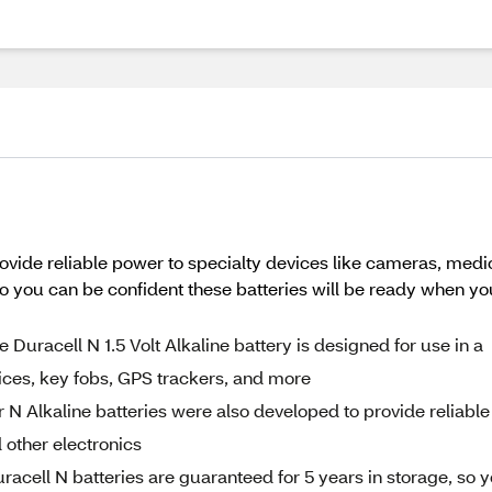
rovide reliable power to specialty devices like cameras, medic
 so you can be confident these batteries will be ready when y
cell N 1.5 Volt Alkaline battery is designed for use in a
ices, key fobs, GPS trackers, and more
Alkaline batteries were also developed to provide reliable
 other electronics
l N batteries are guaranteed for 5 years in storage, so 