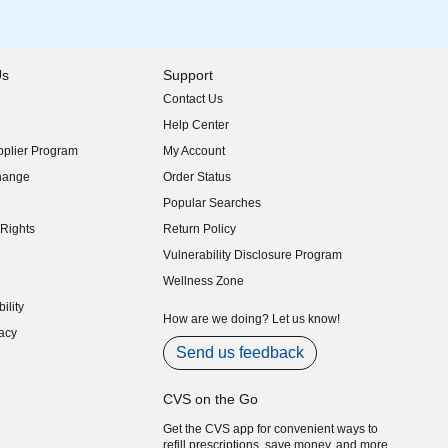
Us
Support
Contact Us
indow)
Help Center
indow)
plier Program
My Account
indow)
hange
Order Status
indow)
Popular Searches
indow)
Rights
Return Policy
indow)
Vulnerability Disclosure Program
indow)
(opens in new window)
Wellness Zone
indow)
ility
indow)
How are we doing? Let us know!
acy
indow)
Send us feedback
CVS on the Go
Get the CVS app for convenient ways to
refill prescriptions, save money, and more.