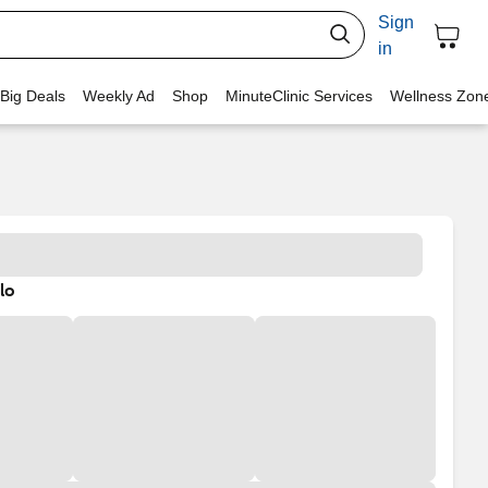
Sign
in
 Big Deals
Weekly Ad
Shop
MinuteClinic Services
Wellness Zon
lo