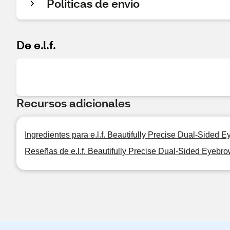
Políticas de envío
De e.l.f.
Recursos adicionales
Ingredientes para e.l.f. Beautifully Precise Dual-Sided 
Reseñas de e.l.f. Beautifully Precise Dual-Sided Eyebr