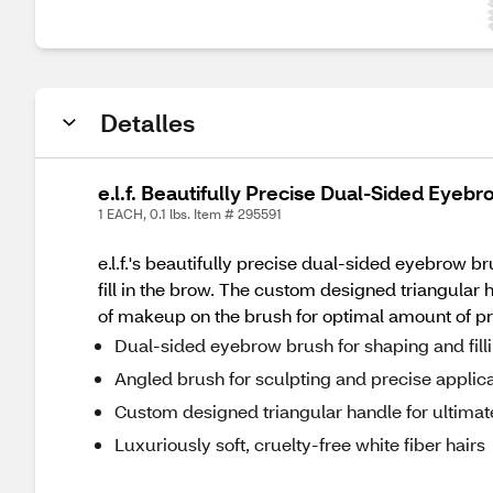
Detalles
e.l.f. Beautifully Precise Dual-Sided Eyeb
1 EACH, 0.1 lbs. Item # 295591
e.l.f.'s beautifully precise dual-sided eyebrow 
fill in the brow. The custom designed triangular 
of makeup on the brush for optimal amount of pr
Dual-sided eyebrow brush for shaping and fill
Angled brush for sculpting and precise applic
Custom designed triangular handle for ultimat
Luxuriously soft, cruelty-free white fiber hairs