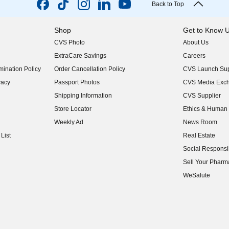
Back to Top
Shop
Get to Know 
CVS Photo
About Us
(opens in new w
ExtraCare Savings
Careers
(opens in new w
ination Policy
Order Cancellation Policy
CVS Launch Sup
(opens in new w
vacy
Passport Photos
CVS Media Exc
(opens in new w
Shipping Information
CVS Supplier
(opens in new w
Store Locator
Ethics & Human 
(opens in new w
Weekly Ad
News Room
(opens in new w
List
Real Estate
(opens in new w
Social Responsib
(opens in new w
Sell Your Pharm
(opens in new w
WeSalute