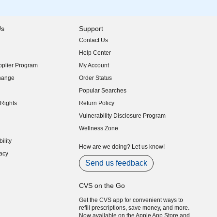
Us
Support
Contact Us
indow)
Help Center
indow)
plier Program
My Account
indow)
hange
Order Status
indow)
Popular Searches
indow)
Rights
Return Policy
indow)
Vulnerability Disclosure Program
indow)
(opens in new window)
Wellness Zone
indow)
ility
indow)
How are we doing? Let us know!
acy
indow)
Send us feedback
CVS on the Go
Get the CVS app for convenient ways to
refill prescriptions, save money, and more.
Now available on the Apple App Store and