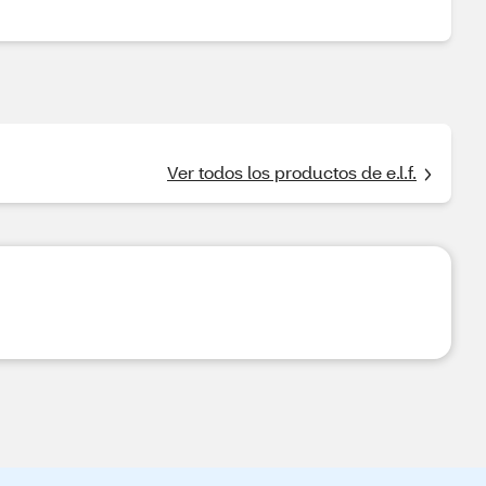
Ver todos los productos de e.l.f.