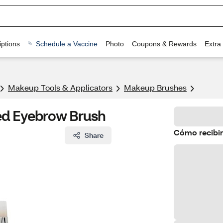
ptions
Schedule a Vaccine
Photo
Coupons & Rewards
Extra
Makeup Tools & Applicators
Makeup Brushes
ided Eyebrow Brush
Cómo recibir
Share