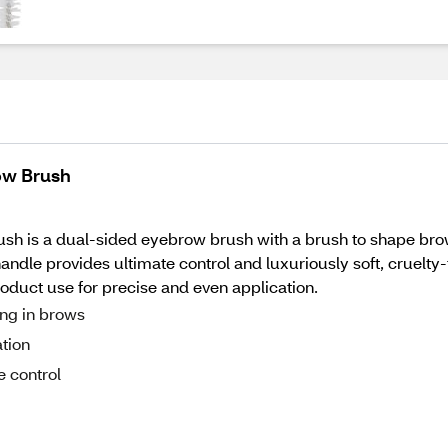
row Brush
brush is a dual-sided eyebrow brush with a brush to shape bro
handle provides ultimate control and luxuriously soft, cruelt
oduct use for precise and even application.
ing in brows
ation
e control