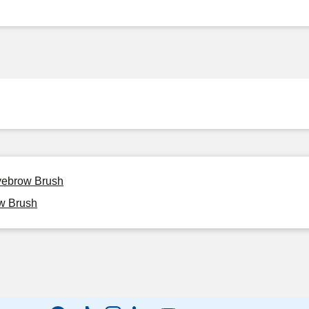
Eyebrow Brush
ow Brush