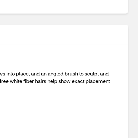
ws into place, and an angled brush to sculpt and
y-free white fiber hairs help show exact placement