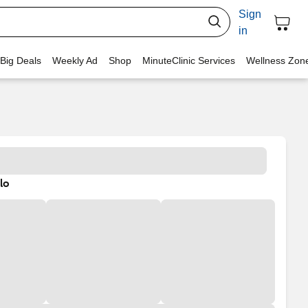
Sign
in
 Big Deals
Weekly Ad
Shop
MinuteClinic Services
Wellness Zon
lo