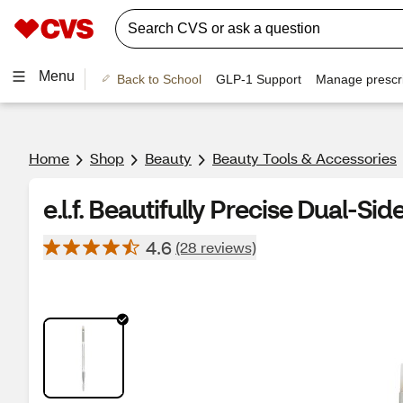
Menu
Back to School
GLP-1 Support
Manage prescri
Home
Shop
Beauty
Beauty Tools & Accessories
e.l.f. Beautifully Precise Dual-S
4.6
(28 reviews)