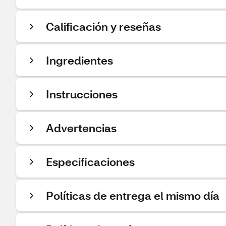
Calificación y reseñas
Ingredientes
Instrucciones
Advertencias
Especificaciones
Políticas de entrega el mismo día