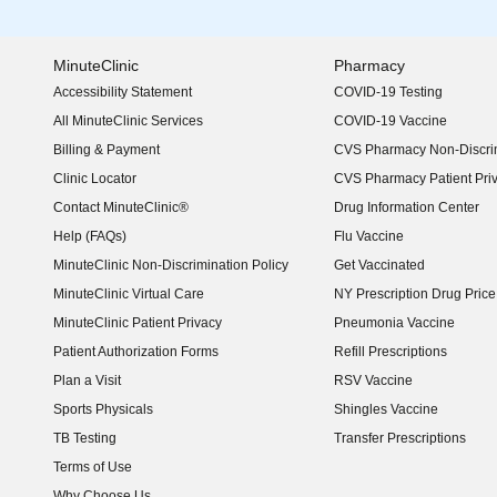
MinuteClinic
Pharmacy
Accessibility Statement
COVID-19 Testing
(opens in new window)
All MinuteClinic Services
COVID-19 Vaccine
Billing & Payment
CVS Pharmacy Non-Discrim
Clinic Locator
CVS Pharmacy Patient Pri
Contact MinuteClinic®
Drug Information Center
Help (FAQs)
Flu Vaccine
MinuteClinic Non-Discrimination Policy
Get Vaccinated
MinuteClinic Virtual Care
NY Prescription Drug Price 
(opens in new window)
MinuteClinic Patient Privacy
Pneumonia Vaccine
Patient Authorization Forms
Refill Prescriptions
Plan a Visit
RSV Vaccine
Sports Physicals
Shingles Vaccine
TB Testing
Transfer Prescriptions
Terms of Use
Why Choose Us