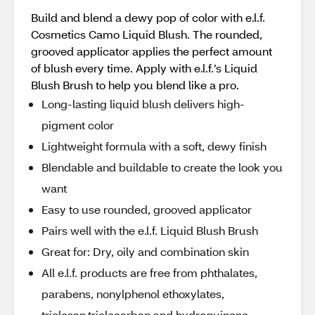
Build and blend a dewy pop of color with e.l.f.
Cosmetics Camo Liquid Blush. The rounded,
grooved applicator applies the perfect amount
of blush every time. Apply with e.l.f.’s Liquid
Blush Brush to help you blend like a pro.
Long-lasting liquid blush delivers high-
pigment color
Lightweight formula with a soft, dewy finish
Blendable and buildable to create the look you
want
Easy to use rounded, grooved applicator
Pairs well with the e.l.f. Liquid Blush Brush
Great for: Dry, oily and combination skin
All e.l.f. products are free from phthalates,
parabens, nonylphenol ethoxylates,
triclosan,triclocarban and hydroquinone.