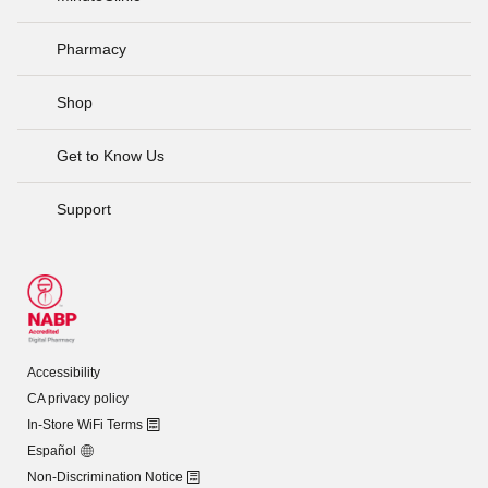
Pharmacy
Shop
Get to Know Us
Support
Accessibility
CA privacy policy
In-Store WiFi Terms
Español
Non-Discrimination Notice