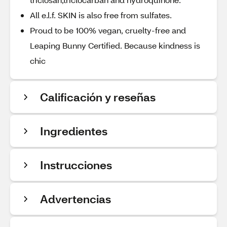
All e.l.f. SKIN is also free from sulfates.
Proud to be 100% vegan, cruelty-free and
Leaping Bunny Certified. Because kindness is
chic
Calificación y reseñas
Ingredientes
Instrucciones
Advertencias