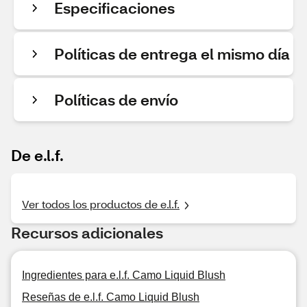
Especificaciones
Políticas de entrega el mismo día
Políticas de envío
De e.l.f.
Ver todos los productos de e.l.f.
Recursos adicionales
Ingredientes para e.l.f. Camo Liquid Blush
Reseñas de e.l.f. Camo Liquid Blush