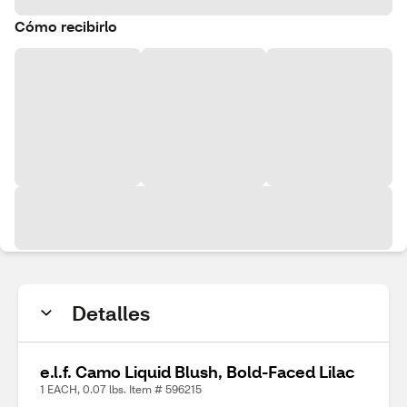
Cómo recibirlo
Detalles
e.l.f. Camo Liquid Blush, Bold-Faced Lilac
1 EACH, 0.07 lbs. Item # 596215