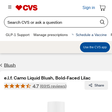
Sign in
GLP-1 Support
Manage prescriptions
Schedule a Vaccine
Use the CVS app
Blush
e.l.f. Camo Liquid Blush, Bold-Faced Lilac
4.7
Share
(6915 reviews)