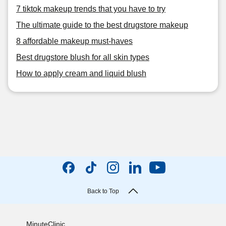
7 tiktok makeup trends that you have to try
The ultimate guide to the best drugstore makeup
8 affordable makeup must-haves
Best drugstore blush for all skin types
How to apply cream and liquid blush
Back to Top
MinuteClinic