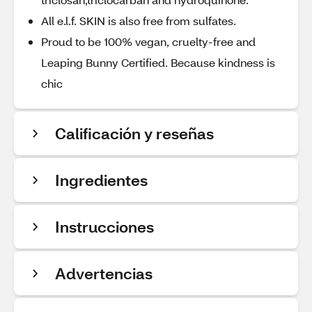
All e.l.f. SKIN is also free from sulfates.
Proud to be 100% vegan, cruelty-free and
Leaping Bunny Certified. Because kindness is
chic
Calificación y reseñas
Ingredientes
Instrucciones
Advertencias