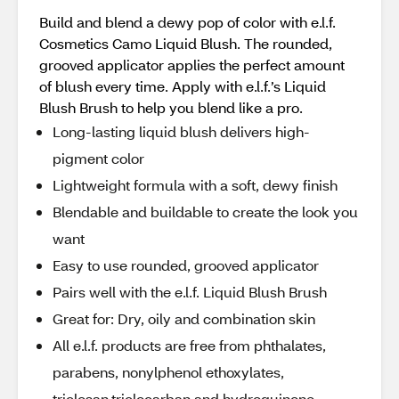
Build and blend a dewy pop of color with e.l.f.
Cosmetics Camo Liquid Blush. The rounded,
grooved applicator applies the perfect amount
of blush every time. Apply with e.l.f.’s Liquid
Blush Brush to help you blend like a pro.
Long-lasting liquid blush delivers high-
pigment color
Lightweight formula with a soft, dewy finish
Blendable and buildable to create the look you
want
Easy to use rounded, grooved applicator
Pairs well with the e.l.f. Liquid Blush Brush
Great for: Dry, oily and combination skin
All e.l.f. products are free from phthalates,
parabens, nonylphenol ethoxylates,
triclosan,triclocarban and hydroquinone.