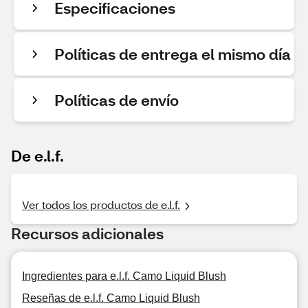
Especificaciones
Políticas de entrega el mismo día
Políticas de envío
De e.l.f.
Ver todos los productos de e.l.f.
Recursos adicionales
Ingredientes para e.l.f. Camo Liquid Blush
Reseñas de e.l.f. Camo Liquid Blush