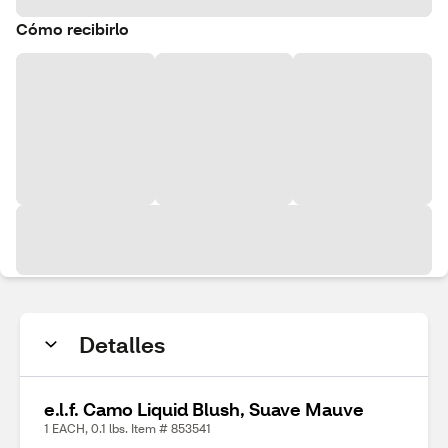
Cómo recibirlo
Detalles
e.l.f. Camo Liquid Blush, Suave Mauve
1 EACH, 0.1 lbs. Item # 853541