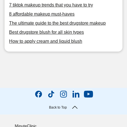
7 tiktok makeup trends that you have to try
8 affordable makeup must-haves
The ultimate guide to the best drugstore makeup
Best drugstore blush for all skin types
How to apply cream and liquid blush
Back to Top
MinuteClinic