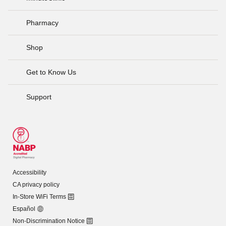
Pharmacy
Shop
Get to Know Us
Support
Accessibility
CA privacy policy
In-Store WiFi Terms
Español
Non-Discrimination Notice