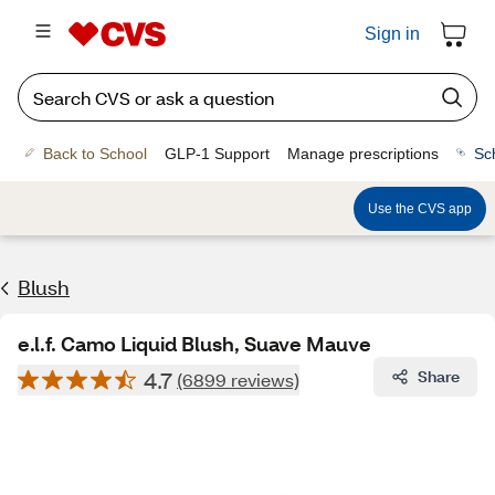
Sign in
Back to School
GLP-1 Support
Manage prescriptions
Sc
Use the CVS app
Blush
e.l.f. Camo Liquid Blush, Suave Mauve
4.7
Share
(6899 reviews)