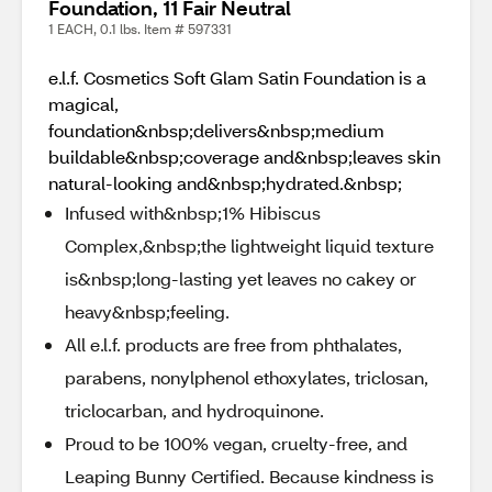
Foundation, 11 Fair Neutral
1 EACH, 0.1 lbs. Item # 597331
e.l.f. Cosmetics Soft Glam Satin Foundation is a
magical,
foundation&nbsp;delivers&nbsp;medium
buildable&nbsp;coverage and&nbsp;leaves skin
natural-looking and&nbsp;hydrated.&nbsp;
Infused with&nbsp;1% Hibiscus
Complex,&nbsp;the lightweight liquid texture
is&nbsp;long-lasting yet leaves no cakey or
heavy&nbsp;feeling.
All e.l.f. products are free from phthalates,
parabens, nonylphenol ethoxylates, triclosan,
triclocarban, and hydroquinone.
Proud to be 100% vegan, cruelty-free, and
Leaping Bunny Certified. Because kindness is