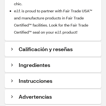
chic.
e.l.f. is proud to partner with Fair Trade USA™
and manufacture products in Fair Trade
Certified™ facilities. Look for the Fair Trade
Certified™ seal on your e.l.f. product!
Calificación y reseñas
Ingredientes
Instrucciones
Advertencias