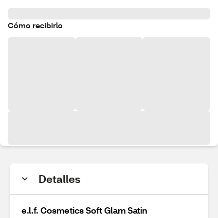
Cómo recibirlo
Detalles
e.l.f. Cosmetics Soft Glam Satin