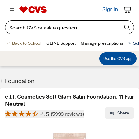
Sign in
Back to School
GLP-1 Support
Manage prescriptions
Sc
Use the CVS app
Foundation
e.l.f. Cosmetics Soft Glam Satin Foundation, 11 Fair
Neutral
4.5
Share
(5933 reviews)