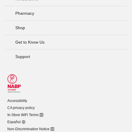
Pharmacy
Shop
Get to Know Us
Support
Accessibility
CA privacy policy
In-Store WiFi Terms
Español
Non-Discrimination Notice