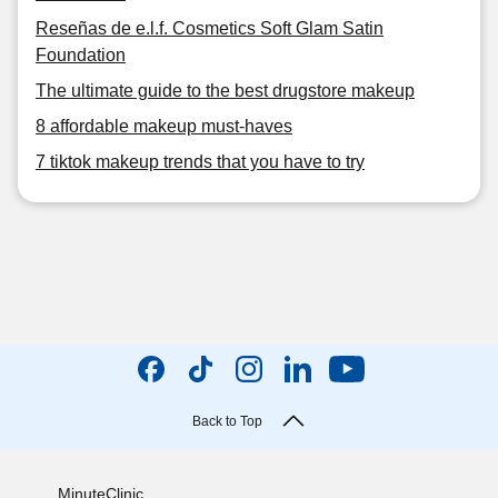
Reseñas de e.l.f. Cosmetics Soft Glam Satin
Foundation
The ultimate guide to the best drugstore makeup
8 affordable makeup must-haves
7 tiktok makeup trends that you have to try
Back to Top
MinuteClinic