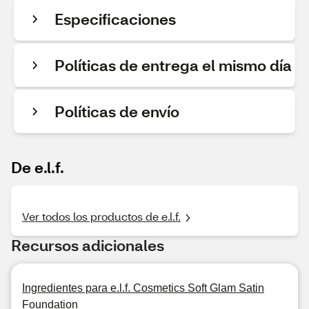
Especificaciones
Políticas de entrega el mismo día
Políticas de envío
De e.l.f.
Ver todos los productos de e.l.f.
Recursos adicionales
Ingredientes para e.l.f. Cosmetics Soft Glam Satin
Foundation