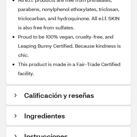
parabens, nonylphenol ethoxylates, triclosan,
triclocarban, and hydroquinone. All e.l.f. SKIN
is also free from sulfates.
Proud to be 100% vegan, cruelty-free, and
Leaping Bunny Certified. Because kindness is
chic.
This product is made in a Fair-Trade Certified
facility.
Calificación y reseñas
Ingredientes
Instrucciones