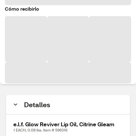
Cómo recibirlo
Detalles
e.l.f. Glow Reviver Lip Oil, Citrine Gleam
1 EACH, 0.08 lbs. Item # 596316