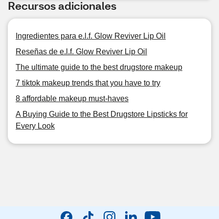
Recursos adicionales
Ingredientes para e.l.f. Glow Reviver Lip Oil
Reseñas de e.l.f. Glow Reviver Lip Oil
The ultimate guide to the best drugstore makeup
7 tiktok makeup trends that you have to try
8 affordable makeup must-haves
A Buying Guide to the Best Drugstore Lipsticks for
Every Look