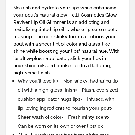
Nourish and hydrate your lips while enhancing
your pout’s natural glow—e.l.f Cosmetics Glow
Reviver Lip Oil Glimmer is an addicting and
revitalizing tinted lip oil is where lip care meets
makeup. The non-sticky formula imbues your
pout with a sheer tint of color and glass-like
shine while boosting your lips’ natural hue. With
its ultra-plush applicator, slick your lips in
nourishing oils and pucker up to a flattering,
high-shine finish.
Why you’ll love it:• Non-sticky, hydrating lip
oil with a high-gloss finish• Plush, oversized
cushion applicator hugs lips• Infused with
lip-loving ingredients to nourish your pout•
Sheer wash of color• Fresh minty scent•
Can be worn on its own or over lipstick
All e.l.f. products are free from phthalates,