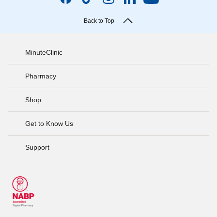
Back to Top
MinuteClinic
Pharmacy
Shop
Get to Know Us
Support