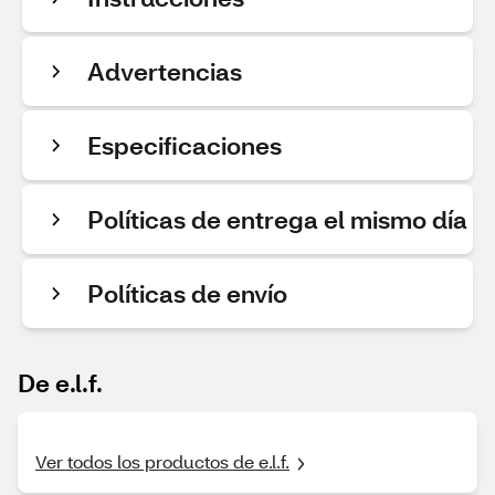
Advertencias
Especificaciones
Políticas de entrega el mismo día
Políticas de envío
De e.l.f.
Ver todos los productos de e.l.f.