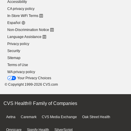
Accessibility
CA privacy policy
In-Store WiFi Terms
Español
Non-Discrimination Notice
Language Assistance
Privacy policy
Security
Sitemap
Terms of Use
WA privacy policy
Your Privacy Choices
© Copyright 1999-2026 CVS.com
CVS Health® Family of Companies
Aetna
Caremark
CVS Media Exchange
Oak Street Health
Omnicare
Signify Health
SilverScript