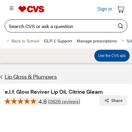
Sign in
Back to School
GLP-1 Support
Manage prescriptions
Sc
Use the CVS app
Lip Gloss & Plumpers
e.l.f. Glow Reviver Lip Oil, Citrine Gleam
4.8
Share
(2828 reviews)