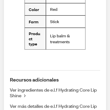
Red
Color
Stick
Form
Produ
Lip balm &
ct
treatments
type
Recursos adicionales
Ver ingredientes de e.l.f Hydrating Core Lip
Shine
Ver más detalles de e.l.f Hydrating Core Lip