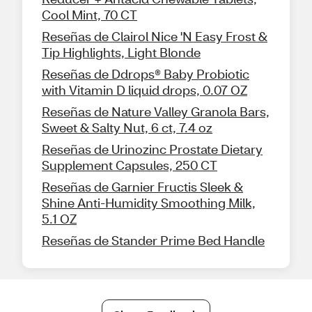
Cool Mint, 70 CT
Reseñas de Clairol Nice 'N Easy Frost &
Tip Highlights, Light Blonde
Reseñas de Ddrops® Baby Probiotic
with Vitamin D liquid drops, 0.07 OZ
Reseñas de Nature Valley Granola Bars,
Sweet & Salty Nut, 6 ct, 7.4 oz
Reseñas de Urinozinc Prostate Dietary
Supplement Capsules, 250 CT
Reseñas de Garnier Fructis Sleek &
Shine Anti-Humidity Smoothing Milk,
5.1 OZ
Reseñas de Stander Prime Bed Handle