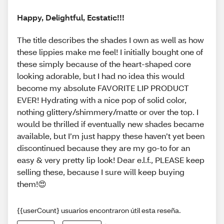
Happy, Delightful, Ecstatic!!!
The title describes the shades I own as well as how
these lippies make me feel! I initially bought one of
these simply because of the heart-shaped core
looking adorable, but I had no idea this would
become my absolute FAVORITE LIP PRODUCT
EVER! Hydrating with a nice pop of solid color,
nothing glittery/shimmery/matte or over the top. I
would be thrilled if eventually new shades became
available, but I’m just happy these haven’t yet been
discontinued because they are my go-to for an
easy & very pretty lip look! Dear e.l.f., PLEASE keep
selling these, because I sure will keep buying
them!😍
{{userCount} usuarios encontraron útil esta reseña.