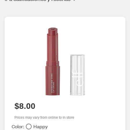
$8.00
Prices may vary from online to in store
Color:
Happy