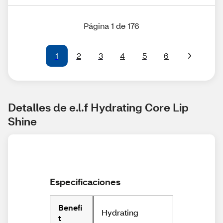
Página 1 de 176
1
2
3
4
5
6
Detalles de e.l.f Hydrating Core Lip 
Shine
Especificaciones
Benefi
Hydrating
t