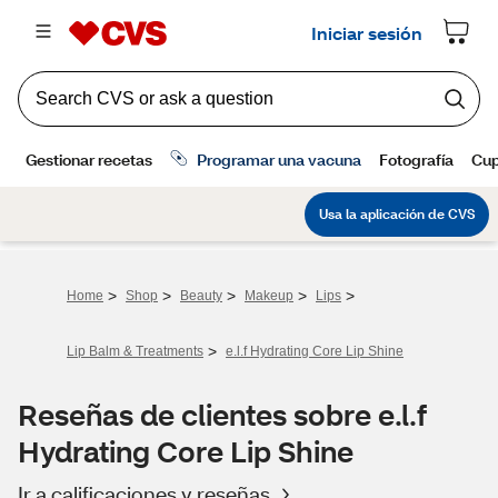
>
>
>
>
>
Home
Shop
Beauty
Makeup
Lips
>
Lip Balm & Treatments
e.l.f Hydrating Core Lip Shine
Reseñas de clientes sobre e.l.f
Hydrating Core Lip Shine
Ir a calificaciones y reseñas