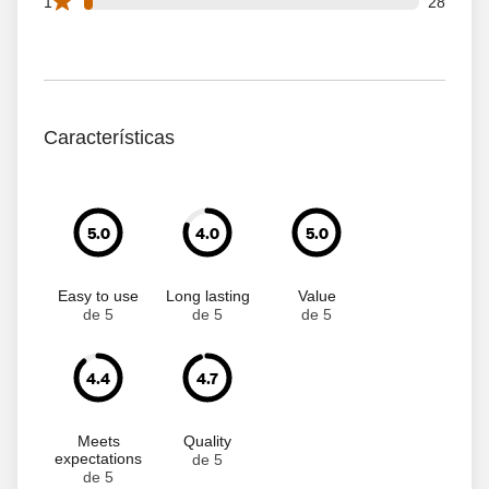
28 1 star reviews out of 1054 reviews
1
28
Características
5.0
4.0
5.0
Easy to use
Long lasting
Value
de 5
de 5
de 5
4.4
4.7
Meets
Quality
expectations
de 5
de 5