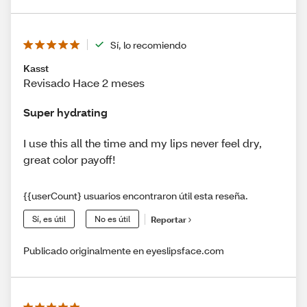
Sí, lo recomiendo
Kasst
Revisado Hace 2 meses
Super hydrating
I use this all the time and my lips never feel dry,
great color payoff!
{{userCount} usuarios encontraron útil esta reseña.
Sí, es útil
No es útil
Reportar
Publicado originalmente en eyeslipsface.com