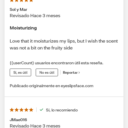
Sol y Mar
Revisado Hace 3 meses
Moisturizing
Love that it moisturizes my lips, but I wish the scent
was not a bit on the fruity side
{{userCount} usuarios encontraron útil esta reseña.
Sí, es útil
No es útil
Reportar
Publicado originalmente en eyeslipsface.com
Sí, lo recomiendo
JMae016
Revisado Hace 3 meses