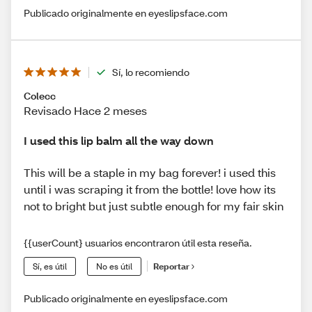
Publicado originalmente en eyeslipsface.com
Sí, lo recomiendo
Colecc
Revisado Hace 2 meses
I used this lip balm all the way down
This will be a staple in my bag forever! i used this
until i was scraping it from the bottle! love how its
not to bright but just subtle enough for my fair skin
{{userCount} usuarios encontraron útil esta reseña.
Sí, es útil
No es útil
Reportar
Publicado originalmente en eyeslipsface.com