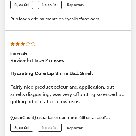
Sí, es útil
No es útil
Reportar
Publicado originalmente en eyeslipsface.com
katenais
Revisado Hace 2 meses
Hydrating Core Lip Shine Bad Smell
Fairly nice product colour and application, but
smells disgusting, was very offputting so ended up
getting rid of it after a few uses.
{{userCount} usuarios encontraron útil esta reseña.
Sí, es útil
No es útil
Reportar