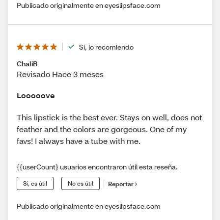
Publicado originalmente en eyeslipsface.com
Sí, lo recomiendo
ChaliB
Revisado Hace 3 meses
Looooove
This lipstick is the best ever. Stays on well, does not
feather and the colors are gorgeous. One of my
favs! I always have a tube with me.
{{userCount} usuarios encontraron útil esta reseña.
Sí, es útil
No es útil
Reportar
Publicado originalmente en eyeslipsface.com