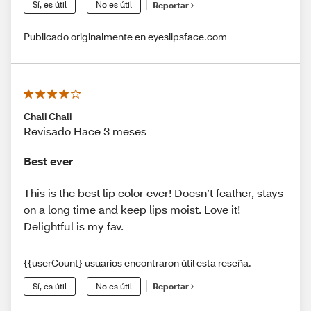
Sí, es útil
No es útil
Reportar
Publicado originalmente en eyeslipsface.com
Chali Chali
Revisado Hace 3 meses
Best ever
This is the best lip color ever! Doesn’t feather, stays
on a long time and keep lips moist. Love it!
Delightful is my fav.
{{userCount} usuarios encontraron útil esta reseña.
Sí, es útil
No es útil
Reportar