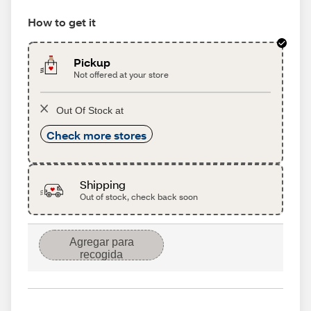
How to get it
Pickup
Not offered at your store
Out Of Stock at
Check more stores
Shipping
Out of stock, check back soon
Agregar para
recogida