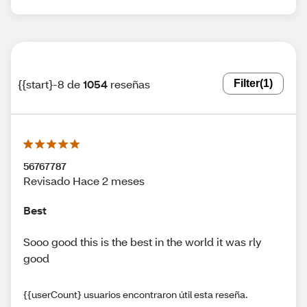
{{start}-8 de
1054
reseñas
Filter
(1)
56767787
Revisado Hace 2 meses
Best
Sooo good this is the best in the world it was rly
good
{{userCount} usuarios encontraron útil esta reseña.