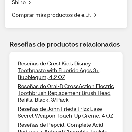
Shine
Comprar más productos de e.l.f.
Reseñas de productos relacionados
Reseñas de Crest Kid's Disney
Toothpaste with Fluoride Ages 3+,
Bubblegum, 4.2 OZ
Reseñas de Oral-B CrossAction Electric
Toothbrush Replacement Brush Head
Refills, Black, 3/Pack
Reseñas de John Frieda Frizz Ease
Secret Weapon Touch-Up Creme, 4 OZ
Reseñas de Pepcid, Complete Acid
Reducer + Antacid Chewable Tablets,